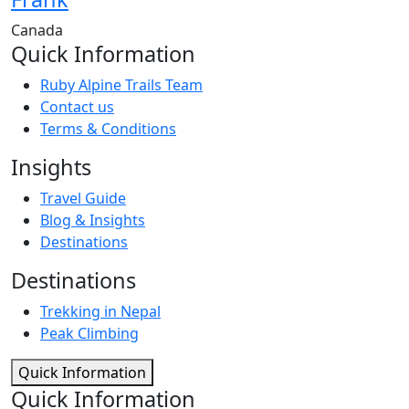
Canada
Quick Information
Ruby Alpine Trails Team
Contact us
Terms & Conditions
Insights
Travel Guide
Blog & Insights
Destinations
Destinations
Trekking in Nepal
Peak Climbing
Quick Information
Quick Information