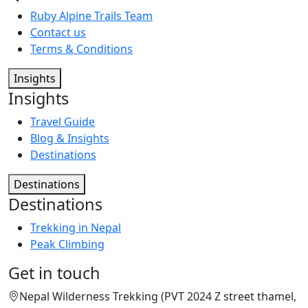
Ruby Alpine Trails Team
Contact us
Terms & Conditions
Insights
Insights
Travel Guide
Blog & Insights
Destinations
Destinations
Destinations
Trekking in Nepal
Peak Climbing
Get in touch
Nepal Wilderness Trekking (PVT 2024 Z street thamel,