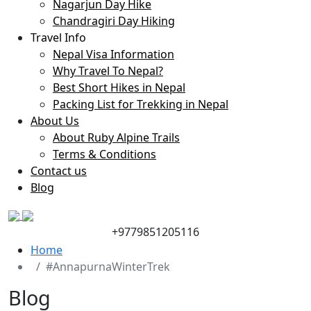
Nagarjun Day Hike
Chandragiri Day Hiking
Travel Info
Nepal Visa Information
Why Travel To Nepal?
Best Short Hikes in Nepal
Packing List for Trekking in Nepal
About Us
About Ruby Alpine Trails
Terms & Conditions
Contact us
Blog
+9779851205116
Home
#AnnapurnaWinterTrek
Blog