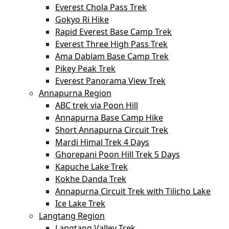
Everest Chola Pass Trek
Gokyo Ri Hike
Rapid Everest Base Camp Trek
Everest Three High Pass Trek
Ama Dablam Base Camp Trek
Pikey Peak Trek
Everest Panorama View Trek
Annapurna Region
ABC trek via Poon Hill
Annapurna Base Camp Hike
Short Annapurna Circuit Trek
Mardi Himal Trek 4 Days
Ghorepani Poon Hill Trek 5 Days
Kapuche Lake Trek
Kokhe Danda Trek
Annapurna Circuit Trek with Tilicho Lake
Ice Lake Trek
Langtang Region
Langtang Valley Trek