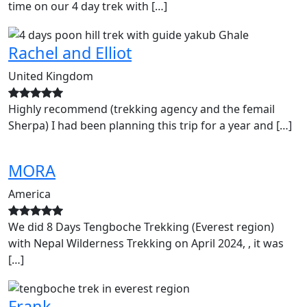
time on our 4 day trek with […]
Rachel and Elliot
United Kingdom
Highly recommend (trekking agency and the femail
Sherpa) I had been planning this trip for a year and […]
MORA
America
We did 8 Days Tengboche Trekking (Everest region)
with Nepal Wilderness Trekking on April 2024, , it was
[…]
Frank