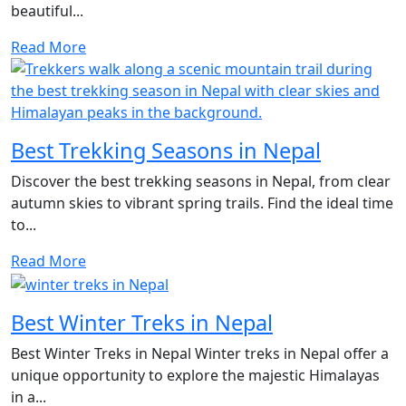
beautiful...
Read More
Best Trekking Seasons in Nepal
Discover the best trekking seasons in Nepal, from clear
autumn skies to vibrant spring trails. Find the ideal time
to...
Read More
Best Winter Treks in Nepal
Best Winter Treks in Nepal Winter treks in Nepal offer a
unique opportunity to explore the majestic Himalayas
in a...