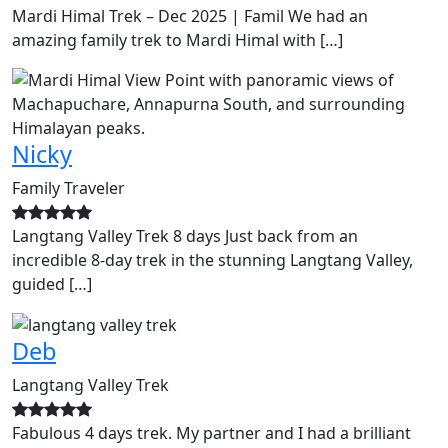
Mardi Himal Trek – Dec 2025 | Famil We had an
amazing family trek to Mardi Himal with […]
Nicky
Family Traveler
Langtang Valley Trek 8 days Just back from an
incredible 8-day trek in the stunning Langtang Valley,
guided […]
Deb
Langtang Valley Trek
Fabulous 4 days trek. My partner and I had a brilliant