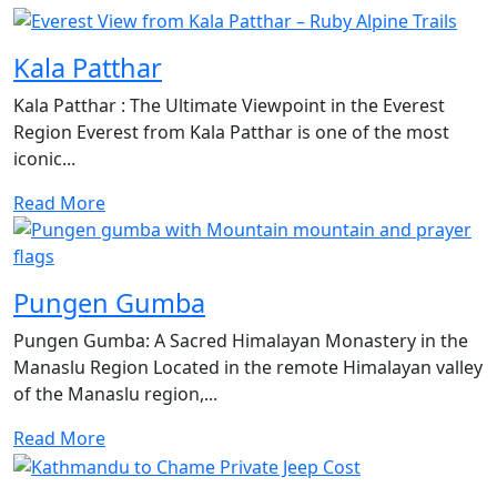
Kala Patthar
Kala Patthar : The Ultimate Viewpoint in the Everest
Region Everest from Kala Patthar is one of the most
iconic...
Read More
Pungen Gumba
Pungen Gumba: A Sacred Himalayan Monastery in the
Manaslu Region Located in the remote Himalayan valley
of the Manaslu region,...
Read More