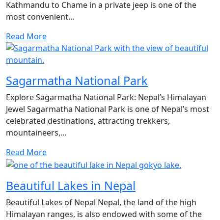
Kathmandu to Chame in a private jeep is one of the
most convenient...
Read More
Sagarmatha National Park
Explore Sagarmatha National Park: Nepal’s Himalayan
Jewel Sagarmatha National Park is one of Nepal’s most
celebrated destinations, attracting trekkers,
mountaineers,...
Read More
Beautiful Lakes in Nepal
Beautiful Lakes of Nepal Nepal, the land of the high
Himalayan ranges, is also endowed with some of the