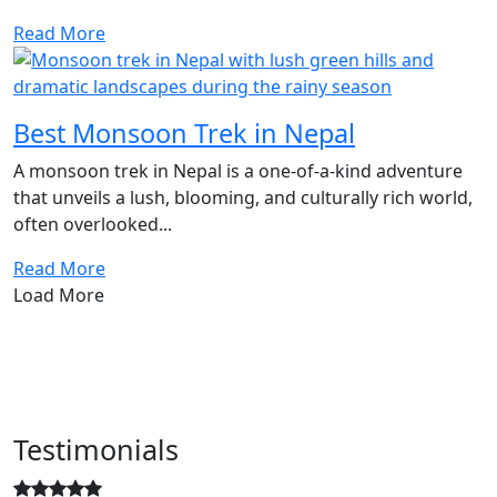
Read More
Best Monsoon Trek in Nepal
A monsoon trek in Nepal is a one-of-a-kind adventure
that unveils a lush, blooming, and culturally rich world,
often overlooked...
Read More
Load More
Testimonials