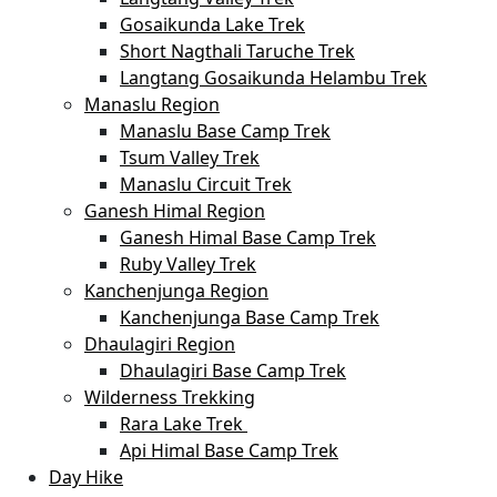
Gosaikunda Lake Trek
Short Nagthali Taruche Trek
Langtang Gosaikunda Helambu Trek
Manaslu Region
Manaslu Base Camp Trek
Tsum Valley Trek
Manaslu Circuit Trek
Ganesh Himal Region
Ganesh Himal Base Camp Trek
Ruby Valley Trek
Kanchenjunga Region
Kanchenjunga Base Camp Trek
Dhaulagiri Region
Dhaulagiri Base Camp Trek
Wilderness Trekking
Rara Lake Trek
Api Himal Base Camp Trek
Day Hike