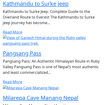
Kathmandu to Surke jeep
Kathmandu to Surke Jeep: Complete Guide to the
Overland Route to Everest The Kathmandu to Surke
jeep journey has become...
Read More
Pangsang Pass
Pangsang Pass: An Authentic Himalayan Route in Ruby
Valley Pangsang Pass is one of Nepal’s most authentic
and least commercialized...
Read More
Milarepa Cave Manang Nepal