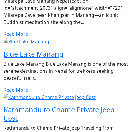
Milarepa Cave Manang Nepal [caption
id="attachment_2073" align="alignnone" width="720"]
Milarepa Cave near Khangsar in Manang—an iconic
Buddhist meditation site along the...
Read More
Blue Lake Manang
Blue Lake Manang Blue Lake Manang is one of the most
serene destinations in Nepal for trekkers seeking
peaceful trails,...
Read More
Kathmandu to Chame Private Jeep
Cost
Kathmandu to Chame Private Jeep Traveling from