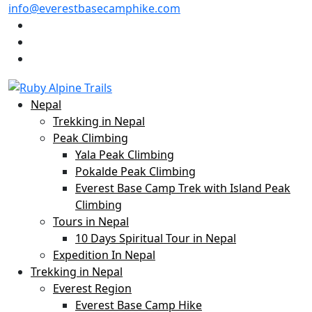
info@everestbasecamphike.com
Nepal
Trekking in Nepal
Peak Climbing
Yala Peak Climbing
Pokalde Peak Climbing
Everest Base Camp Trek with Island Peak
Climbing
Tours in Nepal
10 Days Spiritual Tour in Nepal
Expedition In Nepal
Trekking in Nepal
Everest Region
Everest Base Camp Hike