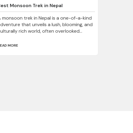
Best Monsoon Trek in Nepal
 monsoon trek in Nepal is a one-of-a-kind
dventure that unveils a lush, blooming, and
ulturally rich world, often overlooked...
EAD MORE