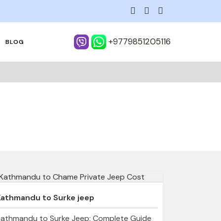
+9779851205116
BLOG
Kathmandu to Surke jeep
Kathmandu to Surke Jeep: Complete Guide