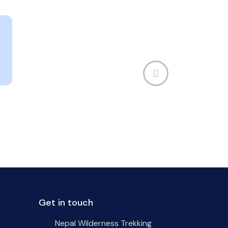
Get in touch
Nepal Wilderness Trekking