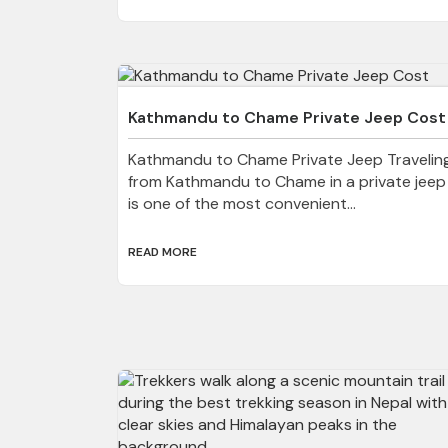
Kathmandu to Chame Private Jeep Cost
Kathmandu to Chame Private Jeep Travelin
from Kathmandu to Chame in a private jeep
is one of the most convenient...
READ MORE