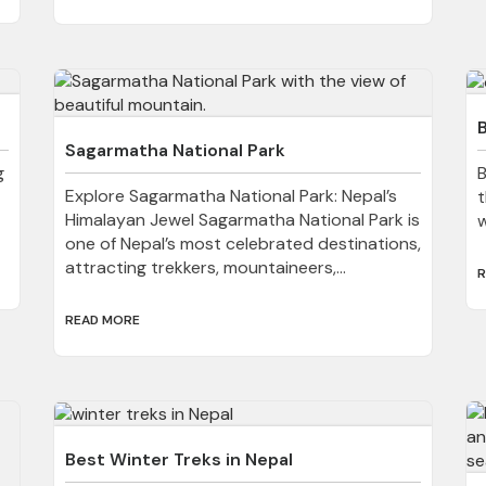
B
Sagarmatha National Park
g
B
Explore Sagarmatha National Park: Nepal’s
t
Himalayan Jewel Sagarmatha National Park is
w
one of Nepal’s most celebrated destinations,
attracting trekkers, mountaineers,...
R
READ MORE
Best Winter Treks in Nepal