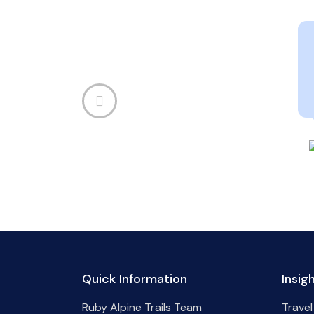
Quick Information
Insig
Ruby Alpine Trails Team
Travel