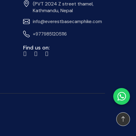
(PVT 2024 Z street thamel,
Kathmandu, Nepal
info@everestbasecamphike.com
+9779851205116
Find us on: