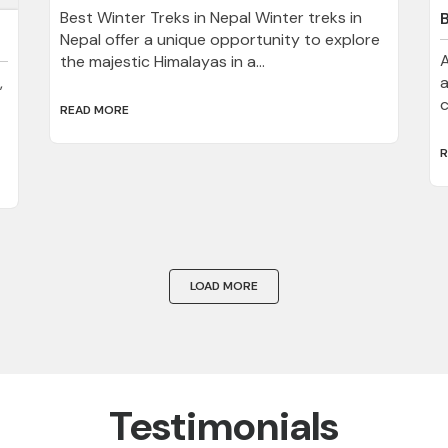
Best Winter Treks in Nepal Winter treks in
Nepal offer a unique opportunity to explore
A
the majestic Himalayas in a...
,
a
c
READ MORE
R
LOAD MORE
Testimonials