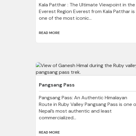
Kala Patthar : The Ultimate Viewpoint in the
Everest Region Everest from Kala Patthar is
one of the most iconic...
READ MORE
Pangsang Pass
Pangsang Pass: An Authentic Himalayan
Route in Ruby Valley Pangsang Pass is one o
Nepal’s most authentic and least
commercialized...
READ MORE