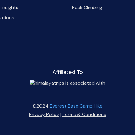
 Insights
Peak Climbing
nations
Affiliated To
©2024
Everest Base Camp Hike
Privacy Policy
|
Terms & Conditions