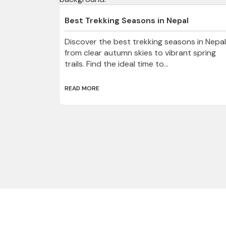
Best Trekking Seasons in Nepal
Discover the best trekking seasons in Nepal
from clear autumn skies to vibrant spring
trails. Find the ideal time to...
READ MORE