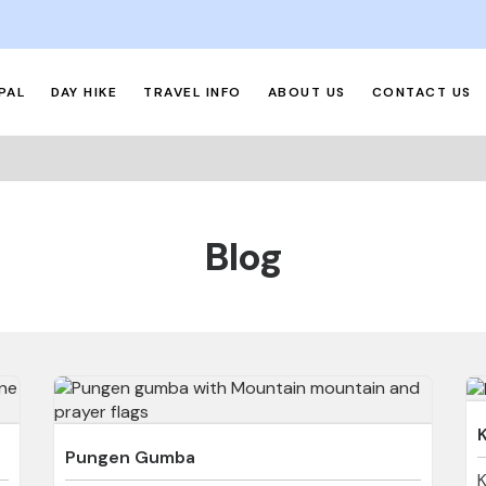
PAL
DAY HIKE
TRAVEL INFO
ABOUT US
CONTACT US
Blog
Pungen Gumba