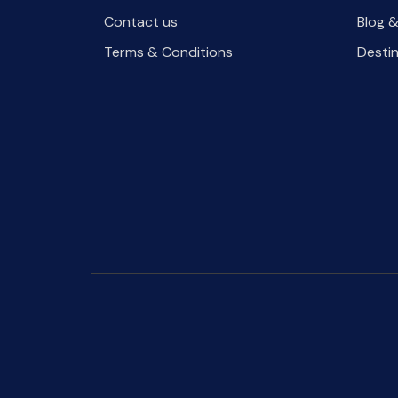
Contact us
Blog &
Terms & Conditions
Desti