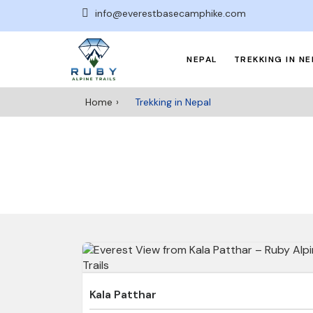
info@everestbasecamphike.com
NEPAL
TREKKING IN NE
Home
Trekking in Nepal
Kala Patthar