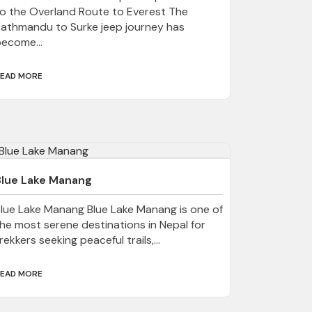
o the Overland Route to Everest The
athmandu to Surke jeep journey has
ecome...
EAD MORE
Blue Lake Manang
lue Lake Manang Blue Lake Manang is one of
he most serene destinations in Nepal for
rekkers seeking peaceful trails,...
EAD MORE