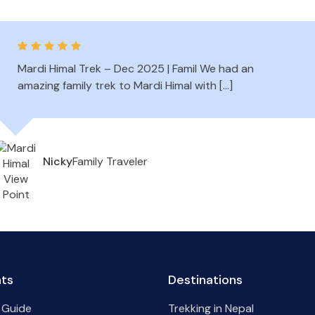
Mardi Himal Trek – Dec 2025 | Famil We had an
amazing family trek to Mardi Himal with […]
Family Traveler
Nicky
hts
Destinations
 Guide
Trekking in Nepal