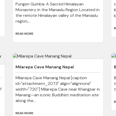
Pungen Gumba: A Sacred Himalayan
t
Monastery in the Manaslu Region Located in
K
the remote Himalayan valley of the Manaslu
b
region,...
R
READ MORE
Milarepa Cave Manang Nepal
Milarepa Cave Manang Nepal [caption
B
id="attachment_2073" align="alignnone"
t
f
width="720"] Milarepa Cave near Khangsar in
t
Manang—an iconic Buddhist meditation site
along the...
R
READ MORE