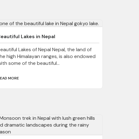
eautiful Lakes in Nepal
eautiful Lakes of Nepal Nepal, the land of
he high Himalayan ranges, is also endowed
ith some of the beautiful...
EAD MORE