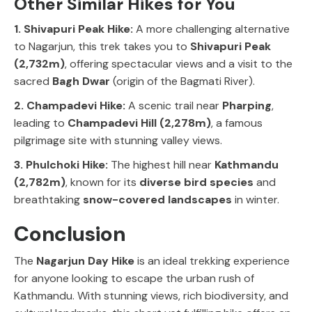
Other Similar Hikes for You
1. Shivapuri Peak Hike:
A more challenging alternative
to
Nagarjun
, this trek takes you to
Shivapuri Peak
(2,732m)
, offering spectacular views and a visit to the
sacred
Bagh Dwar
(origin of the
Bagmati River
).
2. Champadevi Hike:
A scenic trail near
Pharping
,
leading to
Champadevi Hill (2,278m)
, a famous
pilgrimage site with stunning valley views.
3. Phulchoki Hike:
The highest hill near
Kathmandu
(2,782m)
, known for its
diverse bird species
and
breathtaking
snow-covered landscapes
in winter.
Conclusion
The
Nagarjun Day Hike
is an ideal trekking experience
for anyone looking to escape the urban rush of
Kathmandu
. With
stunning views, rich biodiversity, and