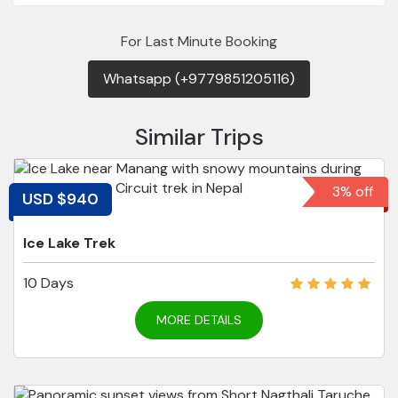
For Last Minute Booking
Whatsapp (+9779851205116)
Similar Trips
3% off
USD $940
Ice Lake Trek
10 Days
MORE DETAILS