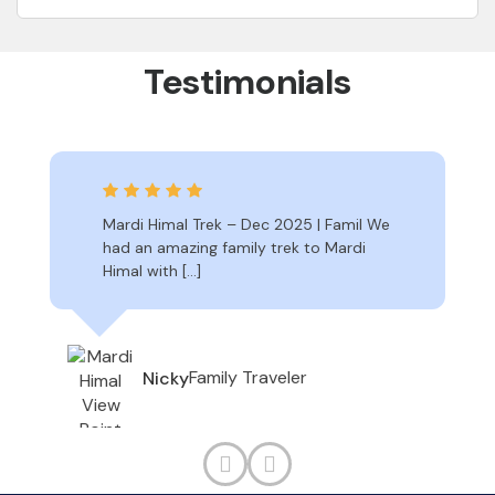
Testimonials
Mardi Himal Trek – Dec 2025 | Famil We
had an amazing family trek to Mardi
Himal with […]
Family Traveler
Nicky