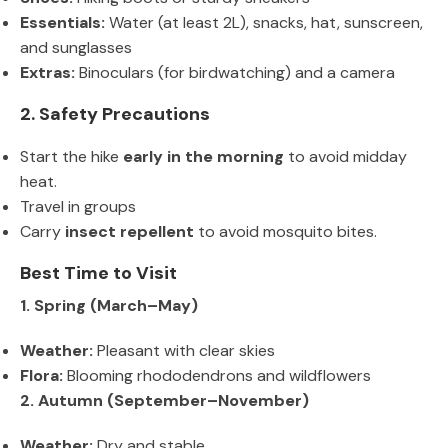
Essentials:
Water (at least 2L), snacks, hat, sunscreen,
and sunglasses
Extras:
Binoculars (for birdwatching) and a camera
2. Safety Precautions
Start the hike
early in the morning
to avoid midday
heat.
Travel in groups
Carry
insect repellent
to avoid mosquito bites.
Best Time to Visit
1. Spring (March–May)
Weather:
Pleasant with clear skies
Flora:
Blooming rhododendrons and wildflowers
2. Autumn (September–November)
Weather:
Dry and stable