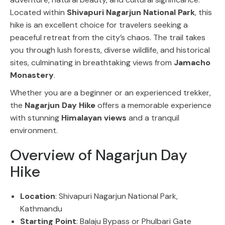
Located within
Shivapuri Nagarjun National Park
, this
hike is an excellent choice for travelers seeking a
peaceful retreat from the city’s chaos. The trail takes
you through lush forests, diverse wildlife, and historical
sites, culminating in breathtaking views from
Jamacho
Monastery
.
Whether you are a beginner or an experienced trekker,
the
Nagarjun Day Hike
offers a memorable experience
with stunning
Himalayan views
and a tranquil
environment.
Overview of Nagarjun Day
Hike
Location
: Shivapuri Nagarjun National Park,
Kathmandu
Starting Point
: Balaju Bypass or Phulbari Gate