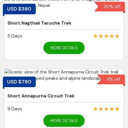
30% off
USD $380
Short Nagthali Taruche Trek
5 Days
MORE DETAILS
11% off
USD $790
Short Annapurna Circuit Trek
9 Days
MORE DETAILS