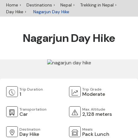
Home
Destinations
Nepal
Trekking in Nepal
Day Hike
Nagarjun Day Hike
Nagarjun Day Hike
Trip Duration
Trip Grade
1
Moderate
Transportation
Max. Altitude
Car
2,128 meters
Destination
Meals
Day Hike
Pack Lunch