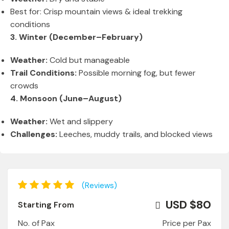
Best for: Crisp mountain views & ideal trekking
conditions
3. Winter (December–February)
Weather:
Cold but manageable
Trail Conditions:
Possible morning fog, but fewer
crowds
4. Monsoon (June–August)
Weather:
Wet and slippery
Challenges:
Leeches, muddy trails, and blocked views
(Reviews)
USD $80
Starting From
No. of Pax
Price per Pax