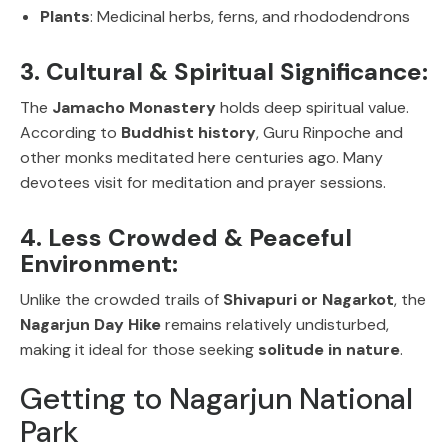
Plants
: Medicinal herbs, ferns, and rhododendrons
3. Cultural & Spiritual Significance:
The
Jamacho Monastery
holds deep spiritual value.
According to
Buddhist history
, Guru Rinpoche and
other monks meditated here centuries ago. Many
devotees visit for meditation and prayer sessions.
4. Less Crowded & Peaceful
Environment:
Unlike the crowded trails of
Shivapuri or Nagarkot
, the
Nagarjun Day Hike
remains relatively undisturbed,
making it ideal for those seeking
solitude in nature
.
Getting to Nagarjun National
Park