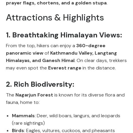
prayer flags, chortens, and a golden stupa
.
Attractions & Highlights
1. Breathtaking Himalayan Views:
From the top, hikers can enjoy a
360-degree
panoramic view
of
Kathmandu Valley, Langtang
Himalayas, and Ganesh Himal
. On clear days, trekkers
may even spot the
Everest range
in the distance.
2. Rich Biodiversity:
The
Nagarjun Forest
is known for its diverse flora and
fauna, home to:
Mammals
: Deer, wild boars, langurs, and leopards
(rare sightings)
Birds
: Eagles, vultures, cuckoos, and pheasants