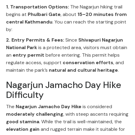
1. Transportation Options:
The
Nagarjun hiking trail
begins at
Phulbari Gate
, about
15–20 minutes from
central Kathmandu
. You can reach the starting point
by:
2. Entry Permits & Fees:
Since
Shivapuri Nagarjun
National Park
is a protected area, visitors must obtain
an
entry permit
before entering. This permit helps
regulate access, support
conservation efforts
, and
maintain the park’s
natural and cultural heritage
.
Nagarjun Jamacho Day Hike
Difficulty
The
Nagarjun Jamacho Day Hike
is considered
moderately challenging
, with steep ascents requiring
good stamina
. While the trail is well-maintained, the
elevation gain
and rugged terrain make it suitable for