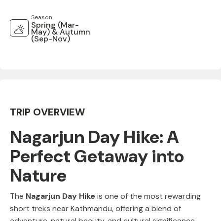
Season
Spring (Mar-
May) & Autumn
(Sep-Nov)
TRIP OVERVIEW
Nagarjun Day Hike: A
Perfect Getaway into
Nature
The
Nagarjun Day Hike
is one of the most rewarding
short treks near Kathmandu, offering a blend of
adventure, natural beauty, and cultural significance.