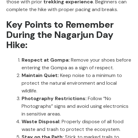
those with prior
trekking experience
. Beginners can
complete the hike with proper pacing and breaks.
Key Points to Remember
During the Nagarjun Day
Hike:
Respect at Gompa:
Remove your shoes before
entering the Gompa as a sign of respect.
Maintain Quiet:
Keep noise to a minimum to
protect the natural environment and local
wildlife.
Photography Restrictions:
Follow “No
Photographs” signs and avoid using electronics
in sensitive areas.
Waste Disposal:
Properly dispose of all food
waste and trash to protect the ecosystem.
Stay on the Path:
Stick to marked trails to