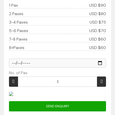
1 Pax
USD $90
2 Paxes
USD $80
3-4 Paxes
USD $75
5-6 Paxes
USD $70
7-8 Paxes
USD $60
8+Paxes
USD $60
No. of Pax
SEND ENQUIRY