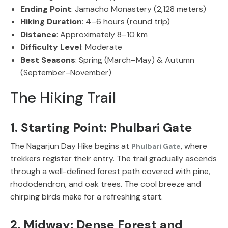
Ending Point
: Jamacho Monastery (2,128 meters)
Hiking Duration
: 4–6 hours (round trip)
Distance
: Approximately 8–10 km
Difficulty Level
: Moderate
Best Seasons
: Spring (March–May) & Autumn
(September–November)
The Hiking Trail
1. Starting Point: Phulbari Gate
The Nagarjun Day Hike
begins at
, where
Phulbari Gate
trekkers register their entry. The trail gradually ascends
through a well-defined forest path covered with
pine,
rhododendron, and oak trees
. The cool breeze and
chirping birds make for a refreshing start.
2. Midway: Dense Forest and