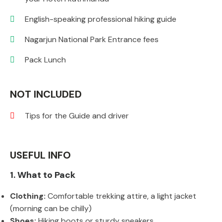
English-speaking professional hiking guide
Nagarjun National Park Entrance fees
Pack Lunch
NOT INCLUDED
Tips for the Guide and driver
USEFUL INFO
1. What to Pack
Clothing:
Comfortable trekking attire, a light jacket
(morning can be chilly)
Shoes:
Hiking boots or sturdy sneakers