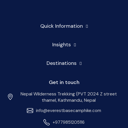
Quick Information
Insights
Destinations
Get in touch
Nepal Wilderness Trekking (PVT 2024 Z street
thamel, Kathmandu, Nepal
info@everestbasecamphike.com
+9779851205116