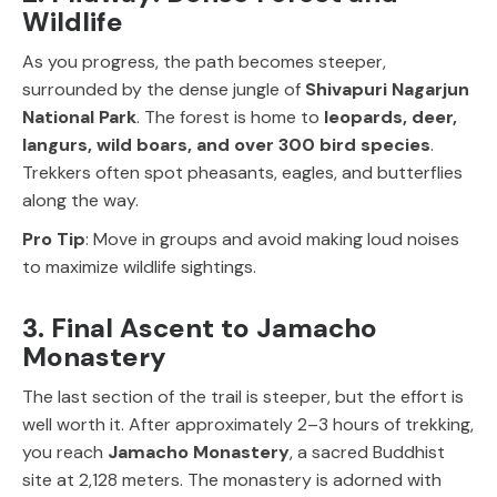
Wildlife
As you progress, the path becomes steeper,
surrounded by the dense jungle of
Shivapuri Nagarjun
National Park
. The forest is home to
leopards, deer,
langurs, wild boars, and over 300 bird species
.
Trekkers often spot pheasants, eagles, and butterflies
along the way.
Pro Tip
: Move in groups and avoid making loud noises
to maximize wildlife sightings.
3. Final Ascent to Jamacho
Monastery
The last section of the trail is steeper, but the effort is
well worth it. After approximately 2–3 hours of trekking,
you reach
Jamacho Monastery
, a sacred Buddhist
site at 2,128 meters. The monastery is adorned with