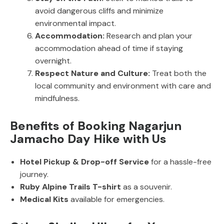
avoid dangerous cliffs and minimize
environmental impact.
Accommodation:
Research and plan your
accommodation ahead of time if staying
overnight.
Respect Nature and Culture:
Treat both the
local community and environment with care and
mindfulness.
Benefits of Booking Nagarjun
Jamacho Day Hike with Us
Hotel Pickup & Drop-off Service
for a hassle-free
journey.
Ruby Alpine Trails T-shirt
as a souvenir.
Medical Kits
available for emergencies.