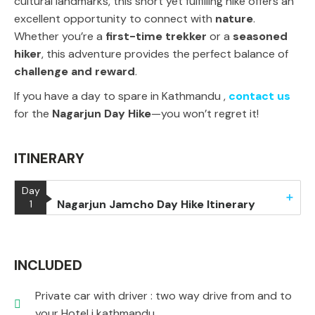
cultural landmarks
, this short yet fulfilling hike offers an
excellent opportunity to connect with
nature
.
Whether you’re a
first-time trekker
or a
seasoned
hiker
, this adventure provides the perfect balance of
challenge and reward
.
If you
have a day to spare in Kathmandu ,
contact us
for the
Nagarjun Day Hike
—you won’t regret it!
ITINERARY
Day
Nagarjun Jamcho Day Hike Itinerary
1
INCLUDED
Private car with driver : two way drive from and to
your Hotel i kathmandu