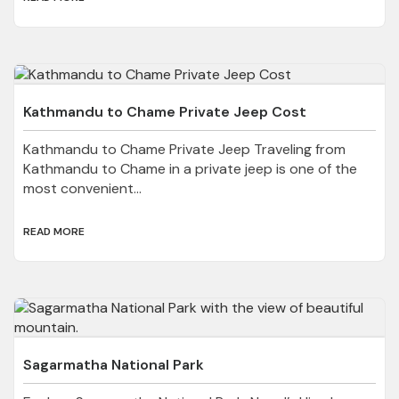
Kathmandu to Chame Private Jeep Cost
Kathmandu to Chame Private Jeep Traveling from
Kathmandu to Chame in a private jeep is one of the
most convenient...
READ MORE
Sagarmatha National Park