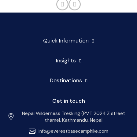
Quick Information
Insights
Destinations
Get in touch
Nepal Wilderness Trekking (PVT 2024 Z street
thamel, Kathmandu, Nepal
info@everestbasecamphike.com