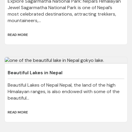
Explore Sagarmatha National Park: Nepal’s Himalayan
Jewel Sagarmatha National Park is one of Nepal’s
most celebrated destinations, attracting trekkers,
mountaineers,...
READ MORE
Beautiful Lakes in Nepal
Beautiful Lakes of Nepal Nepal, the land of the high
Himalayan ranges, is also endowed with some of the
beautiful...
READ MORE