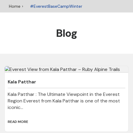
Home
#EverestBaseCampWinter
Blog
Kala Patthar
Kala Patthar : The Ultimate Viewpoint in the Everest
Region Everest from Kala Patthar is one of the most
iconic...
READ MORE