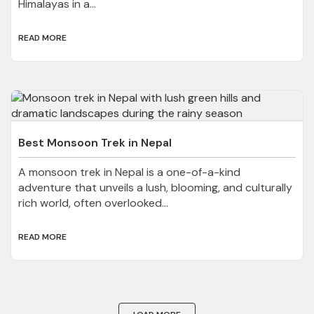
Himalayas in a...
READ MORE
Best Monsoon Trek in Nepal
A monsoon trek in Nepal is a one-of-a-kind
adventure that unveils a lush, blooming, and culturally
rich world, often overlooked...
READ MORE