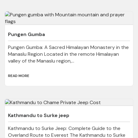
Pungen Gumba
Pungen Gumba: A Sacred Himalayan Monastery in the
Manaslu Region Located in the remote Himalayan
valley of the Manaslu region,...
READ MORE
Kathmandu to Surke jeep
Kathmandu to Surke Jeep: Complete Guide to the
Overland Route to Everest The Kathmandu to Surke