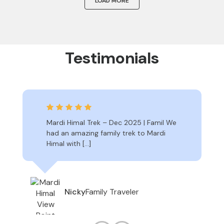
LOAD MORE
Testimonials
Mardi Himal Trek – Dec 2025 | Famil We
had an amazing family trek to Mardi
Himal with […]
Family Traveler
Nicky