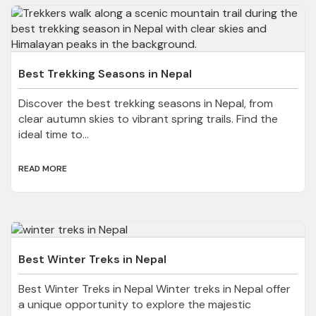
Best Trekking Seasons in Nepal
Discover the best trekking seasons in Nepal, from
clear autumn skies to vibrant spring trails. Find the
ideal time to...
READ MORE
Best Winter Treks in Nepal
Best Winter Treks in Nepal Winter treks in Nepal offer
a unique opportunity to explore the majestic