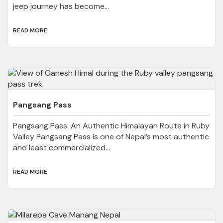
jeep journey has become...
READ MORE
Pangsang Pass
Pangsang Pass: An Authentic Himalayan Route in Ruby
Valley Pangsang Pass is one of Nepal’s most authentic
and least commercialized...
READ MORE