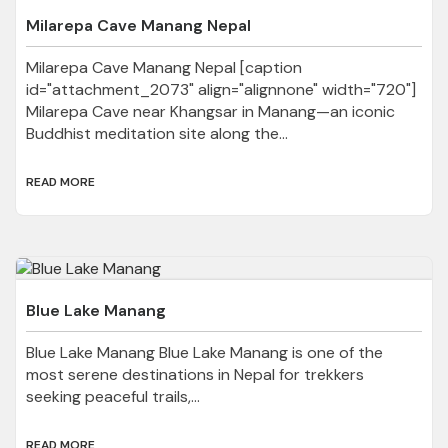
Milarepa Cave Manang Nepal
Milarepa Cave Manang Nepal [caption
id="attachment_2073" align="alignnone" width="720"]
Milarepa Cave near Khangsar in Manang—an iconic
Buddhist meditation site along the...
READ MORE
Blue Lake Manang
Blue Lake Manang Blue Lake Manang is one of the
most serene destinations in Nepal for trekkers
seeking peaceful trails,...
READ MORE