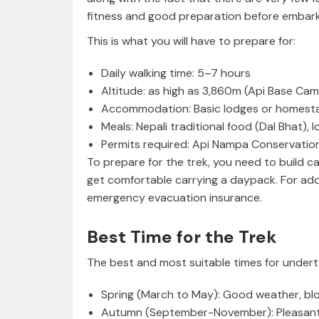
fitness and good preparation before embark
This is what you will have to prepare for:
Daily walking time: 5–7 hours
Altitude: as high as 3,860m (Api Base Ca
Accommodation: Basic lodges or homest
Meals: Nepali traditional food (Dal Bhat), 
Permits required: Api Nampa Conservation
To prepare for the trek, you need to build c
get comfortable carrying a daypack. For ad
emergency evacuation insurance.
Best Time for the Trek
The best and most suitable times for undert
Spring (March to May): Good weather, b
Autumn (September-November): Pleasant we