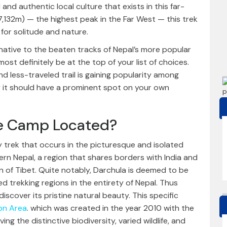
and authentic local culture that exists in this far-
7,132m) — the highest peak in the Far West — this trek
 for solitude and nature.
ernative to the beaten tracks of Nepal’s more popular
st definitely be at the top of your list of choices.
nd less-traveled trail is gaining popularity among
hy it should have a prominent spot on your own
se Camp Located?
 trek that occurs in the picturesque and isolated
ern Nepal, a region that shares borders with India and
on of Tibet. Quite notably, Darchula is deemed to be
d trekking regions in the entirety of Nepal. Thus
iscover its pristine natural beauty. This specific
on Area
. which was created in the year 2010 with the
g the distinctive biodiversity, varied wildlife, and