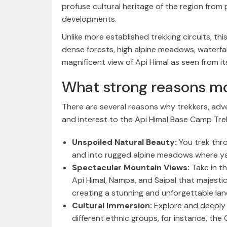
profuse cultural heritage of the region from
developments.
Unlike more established trekking circuits, thi
dense forests, high alpine meadows, waterfalls
magnificent view of Api Himal as seen from i
What strong reasons mo
There are several reasons why trekkers, adv
and interest to the Api Himal Base Camp Tre
Unspoiled Natural Beauty:
You trek thr
and into rugged alpine meadows where yak
Spectacular Mountain Views:
Take in t
Api Himal, Nampa, and Saipal that majestic
creating a stunning and unforgettable la
Cultural Immersion:
Explore and deeply 
different ethnic groups, for instance, the