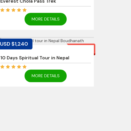
Everest Chola Pass Trek
MORE DETAILS
USD $1,240
11% off
10 Days Spiritual Tour in Nepal
MORE DETAILS