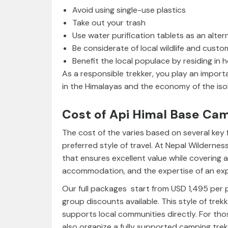
Avoid using single-use plastics
Take out your trash
Use water purification tablets as an alter
Be considerate of local wildlife and custo
Benefit the local populace by residing i
As a responsible trekker, you play an import
in the Himalayas and the economy of the isol
Cost of Api Himal Base Ca
The cost of the varies based on several key f
preferred style of travel. At Nepal Wildernes
that ensures excellent value while covering a
accommodation, and the expertise of an exp
Our full packages start from USD 1,495 per
group discounts available. This style of trek
supports local communities directly. For th
also organize a fully supported camping trek 