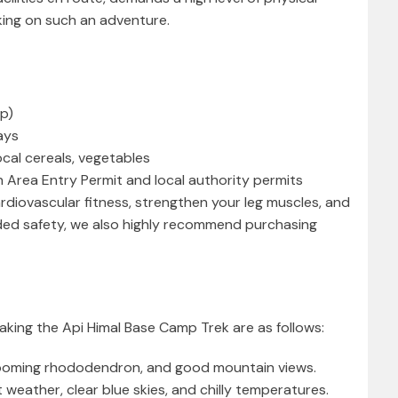
ing on such an adventure.
mp)
ays
local cereals, vegetables
 Area Entry Permit and local authority permits
ardiovascular fitness, strengthen your leg muscles, and
ded safety, we also highly recommend purchasing
aking the Api Himal Base Camp Trek are as follows:
looming rhododendron, and good mountain views.
ather, clear blue skies, and chilly temperatures.