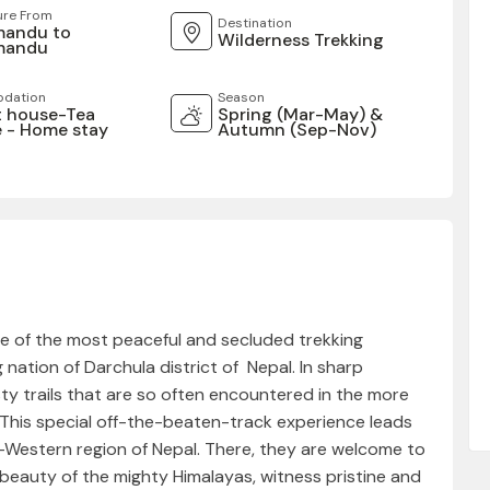
ure From
Destination
mandu to
Wilderness Trekking
mandu
dation
Season
 house-Tea
Spring (Mar-May) &
 - Home stay
Autumn (Sep-Nov)
ne of the most peaceful and secluded trekking
nation of Darchula district of Nepal. In sharp
ty trails that are so often encountered in the more
This special off-the-beaten-track experience leads
r-Western region of Nepal. There, they are welcome to
eauty of the mighty Himalayas, witness pristine and