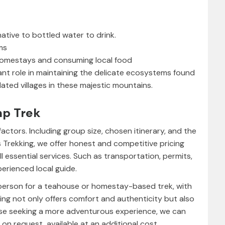
native to bottled water to drink.
ms
n homestays and consuming local food
ant role in maintaining the delicate ecosystems found
ated villages in these majestic mountains.
mp Trek
actors. Including group size, chosen itinerary, and the
s Trekking, we offer honest and competitive pricing
ll essential services. Such as transportation, permits,
erienced local guide.
 person for a teahouse or homestay-based trek, with
king not only offers comfort and authenticity but also
ose seeking a more adventurous experience, we can
on request, available at an additional cost.