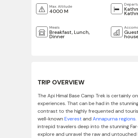
Depart
Max. Altitude
Kath
4000 M
Kath
Meals
Accomo
Breakfast, Lunch,
Guest
Dinner
house
TRIP OVERVIEW
The Api Himal Base Camp Trek is certainly o
experiences. That can be had in the stunning 
contrast to the highly frequented and touris
well-known
Everest
and
Annapurna regions
.
intrepid travelers deep into the stunning Fa
explore and unravel the raw and untouched b