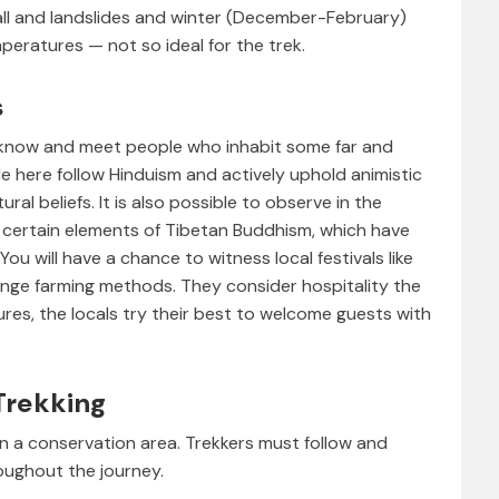
ll and landslides and winter (December-February)
eratures — not so ideal for the trek.
s
 know and meet people who inhabit some far and
le here follow Hinduism and actively uphold animistic
ral beliefs. It is also possible to observe in the
of certain elements of Tibetan Buddhism, which have
You will have a chance to witness local festivals like
ange farming methods. They consider hospitality the
tures, the locals try their best to welcome guests with
Trekking
in a conservation area. Trekkers must follow and
oughout the journey.