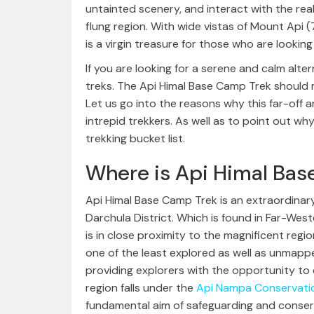
untainted scenery, and interact with the real 
flung region. With wide vistas of Mount Api (
is a virgin treasure for those who are looking
If you are looking for a serene and calm alt
treks. The Api Himal Base Camp Trek should mo
Let us go into the reasons why this far-off a
intrepid trekkers. As well as to point out w
trekking bucket list.
Where is Api Himal Ba
Api Himal Base Camp Trek is an extraordinary
Darchula District. Which is found in Far-West
is in close proximity to the magnificent regi
one of the least explored as well as unmappe
providing explorers with the opportunity to d
region falls under the
Api Nampa Conservati
fundamental aim of safeguarding and conservin