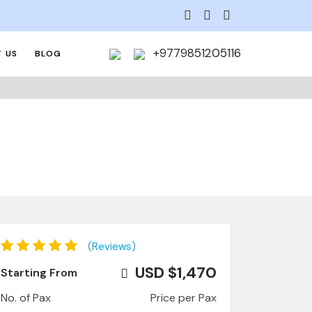
+9779851205116
 US
BLOG
(Reviews)
USD $1,470
Starting From
No. of Pax
Price per Pax