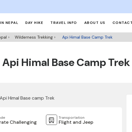
IN NEPAL
DAY HIKE
TRAVEL INFO
ABOUT US
CONTACT
epal
Wilderness Trekking
Api Himal Base Camp Trek
Api Himal Base Camp Trek
ade
Transportation
ate Challenging
Flight and Jeep