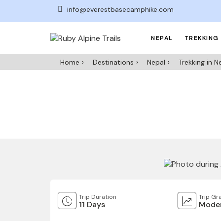
info@everestbasecamphike.com
NEPAL
TREKKING 
Home
Destinations
Nepal
Trekking in N
Trip Duration
Trip Gr
11 Days
Moder