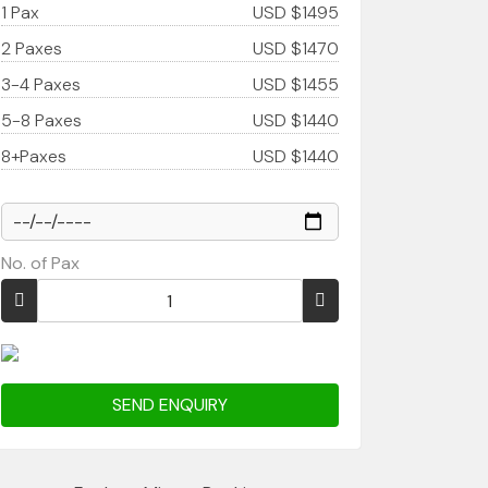
1 Pax
USD $1495
2 Paxes
USD $1470
3-4 Paxes
USD $1455
5-8 Paxes
USD $1440
8+Paxes
USD $1440
No. of Pax
SEND ENQUIRY