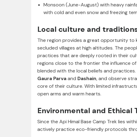
Monsoon (June-August) with heavy rainfa
with cold and even snow and freezing temp
Local culture and tradition
The region provides a great opportunity to
secluded villages at high altitudes. The peop
practices that are deeply rooted in their cultu
regions close to the frontier the influence 
blended with the local beliefs and practices. 
Gaura Parva
and
Dashain
, and observe str
core of their culture. With limited infrastruc
open arms and warm hearts.
Environmental and Ethical 
Since the Api Himal Base Camp Trek lies with
actively practice eco-friendly protocols thr