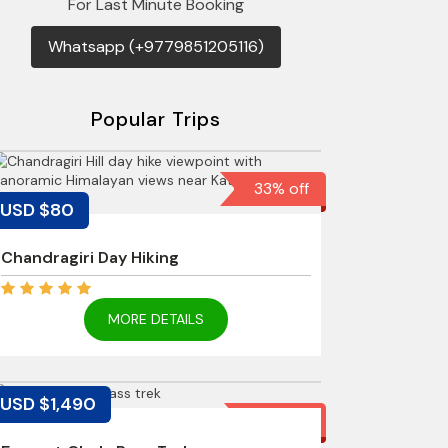
For Last Minute Booking
Whatsapp (+9779851205116)
Popular Trips
33% off
USD $80
Chandragiri Day Hiking
MORE DETAILS
USD $1,490
12% off