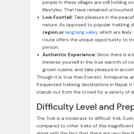
people in these villages are still holding 
lifestyles. That have remained untouched
Low Footfall:
Take pleasure in the peacef
nature. As opposed to popular trekking de
region,or
langtang valley
, which are likel
route offers the unique opportunity to tr
person.
Authentic Experience:
Since there is a 
immerse yourself in the true warmth of cou
grown cuisine, and take pleasure in acco
Though it is true that Everest, Annapurna, 
frequented trekking destinations in Nepal. I
stands out from the crowd for a variety of di
Difficulty Level and Pre
The Trek is a moderate to difficult trek. Even
compared to other treks of this magnificent
along with the fact that there are very few fa