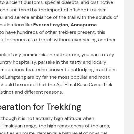
onto ancient customs, special dialects, and distinctive
 and unaltered by the impact of offshoot tourism.
ul and serene ambiance of the trail with the sounds of
stinations like
Everest region,
Annapurna
y to have hundreds of other trekkers present, this
ek for hours at a stretch without ever seeing another
lack of any commercial infrastructure, you can totally
ntry hospitality, partake in the tasty and locally
mmodations that echo conventional lodging traditions.
and Langtang are by far the most popular and most
t should be noted that the Api Himal Base Camp Trek
stinct and different reasons.
paration for Trekking
 though it is not actually high altitude when
 Himalayan range, the high remoteness of the area,
cilities en route, demands a high level of physical