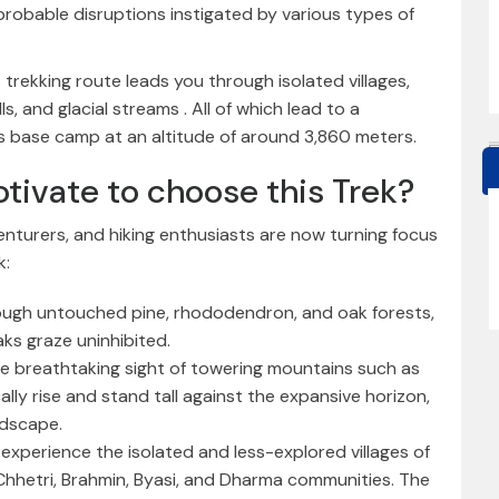
 probable disruptions instigated by various types of
s trekking route leads you through isolated villages,
, and glacial streams . All of which lead to a
ts base camp at an altitude of around 3,860 meters.
tivate to choose this Trek?
enturers, and hiking enthusiasts are now turning focus
k:
ough untouched pine, rhododendron, and oak forests,
s graze uninhibited.
he breathtaking sight of towering mountains such as
ally rise and stand tall against the expansive horizon,
ndscape.
experience the isolated and less-explored villages of
 Chhetri, Brahmin, Byasi, and Dharma communities. The