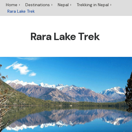
Home
Destinations
Nepal
Trekking in Nepal
Rara Lake Trek
Rara Lake Trek