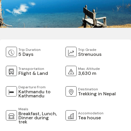
Trip Duration
Trip Grade
5 Days
Strenuous
Transportation
Max. Altitude
Flight & Land
3,630 m
Departure From
Destination
Kathmandu to
Trekking in Nepal
Kathmandu
Meals
Breakfast, Lunch,
Accomodation
Dinner during
Tea house
trek