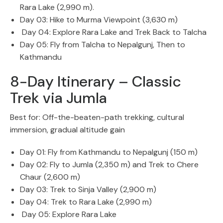
Rara Lake (2,990 m).
Day 03: Hike to Murma Viewpoint (3,630 m)
Day 04: Explore Rara Lake and Trek Back to Talcha
Day 05: Fly from Talcha to Nepalgunj, Then to
Kathmandu
8-Day Itinerary – Classic
Trek via Jumla
Best for: Off-the-beaten-path trekking, cultural
immersion, gradual altitude gain
Day 01: Fly from Kathmandu to Nepalgunj (150 m)
Day 02: Fly to Jumla (2,350 m) and Trek to Chere
Chaur (2,600 m)
Day 03: Trek to Sinja Valley (2,900 m)
Day 04: Trek to Rara Lake (2,990 m)
Day 05: Explore Rara Lake