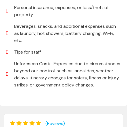
Personal insurance, expenses, or loss/theft of
property
Beverages, snacks, and additional expenses such
as laundry, hot showers, battery charging, Wi-Fi,
etc.
Tips for staff
Unforeseen Costs: Expenses due to circumstances
beyond our control, such as landslides, weather
delays, itinerary changes for safety, illness or injury,
strikes, or government policy changes.
(Reviews)