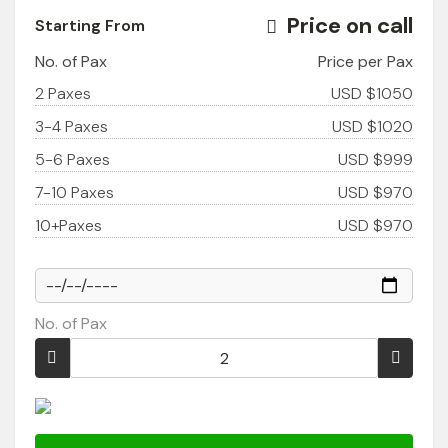
Price on call
Starting From
No. of Pax
Price per Pax
2 Paxes
USD $1050
3-4 Paxes
USD $1020
5-6 Paxes
USD $999
7-10 Paxes
USD $970
10+Paxes
USD $970
No. of Pax