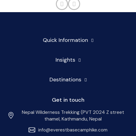
Quick Information
Insights
Destinations
Get in touch
Nepal Wilderness Trekking (PVT 2024 Z street
thamel, Kathmandu, Nepal
info@everestbasecamphike.com