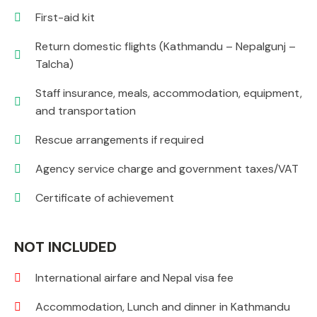
First-aid kit
Return domestic flights (Kathmandu – Nepalgunj –
Talcha)
Staff insurance, meals, accommodation, equipment,
and transportation
Rescue arrangements if required
Agency service charge and government taxes/VAT
Certificate of achievement
NOT INCLUDED
International airfare and Nepal visa fee
Accommodation, Lunch and dinner in Kathmandu