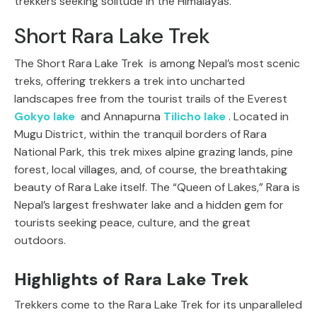
trekkers seeking solitude in the Himalayas.
Short Rara Lake Trek
The Short Rara Lake Trek is among Nepal’s most scenic
treks, offering trekkers a trek into uncharted
landscapes free from the tourist trails of the Everest
Gokyo lake
and Annapurna
Tilicho lake
. Located in
Mugu District, within the tranquil borders of Rara
National Park, this trek mixes alpine grazing lands, pine
forest, local villages, and, of course, the breathtaking
beauty of Rara Lake itself. The “Queen of Lakes,” Rara is
Nepal’s largest freshwater lake and a hidden gem for
tourists seeking peace, culture, and the great
outdoors.
Highlights of Rara Lake Trek
Trekkers come to the Rara Lake Trek for its unparalleled