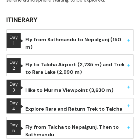
ITINERARY
Day
Fly from Kathmandu to Nepalgunj (150
1
m)
Day
Fly to Talcha Airport (2,735 m) and Trek
2
to Rara Lake (2,990 m)
Day
Hike to Murma Viewpoint (3,630 m)
3
Day
Explore Rara and Return Trek to Talcha
4
Day
Fly from Talcha to Nepalgunj, Then to
5
Kathmandu