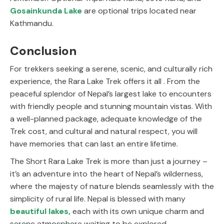
Gosainkunda Lake
are optional trips located near
Kathmandu.
Conclusion
For trekkers seeking a serene, scenic, and culturally rich
experience, the Rara Lake Trek offers it all . From the
peaceful splendor of Nepal’s largest lake to encounters
with friendly people and stunning mountain vistas. With
a well-planned package, adequate knowledge of the
Trek cost, and cultural and natural respect, you will
have memories that can last an entire lifetime.
The Short Rara Lake Trek is more than just a journey –
it’s an adventure into the heart of Nepal’s wilderness,
where the majesty of nature blends seamlessly with the
simplicity of rural life. Nepal is blessed with many
beautiful lakes
,
each with its own unique charm and
serene atmosphere waiting to be explored.