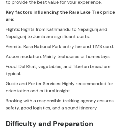
to provide the best value for your experience.
Key factors influencing the Rara Lake Trek price
are:
Flights: Flights from Kathmandu to Nepalgunj and
Nepalgunj to Jumla are significant costs.
Permits: Rara National Park entry fee and TIMS card.
Accommodation: Mainly teahouses or homestays.
Food: Dal Bhat, vegetables, and Tibetan bread are
typical.
Guide and Porter Services: Highly recommended for
orientation and cultural insight.
Booking with a responsible trekking agency ensures
safety, good logistics, and a sound itinerary.
Difficulty and Preparation