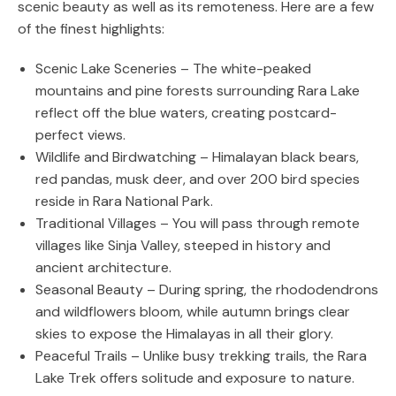
scenic beauty as well as its remoteness. Here are a few
of the finest highlights:
Scenic Lake Sceneries – The white-peaked
mountains and pine forests surrounding Rara Lake
reflect off the blue waters, creating postcard-
perfect views.
Wildlife and Birdwatching – Himalayan black bears,
red pandas, musk deer, and over 200 bird species
reside in Rara National Park.
Traditional Villages – You will pass through remote
villages like Sinja Valley, steeped in history and
ancient architecture.
Seasonal Beauty – During spring, the rhododendrons
and wildflowers bloom, while autumn brings clear
skies to expose the Himalayas in all their glory.
Peaceful Trails – Unlike busy trekking trails, the Rara
Lake Trek offers solitude and exposure to nature.