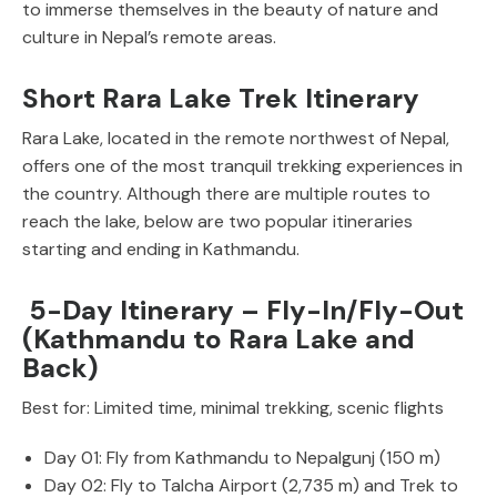
to immerse themselves in the beauty of nature and
culture in Nepal’s remote areas.
Short Rara Lake Trek Itinerary
Rara Lake, located in the remote northwest of Nepal,
offers one of the most tranquil trekking experiences in
the country. Although there are multiple routes to
reach the lake, below are two popular itineraries
starting and ending in Kathmandu.
5-Day Itinerary – Fly-In/Fly-Out
(Kathmandu to Rara Lake and
Back)
Best for: Limited time, minimal trekking, scenic flights
Day 01: Fly from Kathmandu to Nepalgunj (150 m)
Day 02: Fly to Talcha Airport (2,735 m) and Trek to