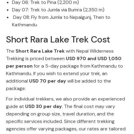
Day 06: Trek to Pina (2,200 m)
Day 07: Trek to Jumla via Bumra (2,350 m)
Day 08: Fly from Jumla to Nepalgunj, Then to
Kathmandu
Short Rara Lake Trek Cost
The
Short Rara Lake Trek
with Nepal Wilderness
Trekking is priced between
USD 970 and USD 1,050
per person
for a 5-day package from Kathmandu to
Kathmandu. If you wish to extend your trek, an
additional
USD 70 per day
will be added to the
package.
For individual trekkers, we also provide an experienced
guide at
USD 30 per day
. The final cost may vary
depending on group size, travel duration, and the
specific services included. Since different trekking
agencies offer varying packages, our rates are tailored