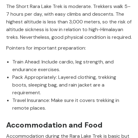
The Short Rara Lake Trek is moderate. Trekkers walk 5–
7 hours per day, with easy climbs and descents. The
highest altitude is less than 3,000 meters, so the risk of
altitude sickness is low in relation to high-Himalayan
treks. Nevertheless, good physical condition is required.
Pointers for important preparation:
Train Ahead: Include cardio, leg strength, and
endurance exercises.
Pack Appropriately: Layered clothing, trekking
boots, sleeping bag, and rain jacket are a
requirement.
Travel Insurance: Make sure it covers trekking in
remote places.
Accommodation and Food
Accommodation during the Rara Lake Trek is basic but