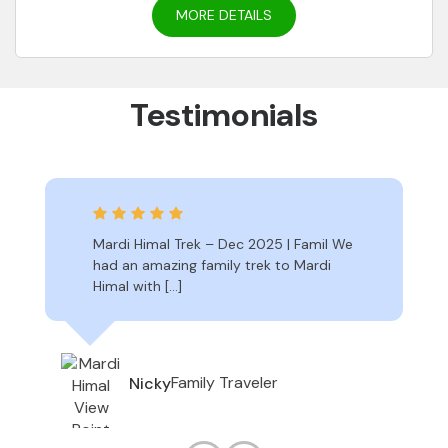
MORE DETAILS
Testimonials
Mardi Himal Trek – Dec 2025 | Famil We
had an amazing family trek to Mardi
Himal with […]
Family Traveler
Nicky