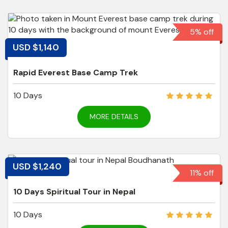
5% off
USD $1,140
Rapid Everest Base Camp Trek
10 Days
MORE DETAILS
USD $1,240
11% off
10 Days Spiritual Tour in Nepal
10 Days