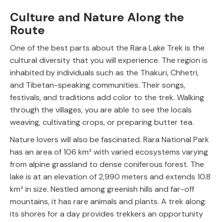
Culture and Nature Along the
Route
One of the best parts about the Rara Lake Trek is the
cultural diversity that you will experience. The region is
inhabited by individuals such as the Thakuri, Chhetri,
and Tibetan-speaking communities. Their songs,
festivals, and traditions add color to the trek. Walking
through the villages, you are able to see the locals
weaving, cultivating crops, or preparing butter tea.
Nature lovers will also be fascinated. Rara National Park
has an area of 106 km² with varied ecosystems varying
from alpine grassland to dense coniferous forest. The
lake is at an elevation of 2,990 meters and extends 10.8
km² in size. Nestled among greenish hills and far-off
mountains, it has rare animals and plants. A trek along
its shores for a day provides trekkers an opportunity