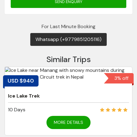
SEND ENQUIRY
For Last Minute Booking
Whatsapp (+9779851205116)
Similar Trips
3% off
USD $940
Ice Lake Trek
10 Days
MORE DETAILS