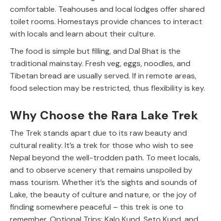
comfortable. Teahouses and local lodges offer shared
toilet rooms. Homestays provide chances to interact
with locals and learn about their culture.
The food is simple but filling, and Dal Bhat is the
traditional mainstay. Fresh veg, eggs, noodles, and
Tibetan bread are usually served. If in remote areas,
food selection may be restricted, thus flexibility is key.
Why Choose the Rara Lake Trek
The Trek stands apart due to its raw beauty and
cultural reality. It’s a trek for those who wish to see
Nepal beyond the well-trodden path. To meet locals,
and to observe scenery that remains unspoiled by
mass tourism. Whether it’s the sights and sounds of
Lake, the beauty of culture and nature, or the joy of
finding somewhere peaceful – this trek is one to
remember.
Optional Trips: Kalo Kund, Seto Kund, and