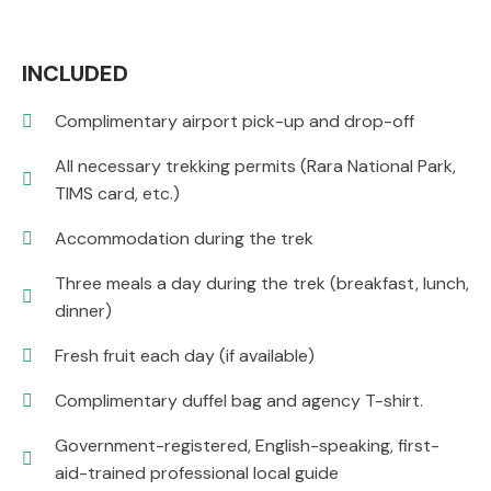
INCLUDED
Complimentary airport pick-up and drop-off
All necessary trekking permits (Rara National Park,
TIMS card, etc.)
Accommodation during the trek
Three meals a day during the trek (breakfast, lunch,
dinner)
Fresh fruit each day (if available)
Complimentary duffel bag and agency T-shirt.
Government-registered, English-speaking, first-
aid-trained professional local guide