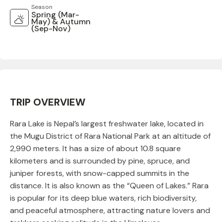
Season
Spring (Mar-
May) & Autumn
(Sep-Nov)
TRIP OVERVIEW
Rara Lake is Nepal’s largest freshwater lake, located in
the Mugu District of Rara National Park at an altitude of
2,990 meters. It has a size of about 10.8 square
kilometers and is surrounded by pine, spruce, and
juniper forests, with snow-capped summits in the
distance. It is also known as the “Queen of Lakes.” Rara
is popular for its deep blue waters, rich biodiversity,
and peaceful atmosphere, attracting nature lovers and