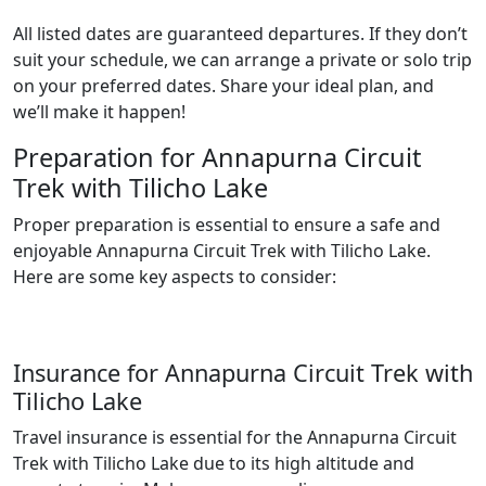
All listed dates are guaranteed departures. If they don’t
suit your schedule, we can arrange a private or solo trip
on your preferred dates. Share your ideal plan, and
we’ll make it happen!
Preparation for Annapurna Circuit
Trek with Tilicho Lake
Proper preparation is essential to ensure a safe and
enjoyable
Annapurna Circuit Trek with Tilicho Lake
.
Here are some key aspects to consider:
Insurance for Annapurna Circuit Trek with
Tilicho Lake
Travel insurance is essential for the Annapurna Circuit
Trek with Tilicho Lake due to its high altitude and