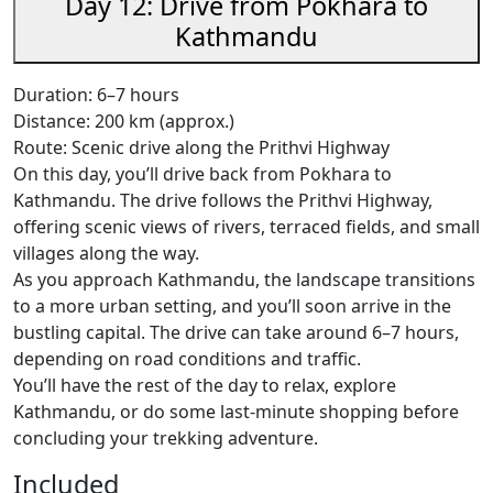
Day 12: Drive from Pokhara to
Kathmandu
Duration: 6–7 hours
Distance: 200 km (approx.)
Route: Scenic drive along the Prithvi Highway
On this day, you’ll drive back from Pokhara to
Kathmandu. The drive follows the Prithvi Highway,
offering scenic views of rivers, terraced fields, and small
villages along the way.
As you approach Kathmandu, the landscape transitions
to a more urban setting, and you’ll soon arrive in the
bustling capital. The drive can take around 6–7 hours,
depending on road conditions and traffic.
You’ll have the rest of the day to relax, explore
Kathmandu, or do some last-minute shopping before
concluding your trekking adventure.
Included