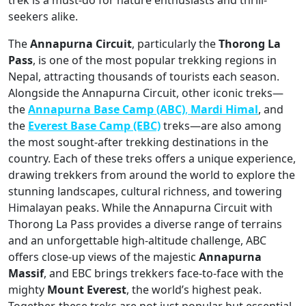
seekers alike.
The
Annapurna Circuit
, particularly the
Thorong La
Pass
, is one of the most popular trekking regions in
Nepal, attracting thousands of tourists each season.
Alongside the Annapurna Circuit, other iconic treks—
the
Annapurna
Base Camp (ABC)
,
Mardi Himal
, and
the
Everest Base Camp (EBC)
treks—are also among
the most sought-after trekking destinations in the
country. Each of these treks offers a unique experience,
drawing trekkers from around the world to explore the
stunning landscapes, cultural richness, and towering
Himalayan peaks. While the Annapurna Circuit with
Thorong La Pass provides a diverse range of terrains
and an unforgettable high-altitude challenge, ABC
offers close-up views of the majestic
Annapurna
Massif
, and EBC brings trekkers face-to-face with the
mighty
Mount Everest
, the world’s highest peak.
Together, these treks are not just popular but essential