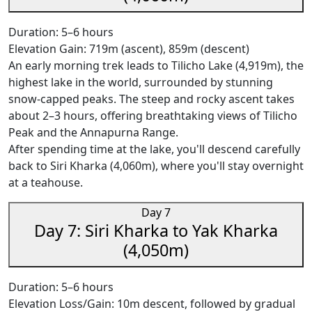
Duration: 5–6 hours
Elevation Gain: 719m (ascent), 859m (descent)
An early morning trek leads to Tilicho Lake (4,919m), the
highest lake in the world, surrounded by stunning
snow-capped peaks. The steep and rocky ascent takes
about 2–3 hours, offering breathtaking views of Tilicho
Peak and the Annapurna Range.
After spending time at the lake, you'll descend carefully
back to Siri Kharka (4,060m), where you'll stay overnight
at a teahouse.
Day 7
Day 7: Siri Kharka to Yak Kharka
(4,050m)
Duration: 5–6 hours
Elevation Loss/Gain: 10m descent, followed by gradual