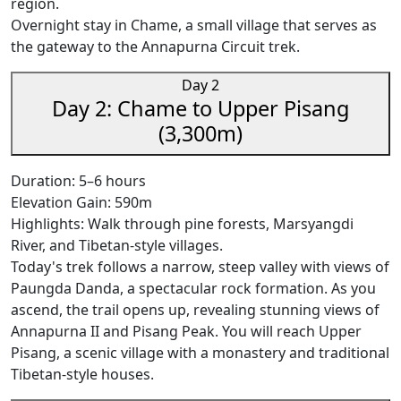
region.
Overnight stay in Chame, a small village that serves as
the gateway to the Annapurna Circuit trek.
Day 2
Day 2: Chame to Upper Pisang
(3,300m)
Duration: 5–6 hours
Elevation Gain: 590m
Highlights: Walk through pine forests, Marsyangdi
River, and Tibetan-style villages.
Today's trek follows a narrow, steep valley with views of
Paungda Danda, a spectacular rock formation. As you
ascend, the trail opens up, revealing stunning views of
Annapurna II and Pisang Peak. You will reach Upper
Pisang, a scenic village with a monastery and traditional
Tibetan-style houses.