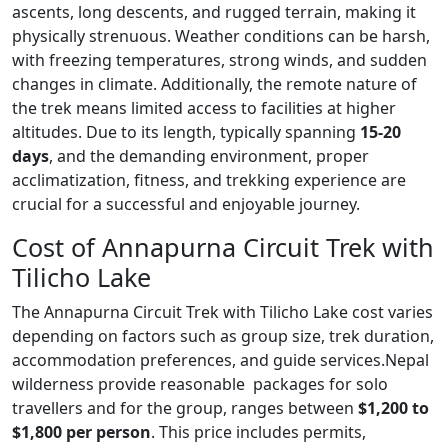
ascents, long descents, and rugged terrain, making it
physically strenuous. Weather conditions can be harsh,
with freezing temperatures, strong winds, and sudden
changes in climate. Additionally, the remote nature of
the trek means limited access to facilities at higher
altitudes. Due to its length, typically spanning
15-20
days
, and the demanding environment, proper
acclimatization, fitness, and trekking experience are
crucial for a successful and enjoyable journey.
Cost of Annapurna Circuit Trek with
Tilicho Lake
The
Annapurna Circuit Trek with Tilicho Lake cost
varies
depending on factors such as group size, trek duration,
accommodation preferences, and guide services.Nepal
wilderness provide reasonable packages for solo
travellers and for the group, ranges between
$1,200 to
$1,800 per person
. This price includes permits,