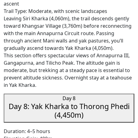
ascent
Trail Type: Moderate, with scenic landscapes
Leaving Siri Kharka (4,060m), the trail descends gently
toward Khangsar Village (3,760m) before reconnecting
with the main Annapurna Circuit route. Passing
through ancient Mani walls and yak pastures, you’ll
gradually ascend towards Yak Kharka (4,050m).
This section offers spectacular views of Annapurna III,
Gangapurna, and Tilicho Peak. The altitude gain is
moderate, but trekking at a steady pace is essential to
prevent altitude sickness. Overnight stay at a teahouse
in Yak Kharka.
Day 8
Day 8: Yak Kharka to Thorong Phedi
(4,450m)
Duration: 4–5 hours