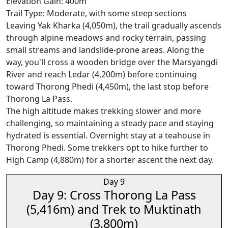
Elevation Gain: 400m
Trail Type: Moderate, with some steep sections
Leaving Yak Kharka (4,050m), the trail gradually ascends
through alpine meadows and rocky terrain, passing
small streams and landslide-prone areas. Along the
way, you'll cross a wooden bridge over the Marsyangdi
River and reach Ledar (4,200m) before continuing
toward Thorong Phedi (4,450m), the last stop before
Thorong La Pass.
The high altitude makes trekking slower and more
challenging, so maintaining a steady pace and staying
hydrated is essential. Overnight stay at a teahouse in
Thorong Phedi. Some trekkers opt to hike further to
High Camp (4,880m) for a shorter ascent the next day.
Day 9
Day 9: Cross Thorong La Pass
(5,416m) and Trek to Muktinath
(3,800m)