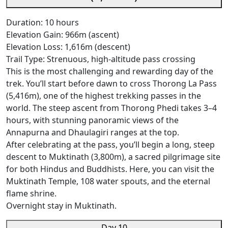
Duration: 10 hours
Elevation Gain: 966m (ascent)
Elevation Loss: 1,616m (descent)
Trail Type: Strenuous, high-altitude pass crossing
This is the most challenging and rewarding day of the
trek. You’ll start before dawn to cross Thorong La Pass
(5,416m), one of the highest trekking passes in the
world. The steep ascent from Thorong Phedi takes 3–4
hours, with stunning panoramic views of the
Annapurna and Dhaulagiri ranges at the top.
After celebrating at the pass, you’ll begin a long, steep
descent to Muktinath (3,800m), a sacred pilgrimage site
for both Hindus and Buddhists. Here, you can visit the
Muktinath Temple, 108 water spouts, and the eternal
flame shrine.
Overnight stay in Muktinath.
Day 10