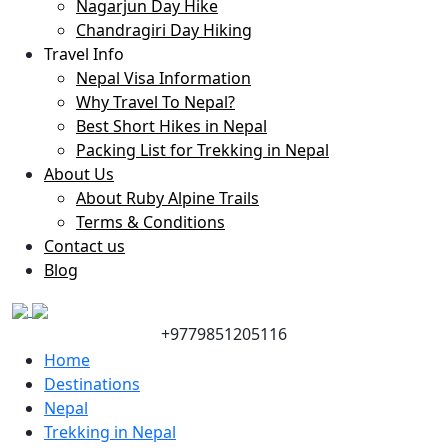
Nagarjun Day Hike
Chandragiri Day Hiking
Travel Info
Nepal Visa Information
Why Travel To Nepal?
Best Short Hikes in Nepal
Packing List for Trekking in Nepal
About Us
About Ruby Alpine Trails
Terms & Conditions
Contact us
Blog
+9779851205116
Home
Destinations
Nepal
Trekking in Nepal