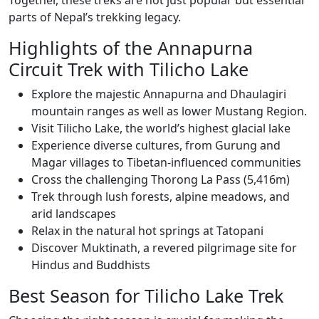
parts of Nepal’s trekking legacy.
Highlights of the Annapurna
Circuit Trek with Tilicho Lake
Explore the majestic Annapurna and Dhaulagiri
mountain ranges as well as lower Mustang Region.
Visit Tilicho Lake, the world’s highest glacial lake
Experience diverse cultures, from Gurung and
Magar villages to Tibetan-influenced communities
Cross the challenging Thorong La Pass (5,416m)
Trek through lush forests, alpine meadows, and
arid landscapes
Relax in the natural hot springs at Tatopani
Discover Muktinath, a revered pilgrimage site for
Hindus and Buddhists
Best Season for Tilicho Lake Trek