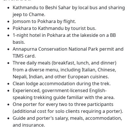
Kathmandu to Beshi Sahar by local bus and sharing
jeep to Chame.
Jomsom to Pokhara by flight.
Pokhara to Kathmandu by tourist bus.
1-night hotel in Pokhara at the lakeside on a BB
basis.
Annapurna Conservation National Park permit and
TIMS card.
Three daily meals (breakfast, lunch, and dinner)
from a diverse menu, including Italian, Chinese,
Nepali, Indian, and other European cuisines.
Clean lodge accommodation during the trek.
Experienced, government-licensed English-
speaking trekking guide familiar with the area.
One porter for every two to three participants
(additional cost for solo clients requiring a porter).
Guide and porter’s salary, meals, accommodation,
and insurance.