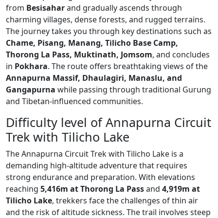
from
Besisahar
and gradually ascends through
charming villages, dense forests, and rugged terrains.
The journey takes you through key destinations such as
Chame, Pisang, Manang, Tilicho Base Camp,
Thorong La Pass, Muktinath, Jomsom
, and concludes
in
Pokhara
. The route offers breathtaking views of the
Annapurna Massif, Dhaulagiri, Manaslu, and
Gangapurna
while passing through traditional Gurung
and Tibetan-influenced communities.
Difficulty level of Annapurna Circuit
Trek with Tilicho Lake
The
Annapurna Circuit Trek with Tilicho Lake
is a
demanding high-altitude adventure that requires
strong endurance and preparation. With elevations
reaching
5,416m at Thorong La Pass
and
4,919m at
Tilicho Lake
, trekkers face the challenges of thin air
and the risk of altitude sickness. The trail involves steep