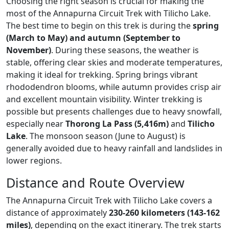
Choosing the right season is crucial for making the
most of the
Annapurna Circuit Trek with Tilicho Lake
.
The best time to begin on this trek is during the
spring
(March to May) and autumn (September to
November)
. During these seasons, the weather is
stable, offering clear skies and moderate temperatures,
making it ideal for trekking. Spring brings vibrant
rhododendron blooms, while autumn provides crisp air
and excellent mountain visibility. Winter trekking is
possible but presents challenges due to heavy snowfall,
especially near
Thorong La Pass (5,416m)
and
Tilicho
Lake
. The monsoon season (June to August) is
generally avoided due to heavy rainfall and landslides in
lower regions.
Distance and Route Overview
The
Annapurna Circuit Trek with Tilicho Lake
covers a
distance of approximately
230-260 kilometers (143-162
miles)
, depending on the exact itinerary. The trek starts