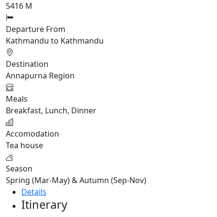
5416 M
Departure From
Kathmandu to Kathmandu
Destination
Annapurna Region
Meals
Breakfast, Lunch, Dinner
Accomodation
Tea house
Season
Spring (Mar-May) & Autumn (Sep-Nov)
Details
Itinerary