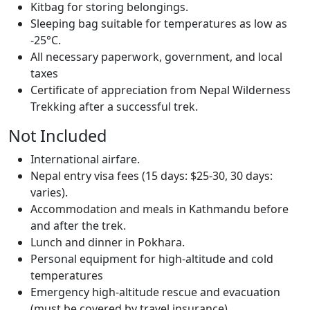
Kitbag for storing belongings.
Sleeping bag suitable for temperatures as low as
-25°C.
All necessary paperwork, government, and local
taxes
Certificate of appreciation from Nepal Wilderness
Trekking after a successful trek.
Not Included
International airfare.
Nepal entry visa fees (15 days: $25-30, 30 days:
varies).
Accommodation and meals in Kathmandu before
and after the trek.
Lunch and dinner in Pokhara.
Personal equipment for high-altitude and cold
temperatures
Emergency high-altitude rescue and evacuation
(must be covered by travel insurance).