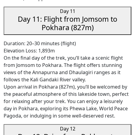
Day 11
Day 11: Flight from Jomsom to
Pokhara (827m)
Duration: 20–30 minutes (flight)
Elevation Loss: 1,893m
On the final day of the trek, you’ll take a scenic flight
from Jomsom to Pokhara. The flight offers stunning
views of the Annapurna and Dhaulagiri ranges as it
follows the Kali Gandaki River valley.
Upon arrival in Pokhara (827m), you’ll be welcomed by
the peaceful atmosphere of this lakeside town, perfect
for relaxing after your trek. You can enjoy a leisurely
day in Pokhara, exploring its Phewa Lake, World Peace
Pagoda, or indulging in some well-deserved rest.
Day 12