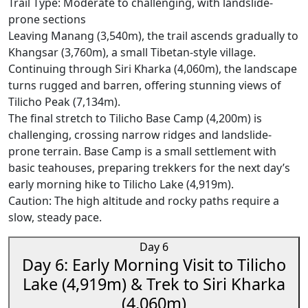
Trail Type: Moderate to challenging, with landslide-
prone sections
Leaving Manang (3,540m), the trail ascends gradually to
Khangsar (3,760m), a small Tibetan-style village.
Continuing through Siri Kharka (4,060m), the landscape
turns rugged and barren, offering stunning views of
Tilicho Peak (7,134m).
The final stretch to Tilicho Base Camp (4,200m) is
challenging, crossing narrow ridges and landslide-
prone terrain. Base Camp is a small settlement with
basic teahouses, preparing trekkers for the next day’s
early morning hike to Tilicho Lake (4,919m).
Caution: The high altitude and rocky paths require a
slow, steady pace.
Day 6
Day 6: Early Morning Visit to Tilicho
Lake (4,919m) & Trek to Siri Kharka
(4,060m)