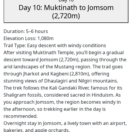
Day 10: Muktinath to Jomsom
(2,720m)
Duration: 5–6 hours
Elevation Loss: 1,080m
Trail Type: Easy descent with windy conditions
After visiting Muktinath Temple, you’ll begin a gradual
descent toward Jomsom (2,720m), passing through the
arid landscapes of the Mustang region. The trail goes
through Jharkot and Kagbeni (2,810m), offering
stunning views of Dhaulagiri and Nilgiri mountains.
The trek follows the Kali Gandaki River, famous for its
Shaligram fossils, considered sacred in Hinduism. As
you approach Jomsom, the region becomes windy in
the afternoon, so trekking earlier in the day is
recommended.
Overnight stay in Jomsom, a lively town with an airport,
bakeries, and apple orchards.