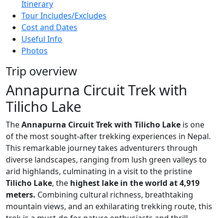
Itinerary
Tour Includes/Excludes
Cost and Dates
Useful Info
Photos
Trip overview
Annapurna Circuit Trek with
Tilicho Lake
The
Annapurna Circuit Trek with Tilicho Lake
is one
of the most sought-after trekking experiences in Nepal.
This remarkable journey takes adventurers through
diverse landscapes, ranging from lush green valleys to
arid highlands, culminating in a visit to the pristine
Tilicho Lake
, the
highest lake in the world at 4,919
meters.
Combining cultural richness, breathtaking
mountain views, and an exhilarating trekking route, this
trek is a must-do for nature enthusiasts and thrill-