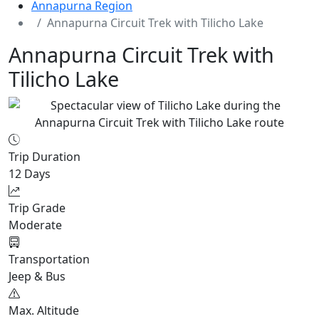
Annapurna Region
Annapurna Circuit Trek with Tilicho Lake
Annapurna Circuit Trek with
Tilicho Lake
Trip Duration
12 Days
Trip Grade
Moderate
Transportation
Jeep & Bus
Max. Altitude