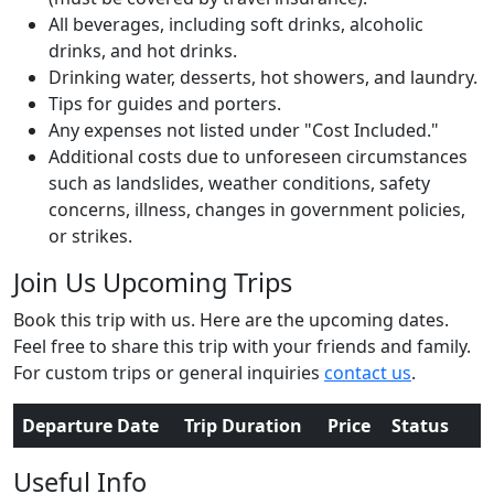
All beverages, including soft drinks, alcoholic
drinks, and hot drinks.
Drinking water, desserts, hot showers, and laundry.
Tips for guides and porters.
Any expenses not listed under "Cost Included."
Additional costs due to unforeseen circumstances
such as landslides, weather conditions, safety
concerns, illness, changes in government policies,
or strikes.
Join Us Upcoming Trips
Book this trip with us. Here are the upcoming dates.
Feel free to share this trip with your friends and family.
For custom trips or general inquiries
contact us
.
Departure Date
Trip Duration
Price
Status
Useful Info