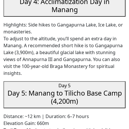
Day 4: Acclimatization Day in
Manang
Highlights: Side hikes to Gangapurna Lake, Ice Lake, or
monasteries.
To adjust to the altitude, you’ll spend an extra day in
Manang. A recommended short hike is to Gangapurna
Lake (3,900m), a beautiful glacial lake with stunning
views of Annapurna III and Gangapurna. You can also
visit the 100-year-old Braga Monastery for spiritual
insights.
Day 5
Day 5: Manang to Tilicho Base Camp
(4,200m)
Distance: ~12 km | Duration: 6–7 hours
Elevation Gain: 660m