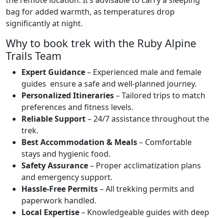
bag for added warmth, as temperatures drop
significantly at night.
Why to book trek with the Ruby Alpine
Trails Team
Expert Guidance
– Experienced male and female
guides ensure a safe and well-planned journey.
Personalized Itineraries
– Tailored trips to match
preferences and fitness levels.
Reliable Support
– 24/7 assistance throughout the
trek.
Best Accommodation & Meals
– Comfortable
stays and hygienic food.
Safety Assurance
– Proper acclimatization plans
and emergency support.
Hassle-Free Permits
– All trekking permits and
paperwork handled.
Local Expertise
– Knowledgeable guides with deep