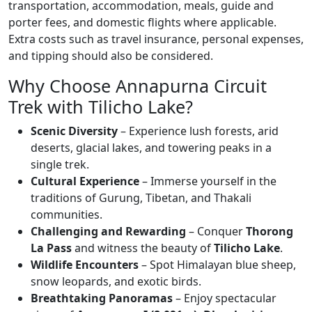
transportation, accommodation, meals, guide and
porter fees, and domestic flights where applicable.
Extra costs such as travel insurance, personal expenses,
and tipping should also be considered.
Why Choose Annapurna Circuit
Trek with Tilicho Lake?
Scenic Diversity
– Experience lush forests, arid
deserts, glacial lakes, and towering peaks in a
single trek.
Cultural Experience
– Immerse yourself in the
traditions of Gurung, Tibetan, and Thakali
communities.
Challenging and Rewarding
– Conquer
Thorong
La Pass
and witness the beauty of
Tilicho Lake
.
Wildlife Encounters
– Spot Himalayan blue sheep,
snow leopards, and exotic birds.
Breathtaking Panoramas
– Enjoy spectacular