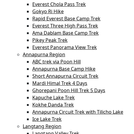
Everest Chola Pass Trek
Gokyo Ri Hike
Rapid Everest Base Camp Trek
Everest Three High Pass Trek
Ama Dablam Base Camp Trek
Pikey Peak Trek
Everest Panorama View Trek
Annapurna Region
ABC trek via Poon Hill
Annapurna Base Camp Hike
Short Annapurna Circuit Trek
Mardi Himal Trek 4 Days
Ghorepani Poon Hill Trek 5 Days
Kapuche Lake Trek
Kokhe Danda Trek
Annapurna Circuit Trek with Tilicho Lake
Ice Lake Trek
Langtang Region
Langtang Valley Trek