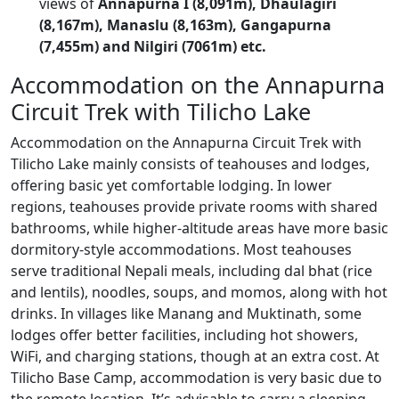
views of
Annapurna I (8,091m), Dhaulagiri
(8,167m), Manaslu (8,163m), Gangapurna
(7,455m) and Nilgiri
(7061m) etc.
Accommodation on the Annapurna
Circuit Trek with Tilicho Lake
Accommodation on the Annapurna Circuit Trek with
Tilicho Lake mainly consists of teahouses and lodges,
offering basic yet comfortable lodging. In lower
regions, teahouses provide private rooms with shared
bathrooms, while higher-altitude areas have more basic
dormitory-style accommodations. Most teahouses
serve traditional Nepali meals, including dal bhat (rice
and lentils), noodles, soups, and momos, along with hot
drinks. In villages like Manang and Muktinath, some
lodges offer better facilities, including hot showers,
WiFi, and charging stations, though at an extra cost. At
Tilicho Base Camp, accommodation is very basic due to
the remote location. It’s advisable to carry a sleeping