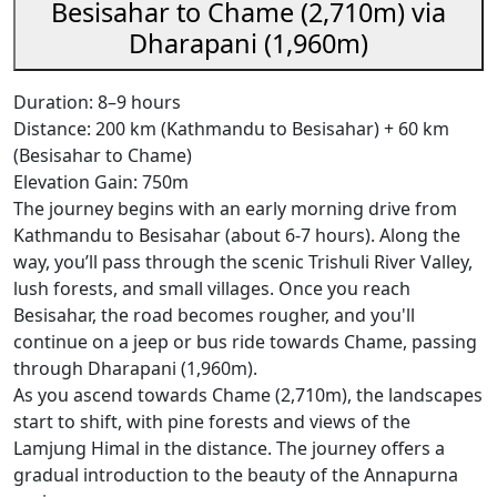
Besisahar to Chame (2,710m) via
Dharapani (1,960m)
Duration: 8–9 hours
Distance: 200 km (Kathmandu to Besisahar) + 60 km
(Besisahar to Chame)
Elevation Gain: 750m
The journey begins with an early morning drive from
Kathmandu to Besisahar (about 6-7 hours). Along the
way, you’ll pass through the scenic Trishuli River Valley,
lush forests, and small villages. Once you reach
Besisahar, the road becomes rougher, and you'll
continue on a jeep or bus ride towards Chame, passing
through Dharapani (1,960m).
As you ascend towards Chame (2,710m), the landscapes
start to shift, with pine forests and views of the
Lamjung Himal in the distance. The journey offers a
gradual introduction to the beauty of the Annapurna