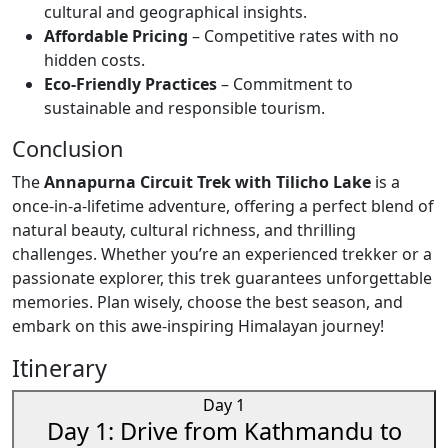
cultural and geographical insights.
Affordable Pricing
– Competitive rates with no
hidden costs.
Eco-Friendly Practices
– Commitment to
sustainable and responsible tourism.
Conclusion
The
Annapurna Circuit Trek with Tilicho Lake
is a
once-in-a-lifetime adventure, offering a perfect blend of
natural beauty, cultural richness, and thrilling
challenges. Whether you’re an experienced trekker or a
passionate explorer, this trek guarantees unforgettable
memories. Plan wisely, choose the best season, and
embark on this awe-inspiring Himalayan journey!
Itinerary
Day 1
Day 1: Drive from Kathmandu to