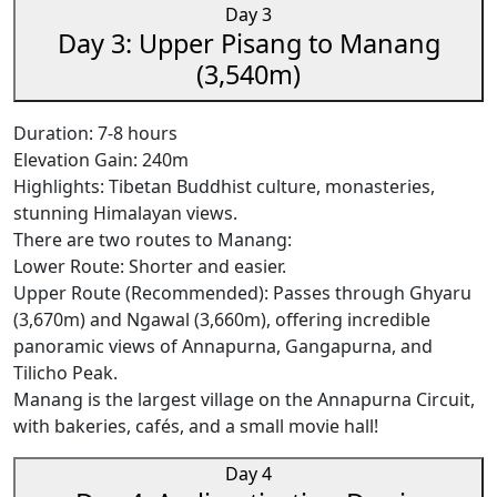
Day 3
Day 3: Upper Pisang to Manang
(3,540m)
Duration: 7-8 hours
Elevation Gain: 240m
Highlights: Tibetan Buddhist culture, monasteries,
stunning Himalayan views.
There are two routes to Manang:
Lower Route: Shorter and easier.
Upper Route (Recommended): Passes through Ghyaru
(3,670m) and Ngawal (3,660m), offering incredible
panoramic views of Annapurna, Gangapurna, and
Tilicho Peak.
Manang is the largest village on the Annapurna Circuit,
with bakeries, cafés, and a small movie hall!
Day 4