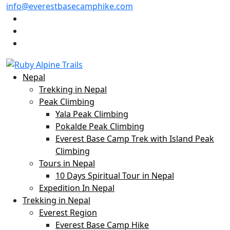
info@everestbasecamphike.com
Nepal
Trekking in Nepal
Peak Climbing
Yala Peak Climbing
Pokalde Peak Climbing
Everest Base Camp Trek with Island Peak
Climbing
Tours in Nepal
10 Days Spiritual Tour in Nepal
Expedition In Nepal
Trekking in Nepal
Everest Region
Everest Base Camp Hike