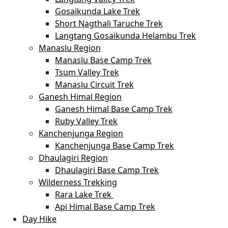
Gosaikunda Lake Trek
Short Nagthali Taruche Trek
Langtang Gosaikunda Helambu Trek
Manaslu Region
Manaslu Base Camp Trek
Tsum Valley Trek
Manaslu Circuit Trek
Ganesh Himal Region
Ganesh Himal Base Camp Trek
Ruby Valley Trek
Kanchenjunga Region
Kanchenjunga Base Camp Trek
Dhaulagiri Region
Dhaulagiri Base Camp Trek
Wilderness Trekking
Rara Lake Trek
Api Himal Base Camp Trek
Day Hike