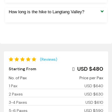
How long is the hike to Langtang Valley?
(Reviews)
USD $480
Starting From
No. of Pax
Price per Pax
1 Pax
USD $640
2 Paxes
USD $630
3-4 Paxes
USD $610
5-6 Paxes
USD $590