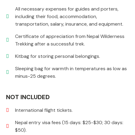
All necessary expenses for guides and porters,
including their food, accommodation,
transportation, salary, insurance, and equipment.
Certificate of appreciation from Nepal Wilderness
Trekking after a successful trek.
Kitbag for storing personal belongings.
Sleeping bag for warmth in temperatures as low as
minus-25 degrees.
NOT INCLUDED
International flight tickets.
Nepal entry visa fees (15 days: $25-$30; 30 days:
$50).