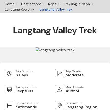
Home
Destinations
Nepal
Trekking in Nepal
Langtang Region
Langtang Valley Trek
Langtang Valley Trek
Trip Duration
Trip Grade
8 Days
Moderate
Transportation
Max. Altitude
Jeep/Bus
4985M
Departure From
Destination
Kathmandu
Langtang Region