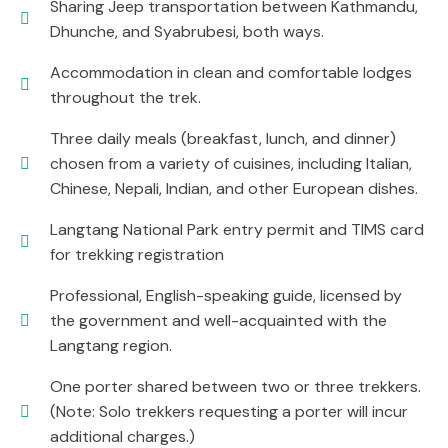
Sharing Jeep transportation between Kathmandu,
Dhunche, and Syabrubesi, both ways.
Accommodation in clean and comfortable lodges
throughout the trek.
Three daily meals (breakfast, lunch, and dinner)
chosen from a variety of cuisines, including Italian,
Chinese, Nepali, Indian, and other European dishes.
Langtang National Park entry permit and TIMS card
for trekking registration
Professional, English-speaking guide, licensed by
the government and well-acquainted with the
Langtang region.
One porter shared between two or three trekkers.
(Note: Solo trekkers requesting a porter will incur
additional charges.)