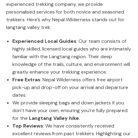
experienced trekking company, we provide
personalised services for both novice and seasoned
trekkers. Here’s why Nepal Wilderness stands out for
langtang valley trek:
Experienced Local Guides
: Our team consists of
highly skilled, licensed local guides who are intimately
familiar with the Langtang region. Their deep
knowledge of the trails, culture, and environment will
greatly enhance your trekking experience.
Free Extras
: Nepal Wilderness offers free airport
pick-up and drop-off on your arrival and departure
dates.
We provide sleeping bags and down jackets if you
don’t have your own, ensuring you’re fully prepared
for the
Langtang Valley hike
.
Top Reviews
: We have consistently received
excellent reviews from past trekkers. Highlighting our