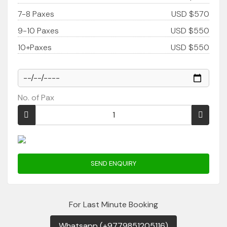
7-8 Paxes
USD $570
9-10 Paxes
USD $550
10+Paxes
USD $550
No. of Pax
SEND ENQUIRY
For Last Minute Booking
Whatsapp (+9779851205116)