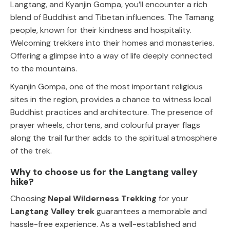
Langtang, and Kyanjin Gompa, you’ll encounter a rich
blend of Buddhist and Tibetan influences. The Tamang
people, known for their kindness and hospitality.
Welcoming trekkers into their homes and monasteries.
Offering a glimpse into a way of life deeply connected
to the mountains.
Kyanjin Gompa, one of the most important religious
sites in the region, provides a chance to witness local
Buddhist practices and architecture. The presence of
prayer wheels, chortens, and colourful prayer flags
along the trail further adds to the spiritual atmosphere
of the trek.
Why to choose us for the Langtang valley
hike?
Choosing
Nepal Wilderness Trekking
for your
Langtang Valley trek
guarantees a memorable and
hassle-free experience. As a well-established and