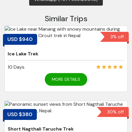
Similar Trips
3% off
USD $940
Ice Lake Trek
10 Days
MORE DETAILS
30% off
USD $380
Short Nagthali Taruche Trek