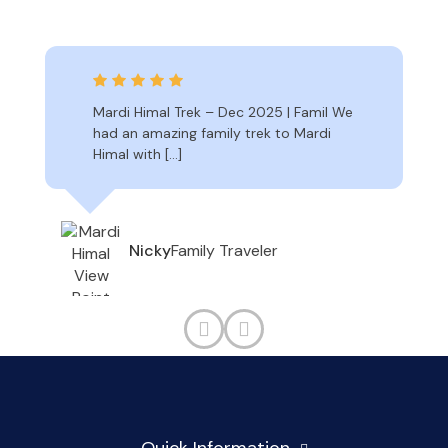
Mardi Himal Trek – Dec 2025 | Famil We
had an amazing family trek to Mardi
Himal with […]
Family Traveler
Nicky
Quick Information