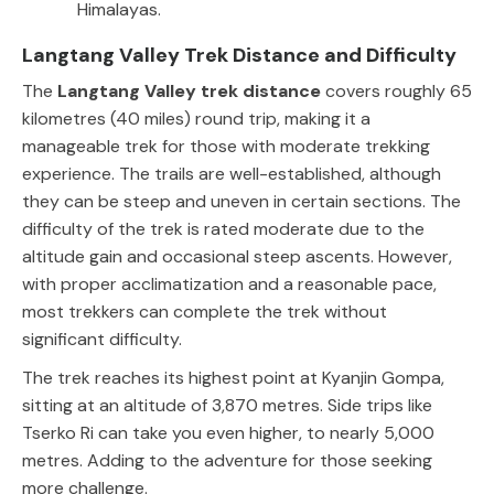
Himalayas.
Langtang Valley Trek Distance and Difficulty
The
Langtang Valley trek distance
covers roughly 65
kilometres (40 miles) round trip, making it a
manageable trek for those with moderate trekking
experience. The trails are well-established, although
they can be steep and uneven in certain sections. The
difficulty of the trek is rated moderate due to the
altitude gain and occasional steep ascents. However,
with proper acclimatization and a reasonable pace,
most trekkers can complete the trek without
significant difficulty.
The trek reaches its highest point at Kyanjin Gompa,
sitting at an altitude of 3,870 metres. Side trips like
Tserko Ri can take you even higher, to nearly 5,000
metres. Adding to the adventure for those seeking
more challenge.