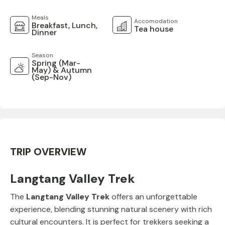
Meals
Accomodation
Breakfast, Lunch,
Tea house
Dinner
Season
Spring (Mar-
May) & Autumn
(Sep-Nov)
TRIP OVERVIEW
Langtang Valley Trek
The
Langtang Valley Trek
offers an unforgettable
experience, blending stunning natural scenery with rich
cultural encounters. It is perfect for trekkers seeking a