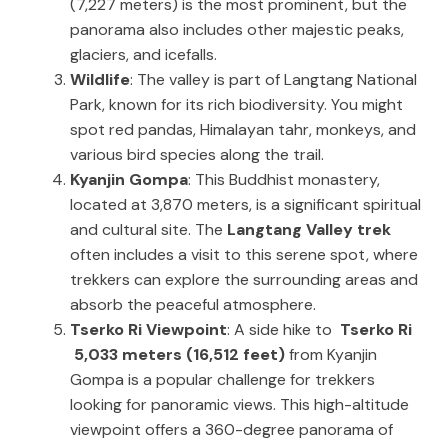
(7,227 meters) is the most prominent, but the
panorama also includes other majestic peaks,
glaciers, and icefalls.
Wildlife
: The valley is part of Langtang National
Park, known for its rich biodiversity. You might
spot red pandas, Himalayan tahr, monkeys, and
various bird species along the trail.
Kyanjin Gompa
: This Buddhist monastery,
located at 3,870 meters, is a significant spiritual
and cultural site. The
Langtang Valley trek
often includes a visit to this serene spot, where
trekkers can explore the surrounding areas and
absorb the peaceful atmosphere.
Tserko Ri Viewpoint
: A side hike to
Tserko Ri
5,033 meters (16,512 feet)
from Kyanjin
Gompa is a popular challenge for trekkers
looking for panoramic views. This high-altitude
viewpoint offers a 360-degree panorama of