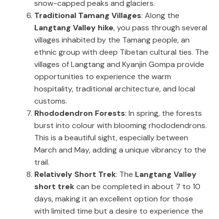
snow-capped peaks and glaciers.
Traditional Tamang Villages
: Along the
Langtang Valley hike
, you pass through several
villages inhabited by the Tamang people, an
ethnic group with deep Tibetan cultural ties. The
villages of Langtang and Kyanjin Gompa provide
opportunities to experience the warm
hospitality, traditional architecture, and local
customs.
Rhododendron Forests
: In spring, the forests
burst into colour with blooming rhododendrons.
This is a beautiful sight, especially between
March and May, adding a unique vibrancy to the
trail.
Relatively Short Trek
: The
Langtang Valley
short trek
can be completed in about 7 to 10
days, making it an excellent option for those
with limited time but a desire to experience the