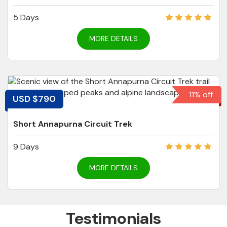
5 Days
MORE DETAILS
11% off
USD $790
Short Annapurna Circuit Trek
9 Days
MORE DETAILS
Testimonials