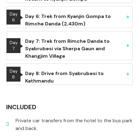
Day
Day 6: Trek from Kyanjin Gompa to
6
Rimche Danda (2,430m)
Day 7: Trek from Rimche Danda to
Day
Syabrubesi via Sherpa Gaun and
7
Khangjim Village
Day
Day 8: Drive from Syabrubesi to
8
Kathmandu
INCLUDED
Private car transfers from the hotel to the bus park
and back.