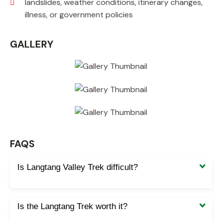
landslides, weather conditions, itinerary changes,
illness, or government policies
GALLERY
FAQS
Is Langtang Valley Trek difficult?
Is the Langtang Trek worth it?