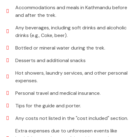
Accommodations and meals in Kathmandu before
and after the trek.
Any beverages, including soft drinks and alcoholic
drinks (e.g., Coke, beer).
Bottled or mineral water during the trek.
Desserts and additional snacks
Hot showers, laundry services, and other personal
expenses.
Personal travel and medical insurance.
Tips for the guide and porter.
Any costs not listed in the "cost included" section.
Extra expenses due to unforeseen events like