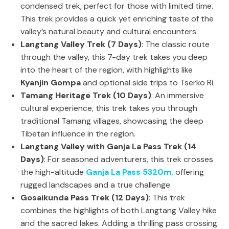
condensed trek, perfect for those with limited time.
This trek provides a quick yet enriching taste of the
valley’s natural beauty and cultural encounters.
Langtang Valley Trek (7 Days)
: The classic route
through the valley, this 7-day trek takes you deep
into the heart of the region, with highlights like
Kyanjin Gompa
and optional side trips to Tserko Ri.
Tamang Heritage Trek (10 Days)
: An immersive
cultural experience, this trek takes you through
traditional Tamang villages, showcasing the deep
Tibetan influence in the region.
Langtang Valley with Ganja La Pass Trek (14
Days)
: For seasoned adventurers, this trek crosses
the high-altitude
Ganja La Pass 5320m
,
offering
rugged landscapes and a true challenge.
Gosaikunda Pass Trek (12 Days)
: This trek
combines the highlights of both Langtang Valley hike
and the sacred lakes. Adding a thrilling pass crossing