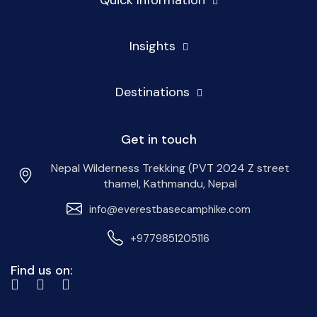
Insights
Destinations
Get in touch
Nepal Wilderness Trekking (PVT 2024 Z street
thamel, Kathmandu, Nepal
info@everestbasecamphike.com
+9779851205116
Find us on: