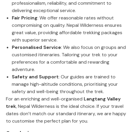
professionalism, reliability, and commitment to
delivering exceptional service.
Fair Pricing
: We offer reasonable rates without
compromising on quality. Nepal Wilderness ensures
great value, providing affordable trekking packages
with superior service.
Personalised Service
: We also focus on groups and
customised itineraries. Tailoring your trek to your
preferences for a comfortable and rewarding
adventure.
Safety and Support
: Our guides are trained to
manage high-altitude conditions, prioritising your
safety and well-being throughout the trek.
For an enriching and well-organised
Langtang Valley
trek
, Nepal Wilderness is the ideal choice. If your travel
dates don’t match our standard itinerary, we are happy
to customise the perfect plan for you.