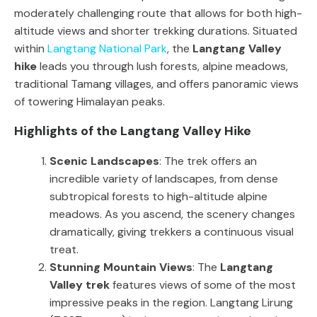
moderately challenging route that allows for both high-
altitude views and shorter trekking durations. Situated
within
Langtang National Park
, the
Langtang Valley
hike
leads you through lush forests, alpine meadows,
traditional Tamang villages, and offers panoramic views
of towering Himalayan peaks.
Highlights of the Langtang Valley Hike
Scenic Landscapes
: The trek offers an
incredible variety of landscapes, from dense
subtropical forests to high-altitude alpine
meadows. As you ascend, the scenery changes
dramatically, giving trekkers a continuous visual
treat.
Stunning Mountain Views
: The
Langtang
Valley trek
features views of some of the most
impressive peaks in the region. Langtang Lirung