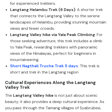
for experienced trekkers.
Langtang Helambu Trek (6 Days)
: A shorter trek
that connects the Langtang Valley to the serene
landscapes of Helambu, providing stunning mountain
views and fewer crowds.
Langtang Valley hike via Yala Peak Climbing
: For
those seeking adventure, this trek includes a climb
to Yala Peak, rewarding trekkers with panoramic
views of the Himalayas, perfect for beginners in
mountaineering.
Short Nagthali Truche Trek 5 days
: This trek is
short and trek in the Langtang region
Cultural Experiences Along the Langtang
Valley Trek
The
Langtang Valley hike
is not just about scenic
beauty; it also provides a deep cultural experience. As
you pass through the Tamang villages of Syabrubesi,