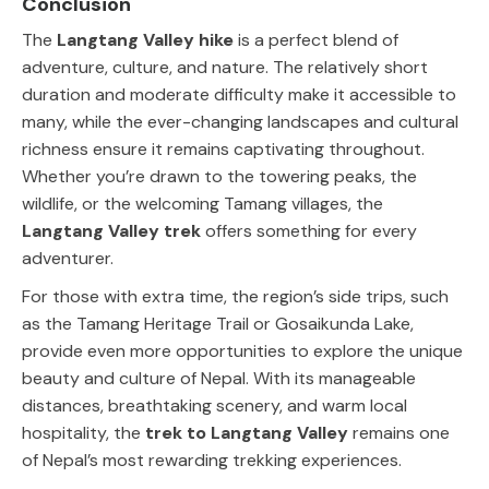
Conclusion
The
Langtang Valley hike
is a perfect blend of
adventure, culture, and nature. The relatively short
duration and moderate difficulty make it accessible to
many, while the ever-changing landscapes and cultural
richness ensure it remains captivating throughout.
Whether you’re drawn to the towering peaks, the
wildlife, or the welcoming Tamang villages, the
Langtang Valley trek
offers something for every
adventurer.
For those with extra time, the region’s side trips, such
as the Tamang Heritage Trail or Gosaikunda Lake,
provide even more opportunities to explore the unique
beauty and culture of Nepal. With its manageable
distances, breathtaking scenery, and warm local
hospitality, the
trek to Langtang Valley
remains one
of Nepal’s most rewarding trekking experiences.