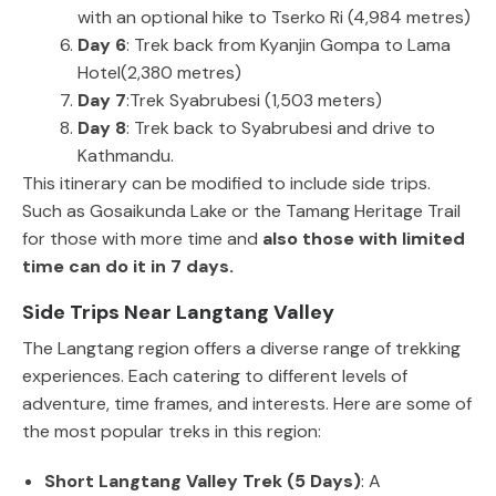
with an optional hike to Tserko Ri (4,984 metres)
Day 6
: Trek back from Kyanjin Gompa to Lama
Hotel(2,380 metres)
Day 7
:Trek Syabrubesi (1,503 meters)
Day 8
: Trek back to Syabrubesi and drive to
Kathmandu.
This itinerary can be modified to include side trips.
Such as Gosaikunda Lake or the Tamang Heritage Trail
for those with more time and
also those with limited
time can do it in 7 days.
Side Trips Near Langtang Valley
The Langtang region offers a diverse range of trekking
experiences. Each catering to different levels of
adventure, time frames, and interests. Here are some of
the most popular treks in this region:
Short Langtang Valley Trek (5 Days)
: A