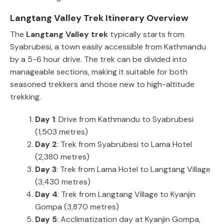
Langtang Valley Trek Itinerary Overview
The
Langtang Valley trek
typically starts from
Syabrubesi, a town easily accessible from Kathmandu
by a 5-6 hour drive. The trek can be divided into
manageable sections, making it suitable for both
seasoned trekkers and those new to high-altitude
trekking.
Day 1
: Drive from Kathmandu to Syabrubesi
(1,503 metres)
Day 2
: Trek from Syabrubesi to Lama Hotel
(2,380 metres)
Day 3
: Trek from Lama Hotel to Langtang Village
(3,430 metres)
Day 4
: Trek from Langtang Village to Kyanjin
Gompa (3,870 metres)
Day 5
: Acclimatization day at Kyanjin Gompa,