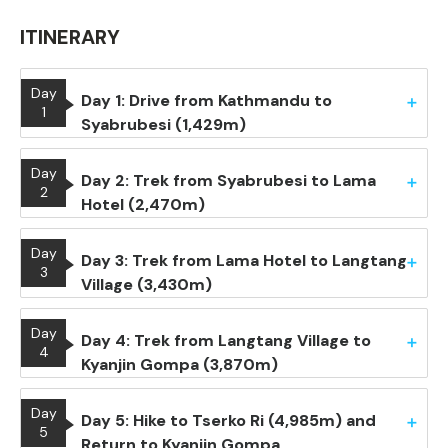
ITINERARY
Day
Day 1: Drive from Kathmandu to
1
Syabrubesi (1,429m)
Day
Day 2: Trek from Syabrubesi to Lama
2
Hotel (2,470m)
Day
Day 3: Trek from Lama Hotel to Langtang
3
Village (3,430m)
Day
Day 4: Trek from Langtang Village to
4
Kyanjin Gompa (3,870m)
Day
Day 5: Hike to Tserko Ri (4,985m) and
5
Return to Kyanjin Gompa