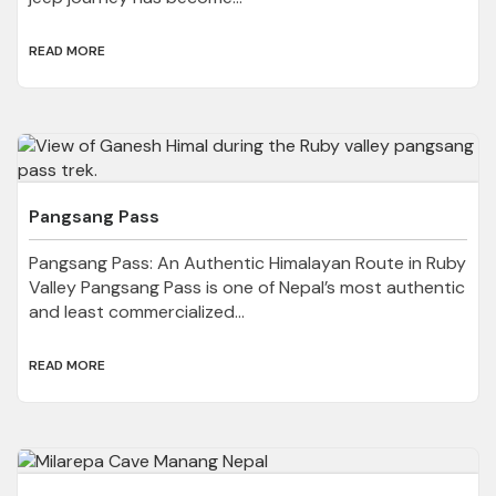
READ MORE
Pangsang Pass
Pangsang Pass: An Authentic Himalayan Route in Ruby
Valley Pangsang Pass is one of Nepal’s most authentic
and least commercialized...
READ MORE