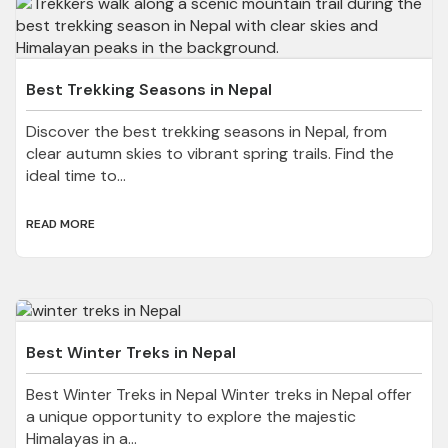
Best Trekking Seasons in Nepal
Discover the best trekking seasons in Nepal, from
clear autumn skies to vibrant spring trails. Find the
ideal time to...
READ MORE
Best Winter Treks in Nepal
Best Winter Treks in Nepal Winter treks in Nepal offer
a unique opportunity to explore the majestic
Himalayas in a...