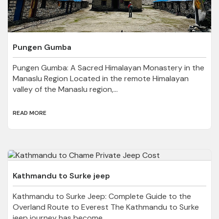
Pungen Gumba
Pungen Gumba: A Sacred Himalayan Monastery in the
Manaslu Region Located in the remote Himalayan
valley of the Manaslu region,...
READ MORE
Kathmandu to Surke jeep
Kathmandu to Surke Jeep: Complete Guide to the
Overland Route to Everest The Kathmandu to Surke
jeep journey has become...