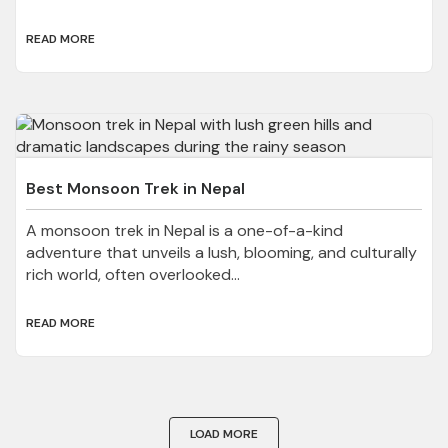
READ MORE
Best Monsoon Trek in Nepal
A monsoon trek in Nepal is a one-of-a-kind
adventure that unveils a lush, blooming, and culturally
rich world, often overlooked...
READ MORE
LOAD MORE