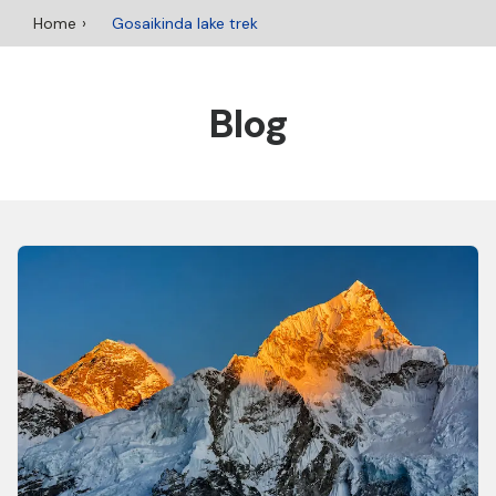
Home
Gosaikinda lake trek
Blog