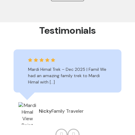
Testimonials
Mardi Himal Trek – Dec 2025 | Famil We
had an amazing family trek to Mardi
Himal with […]
Family Traveler
Nicky