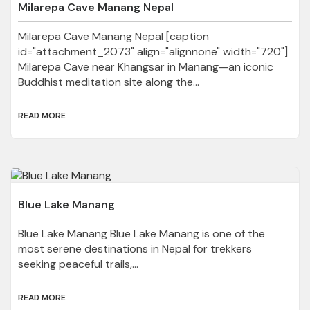
Milarepa Cave Manang Nepal
Milarepa Cave Manang Nepal [caption
id="attachment_2073" align="alignnone" width="720"]
Milarepa Cave near Khangsar in Manang—an iconic
Buddhist meditation site along the...
READ MORE
Blue Lake Manang
Blue Lake Manang Blue Lake Manang is one of the
most serene destinations in Nepal for trekkers
seeking peaceful trails,...
READ MORE