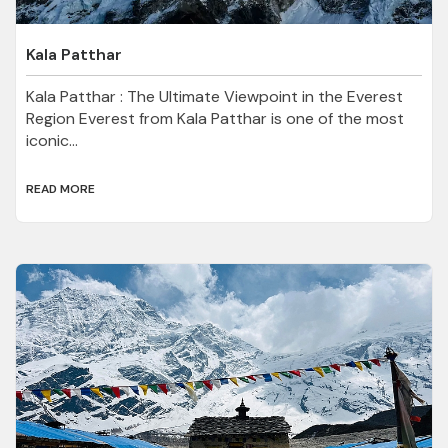
Kala Patthar
Kala Patthar : The Ultimate Viewpoint in the Everest
Region Everest from Kala Patthar is one of the most
iconic...
READ MORE