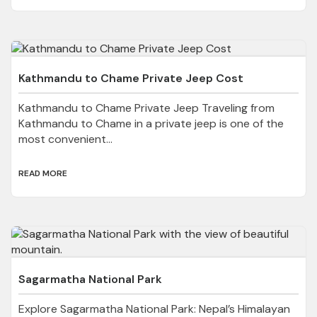
Kathmandu to Chame Private Jeep Cost
Kathmandu to Chame Private Jeep Traveling from
Kathmandu to Chame in a private jeep is one of the
most convenient...
READ MORE
Sagarmatha National Park
Explore Sagarmatha National Park: Nepal’s Himalayan