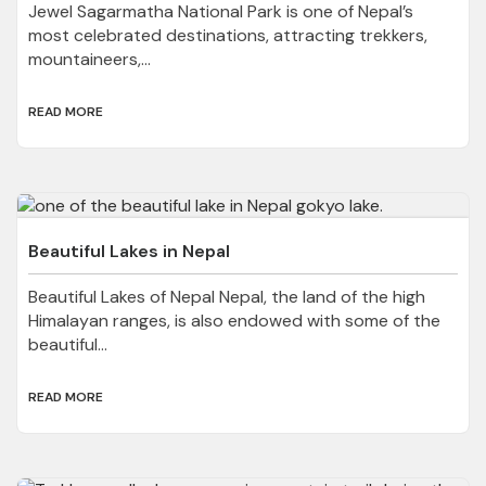
Jewel Sagarmatha National Park is one of Nepal’s
most celebrated destinations, attracting trekkers,
mountaineers,...
READ MORE
Beautiful Lakes in Nepal
Beautiful Lakes of Nepal Nepal, the land of the high
Himalayan ranges, is also endowed with some of the
beautiful...
READ MORE