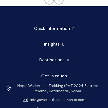
Quick Information
Insights
Destinations
Get in touch
Nepal Wilderness Trekking (PVT 2024 Z street
thamel, Kathmandu, Nepal
info@everestbasecamphike.com