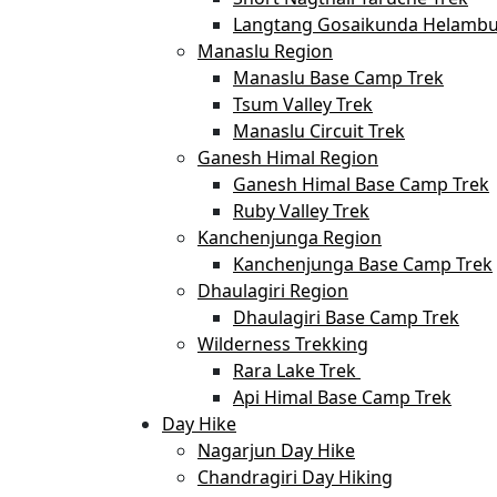
Langtang Gosaikunda Helambu
Manaslu Region
Manaslu Base Camp Trek
Tsum Valley Trek
Manaslu Circuit Trek
Ganesh Himal Region
Ganesh Himal Base Camp Trek
Ruby Valley Trek
Kanchenjunga Region
Kanchenjunga Base Camp Trek
Dhaulagiri Region
Dhaulagiri Base Camp Trek
Wilderness Trekking
Rara Lake Trek
Api Himal Base Camp Trek
Day Hike
Nagarjun Day Hike
Chandragiri Day Hiking