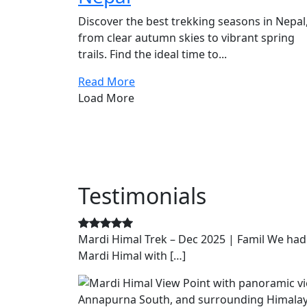
Discover the best trekking seasons in Nepal
from clear autumn skies to vibrant spring
trails. Find the ideal time to...
Read More
Load More
Testimonials
Mardi Himal Trek – Dec 2025 | Famil We had
Mardi Himal with […]