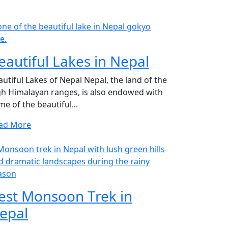
eautiful Lakes in Nepal
autiful Lakes of Nepal Nepal, the land of the
gh Himalayan ranges, is also endowed with
e of the beautiful...
ad More
est Monsoon Trek in
epal