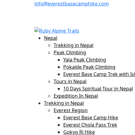
info@everestbasecamphike.com
Nepal
Trekking in Nepal
Peak Climbing
Yala Peak Climbing
Pokalde Peak Climbing
Everest Base Camp Trek with Is
Tours in Nepal
10 Days Spiritual Tour in Nepal
Expedition In Nepal
Trekking in Nepal
Everest Region
Everest Base Camp Hike
Everest Chola Pass Trek
Gokyo Ri Hike