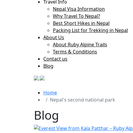
Travel Info
Nepal Visa Information
Why Travel To Nepal?
Best Short Hikes in Nepal
Packing List for Trekking in Nepal
About Us
About Ruby Alpine Trails
Terms & Conditions
Contact us
Blog
Home
Nepal's second national park
Blog