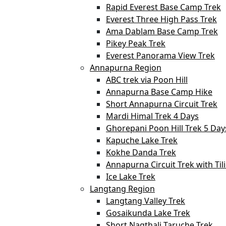
Rapid Everest Base Camp Trek
Everest Three High Pass Trek
Ama Dablam Base Camp Trek
Pikey Peak Trek
Everest Panorama View Trek
Annapurna Region
ABC trek via Poon Hill
Annapurna Base Camp Hike
Short Annapurna Circuit Trek
Mardi Himal Trek 4 Days
Ghorepani Poon Hill Trek 5 Day
Kapuche Lake Trek
Kokhe Danda Trek
Annapurna Circuit Trek with Til
Ice Lake Trek
Langtang Region
Langtang Valley Trek
Gosaikunda Lake Trek
Short Nagthali Taruche Trek