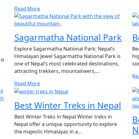
Read More
Sagarmatha National Park
B
Explore Sagarmatha National Park: Nepal’s
Be
Himalayan Jewel Sagarmatha National Park is
hi
is
one of Nepal’s most celebrated destinations,
som
attracting trekkers, mountaineers,...
Re
Read More
Best Winter Treks in Nepal
Best Winter Treks in Nepal Winter treks in
B
Nepal offer a unique opportunity to explore
N
the majestic Himalayas in a...