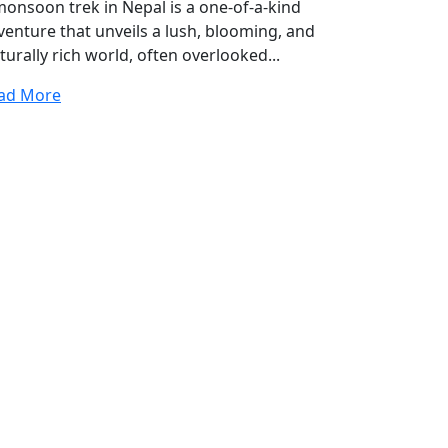
monsoon trek in Nepal is a one-of-a-kind
venture that unveils a lush, blooming, and
turally rich world, often overlooked...
ad More