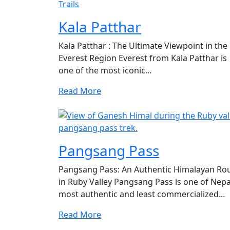
Kala Patthar
Kala Patthar : The Ultimate Viewpoint in the
Everest Region Everest from Kala Patthar is
one of the most iconic...
Read More
Pangsang Pass
Pangsang Pass: An Authentic Himalayan Ro
in Ruby Valley Pangsang Pass is one of Nepa
most authentic and least commercialized...
Read More