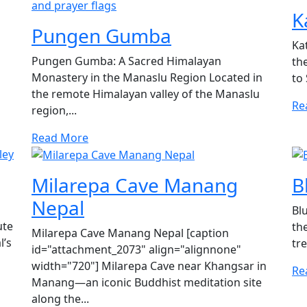
K
Pungen Gumba
Ka
Pungen Gumba: A Sacred Himalayan
th
Monastery in the Manaslu Region Located in
to
the remote Himalayan valley of the Manaslu
Re
region,...
Read More
Milarepa Cave Manang
B
Nepal
Bl
ute
th
Milarepa Cave Manang Nepal [caption
l’s
tre
id="attachment_2073" align="alignnone"
width="720"] Milarepa Cave near Khangsar in
Re
Manang—an iconic Buddhist meditation site
along the...