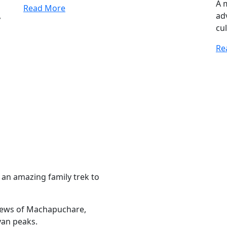
A 
Read More
,
ad
cul
Re
 an amazing family trek to