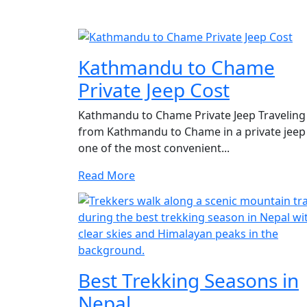
Kathmandu to Chame
Private Jeep Cost
Kathmandu to Chame Private Jeep Traveling
from Kathmandu to Chame in a private jeep 
one of the most convenient...
Read More
Best Trekking Seasons in
Nepal