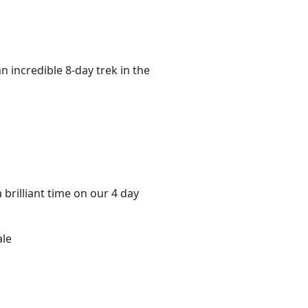
n incredible 8-day trek in the
 brilliant time on our 4 day