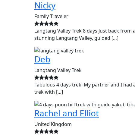
Nicky
Family Traveler
Langtang Valley Trek 8 days Just back from a
stunning Langtang Valley, guided […]
Deb
Langtang Valley Trek
Fabulous 4 days trek. My partner and I had a
trek with […]
Rachel and Elliot
United Kingdom