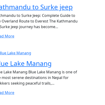
athmandu to Surke jeep
thmandu to Surke Jeep: Complete Guide to
e Overland Route to Everest The Kathmandu
 Surke jeep journey has become...
ad More
lue Lake Manang
ue Lake Manang Blue Lake Manang is one of
e most serene destinations in Nepal for
kkers seeking peaceful trails,...
ad More