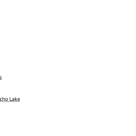
s
icho Lake