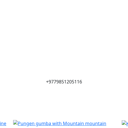
+9779851205116