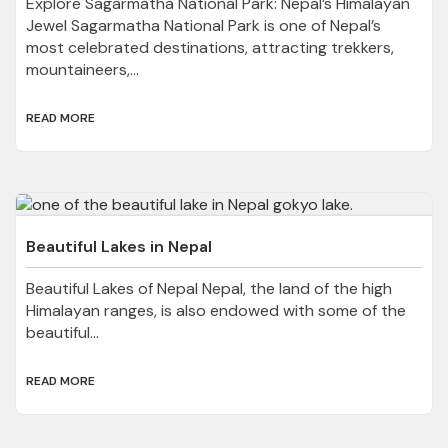
Explore Sagarmatha National Park: Nepal’s Himalayan
Jewel Sagarmatha National Park is one of Nepal’s
most celebrated destinations, attracting trekkers,
mountaineers,...
READ MORE
Beautiful Lakes in Nepal
Beautiful Lakes of Nepal Nepal, the land of the high
Himalayan ranges, is also endowed with some of the
beautiful...
READ MORE