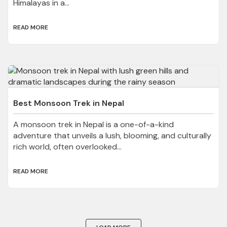
Himalayas in a...
READ MORE
Best Monsoon Trek in Nepal
A monsoon trek in Nepal is a one-of-a-kind
adventure that unveils a lush, blooming, and culturally
rich world, often overlooked...
READ MORE