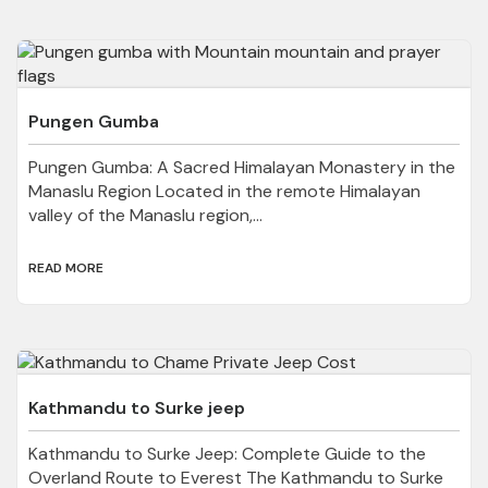
Pungen Gumba
Pungen Gumba: A Sacred Himalayan Monastery in the
Manaslu Region Located in the remote Himalayan
valley of the Manaslu region,...
READ MORE
Kathmandu to Surke jeep
Kathmandu to Surke Jeep: Complete Guide to the
Overland Route to Everest The Kathmandu to Surke