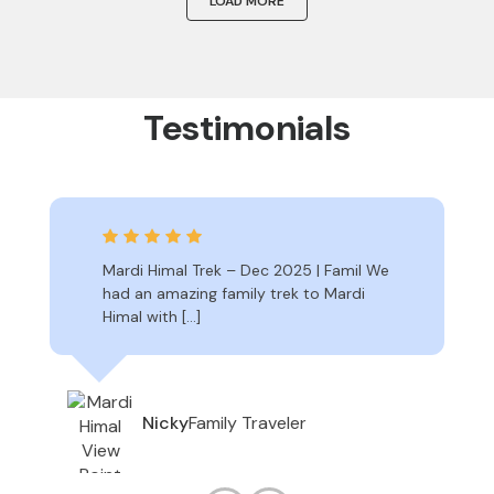
LOAD MORE
Testimonials
Mardi Himal Trek – Dec 2025 | Famil We
had an amazing family trek to Mardi
Himal with […]
Family Traveler
Nicky