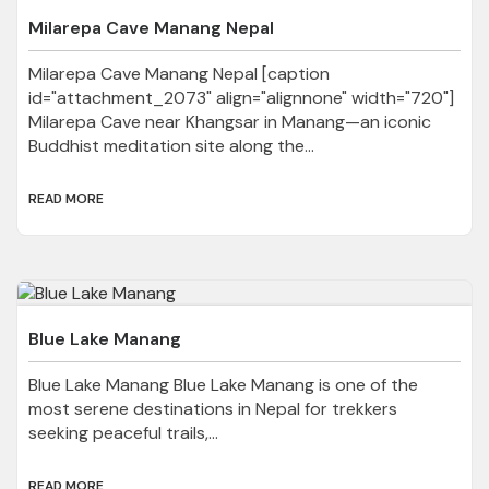
Milarepa Cave Manang Nepal
Milarepa Cave Manang Nepal [caption
id="attachment_2073" align="alignnone" width="720"]
Milarepa Cave near Khangsar in Manang—an iconic
Buddhist meditation site along the...
READ MORE
Blue Lake Manang
Blue Lake Manang Blue Lake Manang is one of the
most serene destinations in Nepal for trekkers
seeking peaceful trails,...
READ MORE