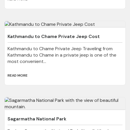
Kathmandu to Chame Private Jeep Cost
Kathmandu to Chame Private Jeep Traveling from
Kathmandu to Chame in a private jeep is one of the
most convenient...
READ MORE
Sagarmatha National Park