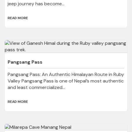
jeep journey has become...
READ MORE
Pangsang Pass
Pangsang Pass: An Authentic Himalayan Route in Ruby
Valley Pangsang Pass is one of Nepal’s most authentic
and least commercialized...
READ MORE