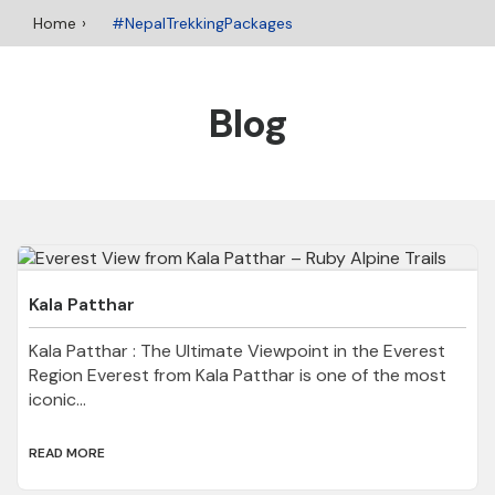
Home
#NepalTrekkingPackages
Blog
Kala Patthar
Kala Patthar : The Ultimate Viewpoint in the Everest
Region Everest from Kala Patthar is one of the most
iconic...
READ MORE