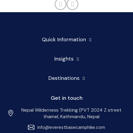
Quick Information
Insights
Destinations
Get in touch
Nepal Wilderness Trekking (PVT 2024 Z street
thamel, Kathmandu, Nepal
info@everestbasecamphike.com