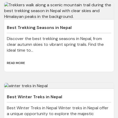
Best Trekking Seasons in Nepal
Discover the best trekking seasons in Nepal, from
clear autumn skies to vibrant spring trails. Find the
ideal time to...
READ MORE
Best Winter Treks in Nepal
Best Winter Treks in Nepal Winter treks in Nepal offer
a unique opportunity to explore the majestic