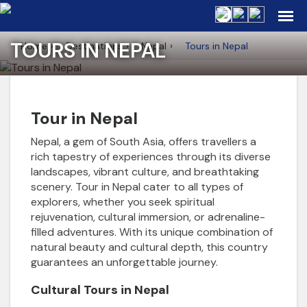
TOURS IN NEPAL
Home
Destinations
Nepal
Tours in Nepal
Tour in Nepal
Nepal, a gem of South Asia, offers travellers a
rich tapestry of experiences through its diverse
landscapes, vibrant culture, and breathtaking
scenery. Tour in Nepal cater to all types of
explorers, whether you seek spiritual
rejuvenation, cultural immersion, or adrenaline-
filled adventures. With its unique combination of
natural beauty and cultural depth, this country
guarantees an unforgettable journey.
Cultural Tours in Nepal