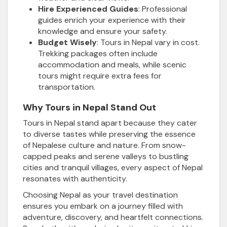
Hire Experienced Guides
: Professional
guides enrich your experience with their
knowledge and ensure your safety.
Budget Wisely
: Tours in Nepal vary in cost.
Trekking packages often include
accommodation and meals, while scenic
tours might require extra fees for
transportation.
Why Tours in Nepal Stand Out
Tours in Nepal stand apart because they cater
to diverse tastes while preserving the essence
of Nepalese culture and nature. From snow-
capped peaks and serene valleys to bustling
cities and tranquil villages, every aspect of Nepal
resonates with authenticity.
Choosing Nepal as your travel destination
ensures you embark on a journey filled with
adventure, discovery, and heartfelt connections.