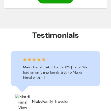
Testimonials
Mardi Himal Trek – Dec 2025 | Famil We
had an amazing family trek to Mardi
Himal with […]
Family Traveler
Nicky