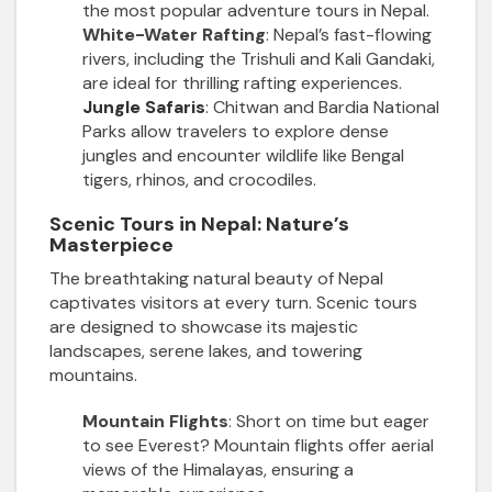
the most popular adventure tours in Nepal.
White-Water Rafting
: Nepal’s fast-flowing
rivers, including the Trishuli and Kali Gandaki,
are ideal for thrilling rafting experiences.
Jungle Safaris
: Chitwan and Bardia National
Parks allow travelers to explore dense
jungles and encounter wildlife like Bengal
tigers, rhinos, and crocodiles.
Scenic Tours in Nepal: Nature’s
Masterpiece
The breathtaking natural beauty of Nepal
captivates visitors at every turn. Scenic tours
are designed to showcase its majestic
landscapes, serene lakes, and towering
mountains.
Mountain Flights
: Short on time but eager
to see Everest? Mountain flights offer aerial
views of the Himalayas, ensuring a