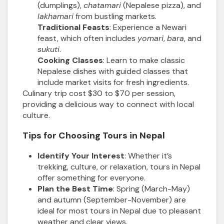
(dumplings),
chatamari
(Nepalese pizza), and
lakhamari
from bustling markets.
Traditional Feasts
: Experience a Newari
feast, which often includes
yomari
,
bara
, and
sukuti
.
Cooking Classes
: Learn to make classic
Nepalese dishes with guided classes that
include market visits for fresh ingredients.
Culinary trip cost $30 to $70 per session,
providing a delicious way to connect with local
culture.
Tips for Choosing Tours in Nepal
Identify Your Interest
: Whether it’s
trekking, culture, or relaxation, tours in Nepal
offer something for everyone.
Plan the Best Time
: Spring (March-May)
and autumn (September-November) are
ideal for most tours in Nepal due to pleasant
weather and clear views.