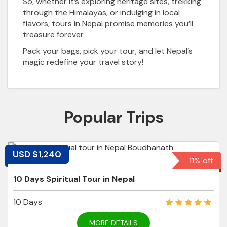
So, whether it’s exploring heritage sites, trekking
through the Himalayas, or indulging in local
flavors, tours in Nepal promise memories you’ll
treasure forever.
Pack your bags, pick your tour, and let Nepal’s
magic redefine your travel story!
Popular Trips
USD $1,240
11% off
10 Days Spiritual Tour in Nepal
10 Days
MORE DETAILS