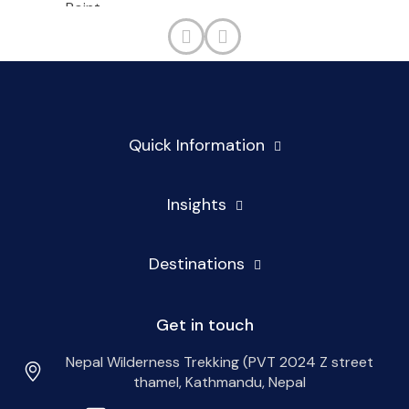
Quick Information
Insights
Destinations
Get in touch
Nepal Wilderness Trekking (PVT 2024 Z street
thamel, Kathmandu, Nepal