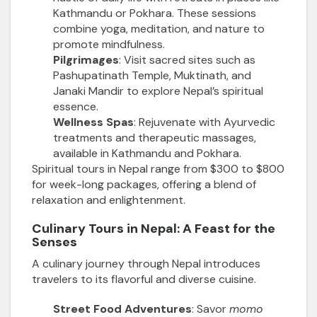
Kathmandu or Pokhara. These sessions
combine yoga, meditation, and nature to
promote mindfulness.
Pilgrimages
: Visit sacred sites such as
Pashupatinath Temple, Muktinath, and
Janaki Mandir to explore Nepal’s spiritual
essence.
Wellness Spas
: Rejuvenate with Ayurvedic
treatments and therapeutic massages,
available in Kathmandu and Pokhara.
Spiritual tours in Nepal range from $300 to $800
for week-long packages, offering a blend of
relaxation and enlightenment.
Culinary Tours in Nepal: A Feast for the
Senses
A culinary journey through Nepal introduces
travelers to its flavorful and diverse cuisine.
Street Food Adventures
: Savor
momo