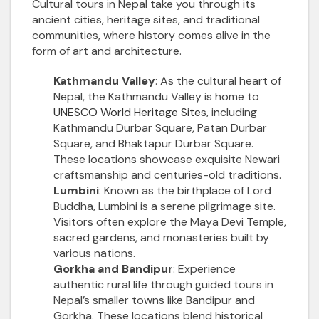
Cultural tours in Nepal take you through its
ancient cities, heritage sites, and traditional
communities, where history comes alive in the
form of art and architecture.
Kathmandu Valley
: As the cultural heart of
Nepal, the Kathmandu Valley is home to
UNESCO World Heritage Site
s, including
Kathmandu Durbar Square, Patan Durbar
Square, and Bhaktapur Durbar Square.
These locations showcase exquisite Newari
craftsmanship and centuries-old traditions.
Lumbini
: Known as the birthplace of Lord
Buddha, Lumbini is a serene pilgrimage site.
Visitors often explore the Maya Devi Temple,
sacred gardens, and monasteries built by
various nations.
Gorkha and Bandipur
: Experience
authentic rural life through guided tours in
Nepal’s smaller towns like Bandipur and
Gorkha. These locations blend historical