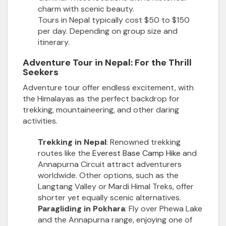
charm with scenic beauty.
Tours in Nepal typically cost $50 to $150
per day. Depending on group size and
itinerary.
Adventure Tour in Nepal: For the Thrill
Seekers
Adventure tour offer endless excitement, with
the Himalayas as the perfect backdrop for
trekking, mountaineering, and other daring
activities.
Trekking in Nepal
: Renowned trekking
routes like the
Everest Base Camp Hike
and
Annapurna Circuit attract adventurers
worldwide. Other options, such as the
Langtang Valley or Mardi Himal Treks, offer
shorter yet equally scenic alternatives.
Paragliding in Pokhara
: Fly over Phewa Lake
and the Annapurna range, enjoying one of