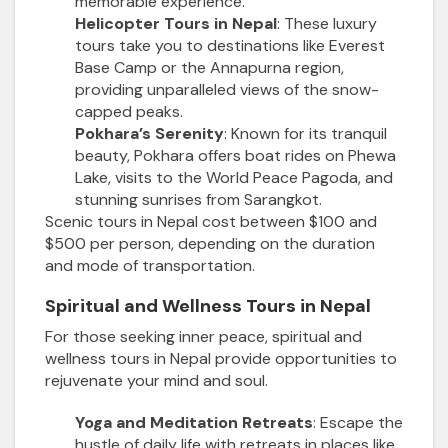
memorable experience.
Helicopter Tours in Nepal
: These luxury
tours take you to destinations like Everest
Base Camp or the Annapurna region,
providing unparalleled views of the snow-
capped peaks.
Pokhara’s Serenity
: Known for its tranquil
beauty, Pokhara offers boat rides on Phewa
Lake, visits to the World Peace Pagoda, and
stunning sunrises from Sarangkot.
Scenic tours in Nepal cost between $100 and
$500 per person, depending on the duration
and mode of transportation.
Spiritual and Wellness Tours in Nepal
For those seeking inner peace, spiritual and
wellness tours in Nepal provide opportunities to
rejuvenate your mind and soul.
Yoga and Meditation Retreats
: Escape the
hustle of daily life with retreats in places like