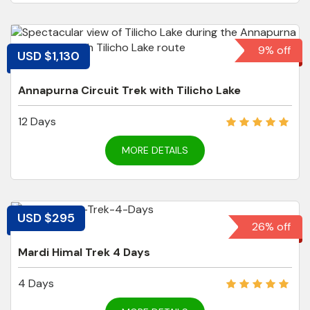
9% off
USD $1,130
Annapurna Circuit Trek with Tilicho Lake
12 Days
MORE DETAILS
USD $295
26% off
Mardi Himal Trek 4 Days
4 Days