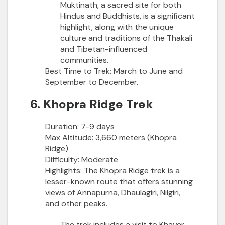
Muktinath, a sacred site for both
Hindus and Buddhists, is a significant
highlight, along with the unique
culture and traditions of the Thakali
and Tibetan-influenced
communities.
Best Time to Trek:
March to June and
September to December.
6. Khopra Ridge Trek
Duration:
7-9 days
Max Altitude:
3,660 meters (Khopra
Ridge)
Difficulty:
Moderate
Highlights:
The Khopra Ridge trek is a
lesser-known route that offers stunning
views of Annapurna, Dhaulagiri, Nilgiri,
and other peaks.
The trek includes a visit to Khayer