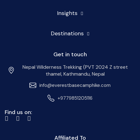
Insights
Destinations
Get in touch
Nepal Wilderness Trekking (PVT 2024 Z street
thamel, Kathmandu, Nepal
info@everestbasecamphike.com
+9779851205116
Find us on:
Affiliated To