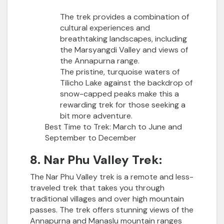
The trek provides a combination of
cultural experiences and
breathtaking landscapes, including
the Marsyangdi Valley and views of
the Annapurna range.
The pristine, turquoise waters of
Tilicho Lake against the backdrop of
snow-capped peaks make this a
rewarding trek for those seeking a
bit more adventure.
Best Time to Trek:
March to June and
September to December
8. Nar Phu Valley Trek:
The Nar Phu Valley trek is a remote and less-
traveled trek that takes you through
traditional villages and over high mountain
passes. The trek offers stunning views of the
Annapurna and Manaslu mountain ranges