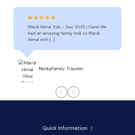
Mardi Himal Trek – Dec 2025 | Famil We
had an amazing family trek to Mardi
Himal with […]
Family Traveler
Nicky
Quick Information