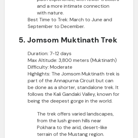
and a more intimate connection
with nature.
Best Time to Trek:
March to June and
September to December.
5. Jomsom Muktinath Trek
Duration:
7-12 days
Max Altitude:
3,800 meters (Muktinath)
Difficulty:
Moderate
Highlights:
The Jomsom Muktinath trek is
part of the Annapurna Circuit but can
be done as a shorter, standalone trek. It
follows the Kali Gandaki Valley, known for
being the deepest gorge in the world.
The trek offers varied landscapes,
from the lush green hills near
Pokhara to the arid, desert-like
terrain of the Mustang region.