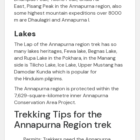
East,
Pisang Peak in the Annapurna region, also
some highest mountain expeditions over 8000
m are Dhaulagiri and Annapurna I.
Lakes
The Lap of the
Annapurna
region trek has so
many lakes heritages, Fewa lake, Begnas Lake,
and Rupa Lake in the Pokhara, in the Manang
side is
Tilicho Lake
, Ice Lake, Upper Mustang has
Damodar Kunda which is popular for
the
Hinduism pilgrims
.
The Annapurna region is protected within the
7,629-square-kilometre inner
Annapurna
Conservation Area Project
.
Trekking Tips for the
Annapurna Region trek
Permits:
Trekkers need the Annapurna