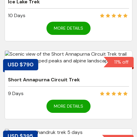
Ice Lake Trek
10 Days
MORE DETAILS
11% off
USD $790
Short Annapurna Circuit Trek
9 Days
MORE DETAILS
USD $395