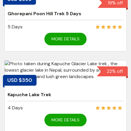
19% off
Ghorepani Poon Hill Trek 5 Days
5 Days
MORE DETAILS
22% off
USD $350
Kapuche Lake Trek
4 Days
MORE DETAILS