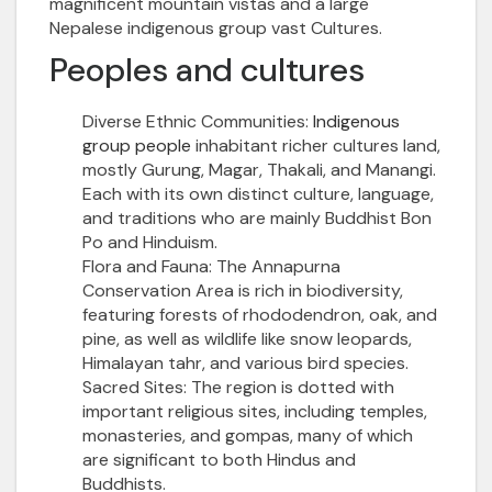
magnificent mountain vistas and a large
Nepalese
indigenous group
vast Cultures.
Peoples and cultures
Diverse Ethnic Communities:
Indigenous
group people
inhabitant richer cultures land,
mostly Gurung, Magar, Thakali, and Manangi.
Each with its own distinct culture, language,
and traditions who are mainly
Buddhist Bon
Po and Hinduism
.
Flora and Fauna:
The Annapurna
Conservation Area is rich in biodiversity,
featuring forests of rhododendron, oak, and
pine, as well as wildlife like snow leopards,
Himalayan tahr, and various bird species.
Sacred Sites:
The region is dotted with
important religious sites, including temples,
monasteries, and gompas, many of which
are significant to both Hindus and
Buddhists.