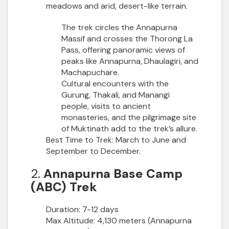
meadows and arid, desert-like terrain.
The trek circles the Annapurna
Massif and crosses the Thorong La
Pass, offering panoramic views of
peaks like Annapurna, Dhaulagiri, and
Machapuchare.
Cultural encounters with the
Gurung, Thakali, and Manangi
people, visits to ancient
monasteries, and the pilgrimage site
of Muktinath add to the trek’s allure.
Best Time to Trek:
March to June and
September to December.
2.
Annapurna Base Camp
(ABC) Trek
Duration:
7-12 days
Max Altitude:
4,130 meters (Annapurna