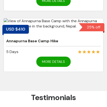
MORE DETAILS
25% off
USD $410
Annapurna Base Camp Hike
5 Days
MORE DETAILS
Testimonials