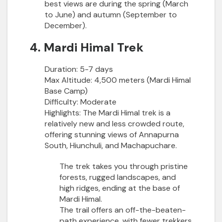
best views are during the spring (March
to June) and autumn (September to
December).
4. Mardi Himal Trek
Duration:
5-7 days
Max Altitude:
4,500 meters (Mardi Himal
Base Camp)
Difficulty:
Moderate
Highlights:
The Mardi Himal trek is a
relatively new and less crowded route,
offering stunning views of Annapurna
South, Hiunchuli, and Machapuchare.
The trek takes you through pristine
forests, rugged landscapes, and
high ridges, ending at the base of
Mardi Himal.
The trail offers an off-the-beaten-
path experience, with fewer trekkers