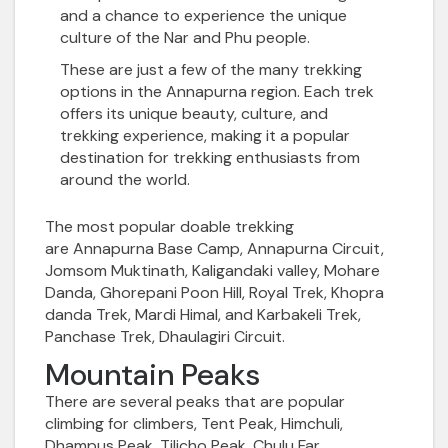
and a chance to experience the unique
culture of the Nar and Phu people.
These are just a few of the many trekking
options in the Annapurna region. Each trek
offers its unique beauty, culture, and
trekking experience, making it a popular
destination for trekking enthusiasts from
around the world.
The most popular doable trekking
are
Annapurna Base Camp
, Annapurna Circuit,
Jomsom Muktinath, Kaligandaki valley, Mohare
Danda,
Ghorepani Poon Hill
, Royal Trek, Khopra
danda Trek, Mardi Himal, and Karbakeli Trek,
Panchase Trek, Dhaulagiri Circuit.
Mountain Peaks
There are several peaks
that are popular
climbing for climbers, Tent Peak, Himchuli,
Dhampus Peak, Tilicho Peak,
Chulu Far