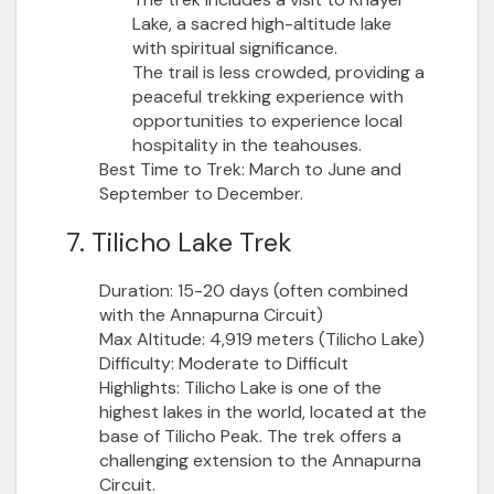
Lake, a sacred high-altitude lake
with spiritual significance.
The trail is less crowded, providing a
peaceful trekking experience with
opportunities to experience local
hospitality in the teahouses.
Best Time to Trek:
March to June and
September to December.
7. Tilicho Lake Trek
Duration:
15-20 days (often combined
with the Annapurna Circuit)
Max Altitude:
4,919 meters (Tilicho Lake)
Difficulty:
Moderate to Difficult
Highlights:
Tilicho Lake is one of the
highest lakes in the world, located at the
base of Tilicho Peak. The trek offers a
challenging extension to the Annapurna
Circuit.