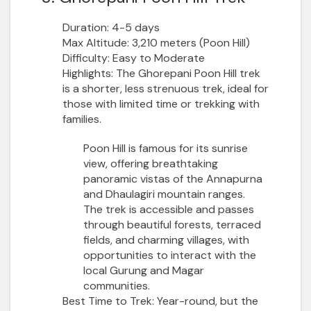
Duration:
4-5 days
Max Altitude:
3,210 meters (Poon Hill)
Difficulty:
Easy to Moderate
Highlights:
The Ghorepani Poon Hill trek
is a shorter, less strenuous trek, ideal for
those with limited time or trekking with
families.
Poon Hill is famous for its sunrise
view, offering breathtaking
panoramic vistas of the Annapurna
and Dhaulagiri mountain ranges.
The trek is accessible and passes
through beautiful forests, terraced
fields, and charming villages, with
opportunities to interact with the
local Gurung and Magar
communities.
Best Time to Trek:
Year-round, but the