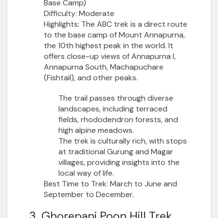
Base Camp)
Difficulty:
Moderate
Highlights:
The ABC trek is a direct route
to the base camp of Mount Annapurna,
the 10th highest peak in the world. It
offers close-up views of Annapurna I,
Annapurna South, Machapuchare
(Fishtail), and other peaks.
The trail passes through diverse
landscapes, including terraced
fields, rhododendron forests, and
high alpine meadows.
The trek is culturally rich, with stops
at traditional Gurung and Magar
villages, providing insights into the
local way of life.
Best Time to Trek:
March to June and
September to December.
3. Ghorepani Poon Hill Trek