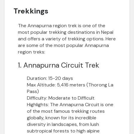
Trekkings
The Annapurna region trek
is one of the
most popular trekking destinations in Nepal
and offers a variety of trekking options. Here
are some of the most popular Annapurna
region treks:
1. Annapurna Circuit Trek
Duration:
15-20 days
Max Altitude:
5,416 meters (Thorong La
Pass)
Difficulty:
Moderate to Difficult
Highlights:
The Annapurna Circuit is one
of the most famous trekking routes
globally, known for its incredible
diversity in landscapes, from lush
subtropical forests to high alpine