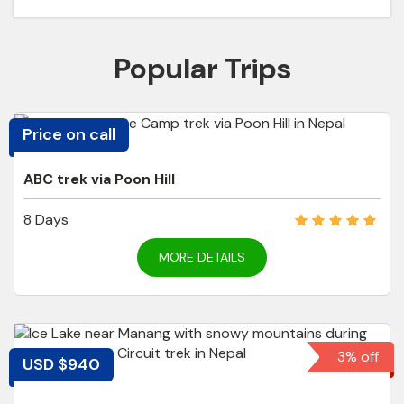
Popular Trips
Price on call
ABC trek via Poon Hill
8 Days
MORE DETAILS
3% off
USD $940