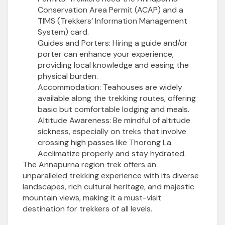
Conservation Area Permit (ACAP) and a
TIMS (Trekkers’ Information Management
System) card.
Guides and Porters:
Hiring a guide and/or
porter can enhance your experience,
providing local knowledge and easing the
physical burden.
Accommodation:
Teahouses are widely
available along the trekking routes, offering
basic but comfortable lodging and meals.
Altitude Awareness:
Be mindful of altitude
sickness, especially on treks that involve
crossing high passes like Thorong La.
Acclimatize properly and stay hydrated.
The Annapurna region trek offers an
unparalleled trekking experience with its diverse
landscapes, rich cultural heritage, and majestic
mountain views, making it a must-visit
destination for trekkers of all levels.