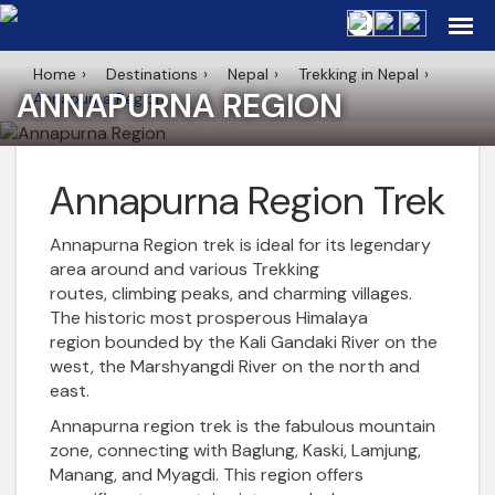
Home
Destinations
Nepal
Trekking in Nepal
ANNAPURNA REGION
Annapurna Region
Annapurna Region Trek
Annapurna Region
trek is ideal for its legendary
area around and various Trekking
routes,
climbing peaks
, and charming villages.
The historic most prosperous
Himalaya
region
bounded by the Kali Gandaki River on the
west, the Marshyangdi River on the north and
east.
Annapurna region trek
is the fabulous mountain
zone, connecting with Baglung, Kaski, Lamjung,
Manang, and Myagdi. This region offers