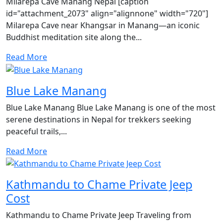
Milarepa Cave Manang Nepal [caption
id="attachment_2073" align="alignnone" width="720"]
Milarepa Cave near Khangsar in Manang—an iconic
Buddhist meditation site along the...
Read More
Blue Lake Manang
Blue Lake Manang Blue Lake Manang is one of the most
serene destinations in Nepal for trekkers seeking
peaceful trails,...
Read More
Kathmandu to Chame Private Jeep
Cost
Kathmandu to Chame Private Jeep Traveling from