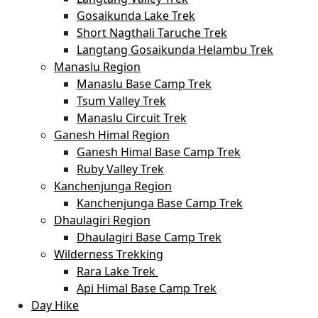
Gosaikunda Lake Trek
Short Nagthali Taruche Trek
Langtang Gosaikunda Helambu Trek
Manaslu Region
Manaslu Base Camp Trek
Tsum Valley Trek
Manaslu Circuit Trek
Ganesh Himal Region
Ganesh Himal Base Camp Trek
Ruby Valley Trek
Kanchenjunga Region
Kanchenjunga Base Camp Trek
Dhaulagiri Region
Dhaulagiri Base Camp Trek
Wilderness Trekking
Rara Lake Trek
Api Himal Base Camp Trek
Day Hike