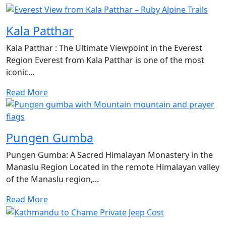
Kala Patthar
Kala Patthar : The Ultimate Viewpoint in the Everest
Region Everest from Kala Patthar is one of the most
iconic...
Read More
Pungen Gumba
Pungen Gumba: A Sacred Himalayan Monastery in the
Manaslu Region Located in the remote Himalayan valley
of the Manaslu region,...
Read More