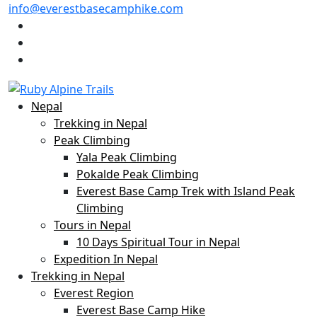
info@everestbasecamphike.com
Nepal
Trekking in Nepal
Peak Climbing
Yala Peak Climbing
Pokalde Peak Climbing
Everest Base Camp Trek with Island Peak
Climbing
Tours in Nepal
10 Days Spiritual Tour in Nepal
Expedition In Nepal
Trekking in Nepal
Everest Region
Everest Base Camp Hike