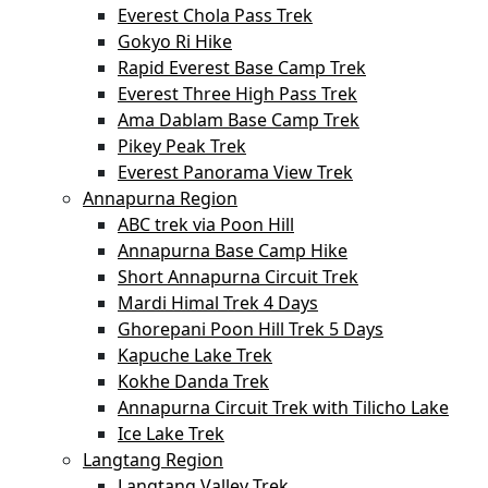
Everest Chola Pass Trek
Gokyo Ri Hike
Rapid Everest Base Camp Trek
Everest Three High Pass Trek
Ama Dablam Base Camp Trek
Pikey Peak Trek
Everest Panorama View Trek
Annapurna Region
ABC trek via Poon Hill
Annapurna Base Camp Hike
Short Annapurna Circuit Trek
Mardi Himal Trek 4 Days
Ghorepani Poon Hill Trek 5 Days
Kapuche Lake Trek
Kokhe Danda Trek
Annapurna Circuit Trek with Tilicho Lake
Ice Lake Trek
Langtang Region
Langtang Valley Trek