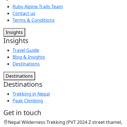
Ruby Alpine Trails Team
Contact us
Terms & Conditions
Insights
Insights
Travel Guide
Blog & Insights
Destinations
Destinations
Destinations
Trekking in Nepal
Peak Climbing
Get in touch
Nepal Wilderness Trekking (PVT 2024 Z street thamel,