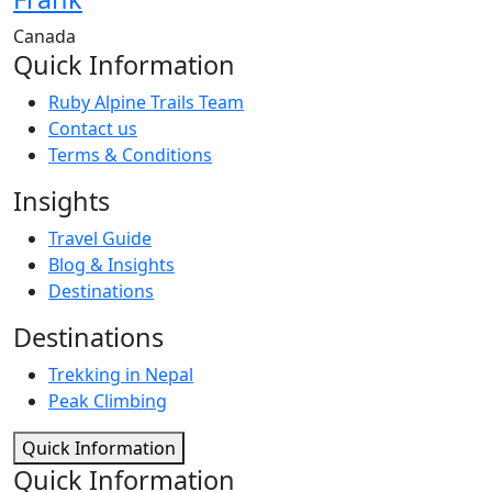
Canada
Quick Information
Ruby Alpine Trails Team
Contact us
Terms & Conditions
Insights
Travel Guide
Blog & Insights
Destinations
Destinations
Trekking in Nepal
Peak Climbing
Quick Information
Quick Information