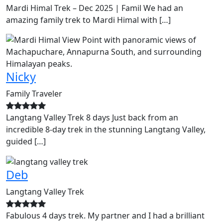
Mardi Himal Trek – Dec 2025 | Famil We had an
amazing family trek to Mardi Himal with […]
Nicky
Family Traveler
Langtang Valley Trek 8 days Just back from an
incredible 8-day trek in the stunning Langtang Valley,
guided […]
Deb
Langtang Valley Trek
Fabulous 4 days trek. My partner and I had a brilliant