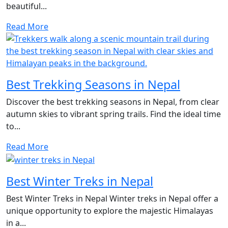
beautiful...
Read More
Best Trekking Seasons in Nepal
Discover the best trekking seasons in Nepal, from clear
autumn skies to vibrant spring trails. Find the ideal time
to...
Read More
Best Winter Treks in Nepal
Best Winter Treks in Nepal Winter treks in Nepal offer a
unique opportunity to explore the majestic Himalayas
in a...