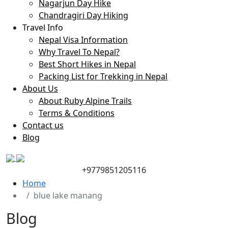
Nagarjun Day Hike
Chandragiri Day Hiking
Travel Info
Nepal Visa Information
Why Travel To Nepal?
Best Short Hikes in Nepal
Packing List for Trekking in Nepal
About Us
About Ruby Alpine Trails
Terms & Conditions
Contact us
Blog
+9779851205116
Home
blue lake manang
Blog