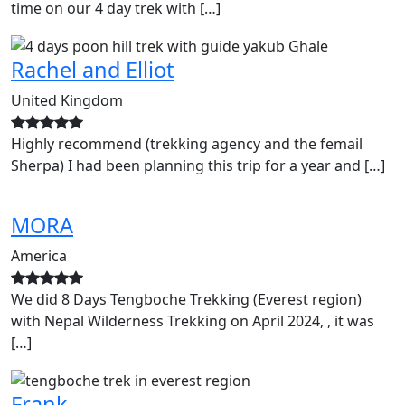
time on our 4 day trek with […]
Rachel and Elliot
United Kingdom
Highly recommend (trekking agency and the femail
Sherpa) I had been planning this trip for a year and […]
MORA
America
We did 8 Days Tengboche Trekking (Everest region)
with Nepal Wilderness Trekking on April 2024, , it was
[…]
Frank