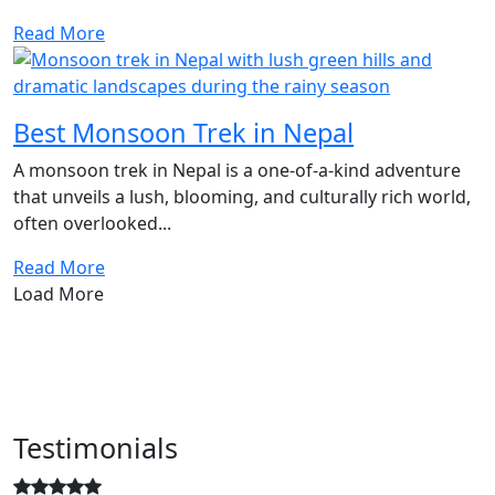
Read More
Best Monsoon Trek in Nepal
A monsoon trek in Nepal is a one-of-a-kind adventure
that unveils a lush, blooming, and culturally rich world,
often overlooked...
Read More
Load More
Testimonials