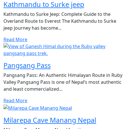
Kathmandu to Surke jeep
Kathmandu to Surke Jeep: Complete Guide to the
Overland Route to Everest The Kathmandu to Surke
jeep journey has become...
Read More
Pangsang Pass
Pangsang Pass: An Authentic Himalayan Route in Ruby
Valley Pangsang Pass is one of Nepal’s most authentic
and least commercialized...
Read More
Milarepa Cave Manang Nepal