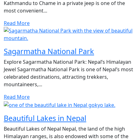
Kathmandu to Chame in a private jeep is one of the
most convenient...
Read More
Sagarmatha National Park
Explore Sagarmatha National Park: Nepal’s Himalayan
Jewel Sagarmatha National Park is one of Nepal’s most
celebrated destinations, attracting trekkers,
mountaineers,...
Read More
Beautiful Lakes in Nepal
Beautiful Lakes of Nepal Nepal, the land of the high
Himalayan ranges, is also endowed with some of the