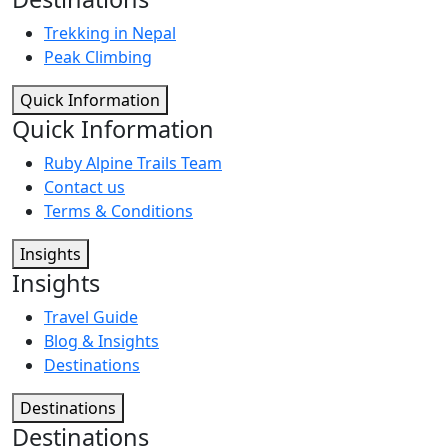
Trekking in Nepal
Peak Climbing
Quick Information
Quick Information
Ruby Alpine Trails Team
Contact us
Terms & Conditions
Insights
Insights
Travel Guide
Blog & Insights
Destinations
Destinations
Destinations