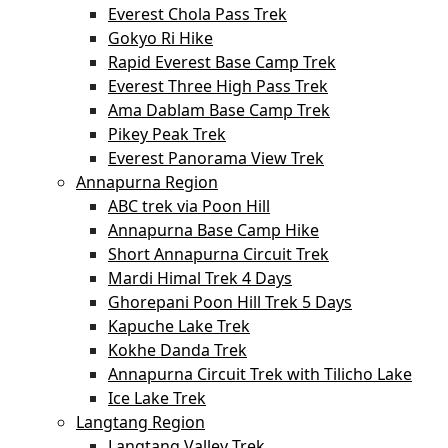
Everest Chola Pass Trek
Gokyo Ri Hike
Rapid Everest Base Camp Trek
Everest Three High Pass Trek
Ama Dablam Base Camp Trek
Pikey Peak Trek
Everest Panorama View Trek
Annapurna Region
ABC trek via Poon Hill
Annapurna Base Camp Hike
Short Annapurna Circuit Trek
Mardi Himal Trek 4 Days
Ghorepani Poon Hill Trek 5 Days
Kapuche Lake Trek
Kokhe Danda Trek
Annapurna Circuit Trek with Tilicho Lake
Ice Lake Trek
Langtang Region
Langtang Valley Trek