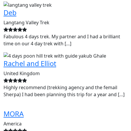
Deb
Langtang Valley Trek
Fabulous 4 days trek. My partner and I had a brilliant
time on our 4 day trek with […]
Rachel and Elliot
United Kingdom
Highly recommend (trekking agency and the femail
Sherpa) I had been planning this trip for a year and […]
MORA
America