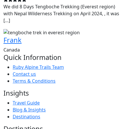
We did 8 Days Tengboche Trekking (Everest region)
with Nepal Wilderness Trekking on April 2024, , it was
[…]
Frank
Canada
Quick Information
Ruby Alpine Trails Team
Contact us
Terms & Conditions
Insights
Travel Guide
Blog & Insights
Destinations
Destinations