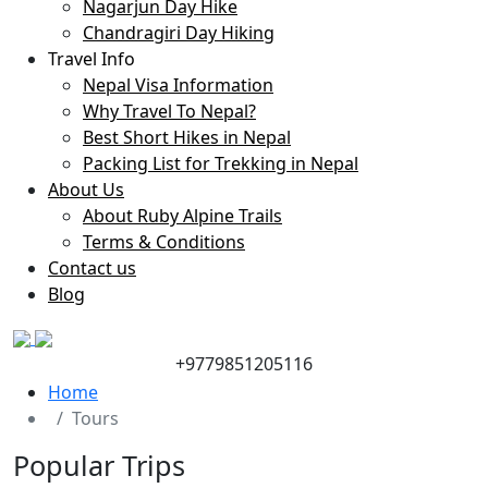
Nagarjun Day Hike
Chandragiri Day Hiking
Travel Info
Nepal Visa Information
Why Travel To Nepal?
Best Short Hikes in Nepal
Packing List for Trekking in Nepal
About Us
About Ruby Alpine Trails
Terms & Conditions
Contact us
Blog
+9779851205116
Home
Tours
Popular Trips