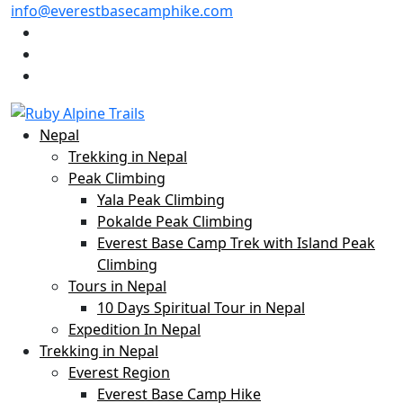
info@everestbasecamphike.com
Nepal
Trekking in Nepal
Peak Climbing
Yala Peak Climbing
Pokalde Peak Climbing
Everest Base Camp Trek with Island Peak
Climbing
Tours in Nepal
10 Days Spiritual Tour in Nepal
Expedition In Nepal
Trekking in Nepal
Everest Region
Everest Base Camp Hike