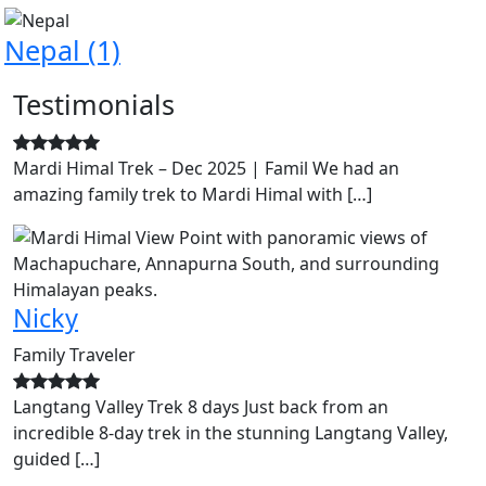
Nepal
(1)
Testimonials
Mardi Himal Trek – Dec 2025 | Famil We had an
amazing family trek to Mardi Himal with […]
Nicky
Family Traveler
Langtang Valley Trek 8 days Just back from an
incredible 8-day trek in the stunning Langtang Valley,
guided […]