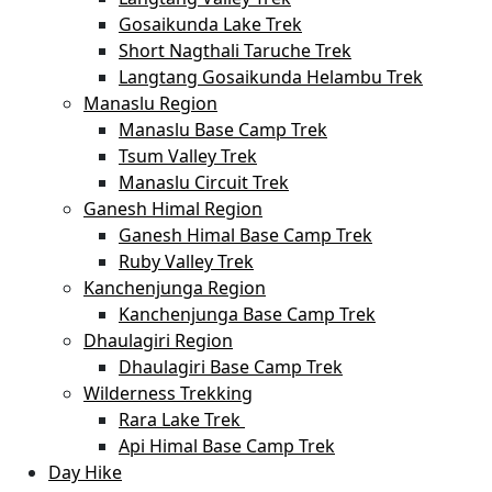
Gosaikunda Lake Trek
Short Nagthali Taruche Trek
Langtang Gosaikunda Helambu Trek
Manaslu Region
Manaslu Base Camp Trek
Tsum Valley Trek
Manaslu Circuit Trek
Ganesh Himal Region
Ganesh Himal Base Camp Trek
Ruby Valley Trek
Kanchenjunga Region
Kanchenjunga Base Camp Trek
Dhaulagiri Region
Dhaulagiri Base Camp Trek
Wilderness Trekking
Rara Lake Trek
Api Himal Base Camp Trek
Day Hike