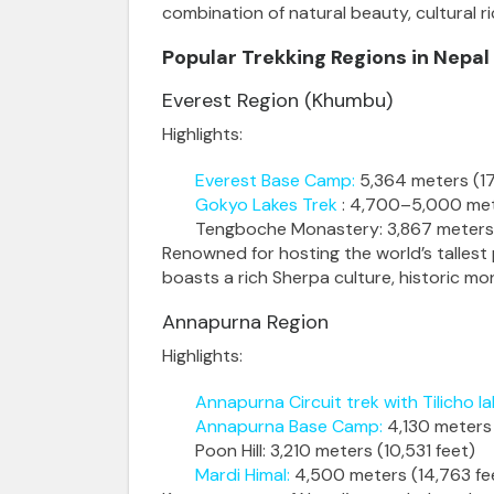
combination of natural beauty, cultural r
Popular Trekking Regions
in Nepal
Everest Region (Khumbu)
Highlights:
Everest Base Camp
:
5,364 meters (17
Gokyo Lakes Trek
: 4,700–5,000 met
Tengboche Monastery
: 3,867 meters
Renowned for hosting the world’s tallest
boasts a rich Sherpa culture, historic mon
Annapurna Region
Highlights:
Annapurna Circuit trek with Tilicho la
Annapurna Base Camp
:
4,130 meters 
Poon Hill
: 3,210 meters (10,531 feet)
Mardi Himal
:
4,500 meters (14,763 fe