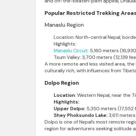
and off-the-beaten-path appeal, Dhaulagi
Popular Restricted Trekking Areas
Manaslu Region
Location: North-central Nepal, border
Highlights:
Manaslu Circuit
:
5,160 meters (16,930
Tsum Valley: 3,700 meters (12,139 f
A more remote and less visited area, the
culturally rich, with influences from Tibe
Dolpo Region
Location
: Western Nepal, near the T
Highlights:
Upper Dolpo:
5,350 meters (17,552 f
Shey Phoksundo Lake:
3,611 meters 
Dolpo is one of Nepal’s most remote region
region for adventurers seeking solitude 