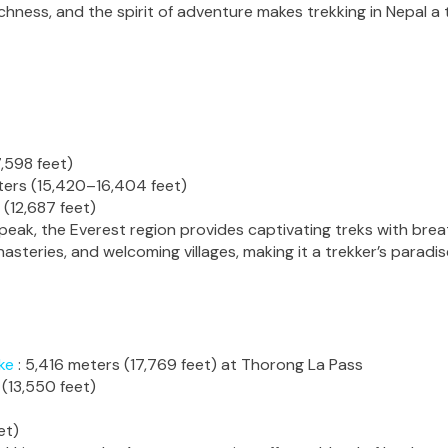
ichness, and the spirit of adventure makes trekking in Nepal a
,598 feet)
ers (15,420–16,404 feet)
 (12,687 feet)
 peak, the Everest region provides captivating treks with br
asteries, and welcoming villages, making it a trekker’s paradis
ke
: 5,416 meters (17,769 feet) at Thorong La Pass
(13,550 feet)
et)