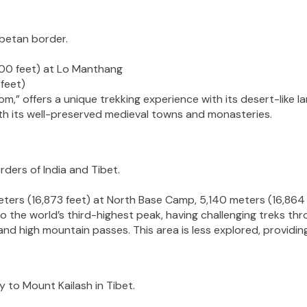
ibetan border.
00 feet) at Lo Manthang
feet)
,” offers a unique trekking experience with its desert-like 
with its well-preserved medieval towns and monasteries.
rders of India and Tibet.
ters (16,873 feet) at North Base Camp, 5,140 meters (16,86
the world’s third-highest peak, having challenging treks thr
d high mountain passes. This area is less explored, providing
y to Mount Kailash in Tibet.