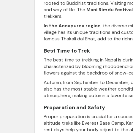
rooted to Buddhist traditions. Visiting mo
and way of life. The
Mani Rimdu festival
trekkers.
In the Annapurna region
, the diverse m
village has its unique traditions and cus
famous Thakali dal Bhat, add to the richn
Best Time to Trek
The best time to trekking in Nepal
is dur
characterized by blooming rhododendrons 
flowers against the backdrop of snow-ca
Autumn, from September to December, offer
also has the most stable weather conditio
atmosphere, making autumn a favorite se
Preparation and Safety
Proper preparation is crucial
for a success
altitude treks like
Everest Base Camp, Ka
rest days help your body adjust to the alt