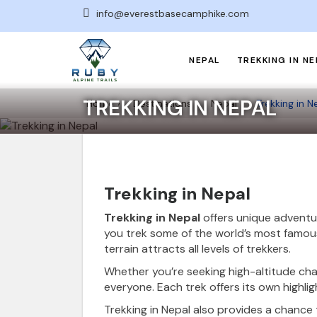
info@everestbasecamphike.com
NEPAL
TREKKING IN NE
TREKKING IN NEPAL
Home
Destinations
Nepal
Trekking in N
Trekking in Nepal
Trekking in Nepal
offers unique adventu
you trek some of the world’s most famous
terrain attracts all levels of trekkers.
Whether you’re seeking high-altitude chal
everyone. Each trek offers its own highlig
Trekking in Nepal also provides a chance 