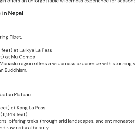
ri offers an unforgettable wilderness experience for seasone
 in Nepal
ing Tibet.
 feet) at Larkya La Pass
eet) at Mu Gompa
 Manaslu region offers a wilderness experience with stunning 
tan Buddhism.
ibetan Plateau.
eet) at Kang La Pass
(11,849 feet)
s, offering treks through arid landscapes, ancient monasteries,
and raw natural beauty.