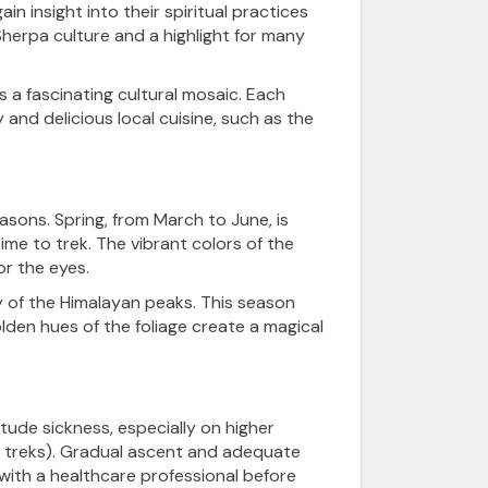
in insight into their spiritual practices
 Sherpa culture and a highlight for many
rs a fascinating cultural mosaic. Each
and delicious local cuisine, such as the
ons. Spring, from March to June, is
me to trek. The vibrant colors of the
r the eyes.
y of the Himalayan peaks. This season
lden hues of the foliage create a magical
itude sickness, especially on higher
r treks). Gradual ascent and adequate
t with a healthcare professional before