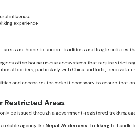
ural influence.
ekking experience
ed areas are home to ancient traditions and fragile cultures 
gions often house unique ecosystems that require strict reg
ational borders, particularly with China and India, necessitate
ilities and access routes make it necessary to ensure that on
r Restricted Areas
n only be issued through a government-registered trekking age
 a reliable agency like
Nepal Wilderness Trekking
to handle 