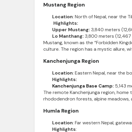
Mustang Region
Location
: North of Nepal, near the T
Highlights:
Upper Mustang:
3,840 meters (12,6
Lo Manthang:
3,800 meters (12,467 
Mustang, known as the “Forbidden Kingdom
culture. The region has a mystic allure, 
Kanchenjunga Region
Location
: Eastern Nepal, near the bo
Highlights:
Kanchenjunga Base Camp
:
5,143 me
The remote Kanchenjunga region, home to 
rhododendron forests, alpine meadows, an
Humla Region
Location
: Far western Nepal, gatewa
Highlights
: