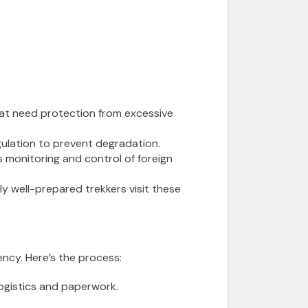
that need protection from excessive
ulation to prevent degradation.
s monitoring and control of foreign
ly well-prepared trekkers visit these
ncy. Here’s the process:
logistics and paperwork.