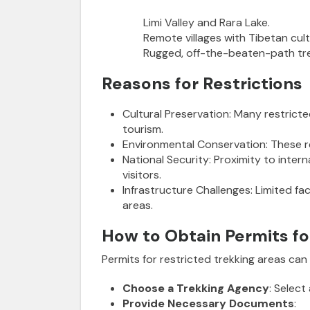
Limi Valley and Rara Lake.
Remote villages with Tibetan cult
Rugged, off-the-beaten-path tr
Reasons for Restrictions
Cultural Preservation
: Many restrict
tourism.
Environmental Conservation
:
These re
National Security
:
Proximity to intern
visitors.
Infrastructure Challenges
:
Limited fac
areas.
How to Obtain Permits fo
Permits for restricted trekking areas ca
Choose a Trekking Agency
: Select
Provide Necessary Documents
: