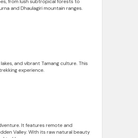
s, from lush subtropical forests to
purna and Dhaulagiri mountain ranges.
 lakes, and vibrant Tamang culture. This
trekking experience.
dventure. It features remote and
dden Valley. With its raw natural beauty