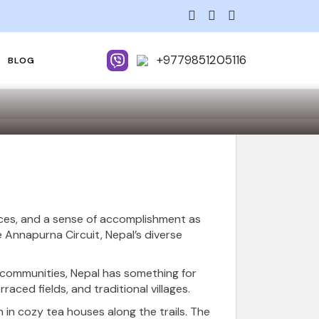
+9779851205116
BLOG
nces, and a sense of accomplishment as
 Annapurna Circuit, Nepal’s diverse
l communities, Nepal has something for
aced fields, and traditional villages.
 in cozy tea houses along the trails. The