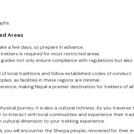
aphs.
ted Areas
take a few days, so prepare in advance.
trekkers is required for most restricted areas.
d guides not only ensure compliance with regulations but also
l of local traditions and follow established codes of conduct.
lies, as facilities in these regions are minimal.
rience, making Nepal a premier destination for trekkers of all i
hysical journey; it is also a cultural richness. As you travers
 to interact with local communities and experience their trad
h cultural dimension to your trekking experience.
n
, you will encounter the Sherpa people, renowned for their m