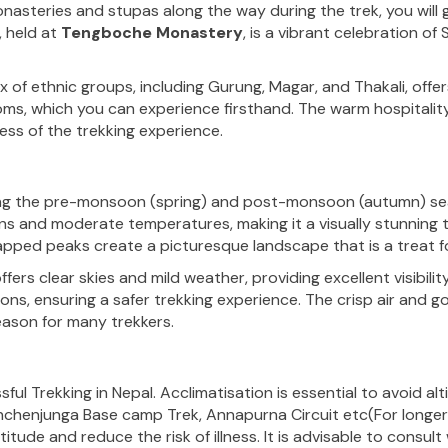
nasteries and stupas along the way during the trek, you will ga
, held at
Tengboche Monastery
, is a vibrant celebration of
ix of ethnic groups, including Gurung, Magar, and Thakali, offe
toms, which you can experience firsthand. The warm hospitality 
ess of the trekking experience.
ing the pre-monsoon
(
spring
)
and post-monsoon (autumn) seas
and moderate temperatures, making it a visually stunning ti
pped peaks create a picturesque landscape that is a treat fo
s clear skies and mild weather, providing excellent visibilit
ns, ensuring a safer trekking experience. The crisp air and go
ason for many trekkers.
ful Trekking in Nepal. Acclimatisation is essential to avoid alt
nchenjunga Base camp Trek, Annapurna Circuit
etc(For longe
itude and reduce the risk of illness. It is advisable to consul