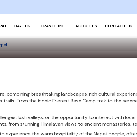
PAL
DAY HIKE
TRAVEL INFO
ABOUT US
CONTACT US
epal
re, combining breathtaking landscapes, rich cultural experie
 trails. From the iconic Everest Base Camp trek to the serene
lenges, lush valleys, or the opportunity to interact with loca
hts, from stunning Himalayan views to ancient monasteries, terr
to experience the warm hospitality of the Nepali people, often