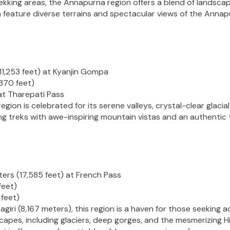
kking areas, the Annapurna region offers a blend of landscape
a feature diverse terrains and spectacular views of the Anna
11,253 feet) at Kyanjin Gompa
370 feet)
at Tharepati Pass
ion is celebrated for its serene valleys, crystal-clear glacial
g treks with awe-inspiring mountain vistas and an authentic 
ers (17,585 feet) at French Pass
feet)
 feet)
ri (8,167 meters), this region is a haven for those seeking a
apes, including glaciers, deep gorges, and the mesmerizing Hi