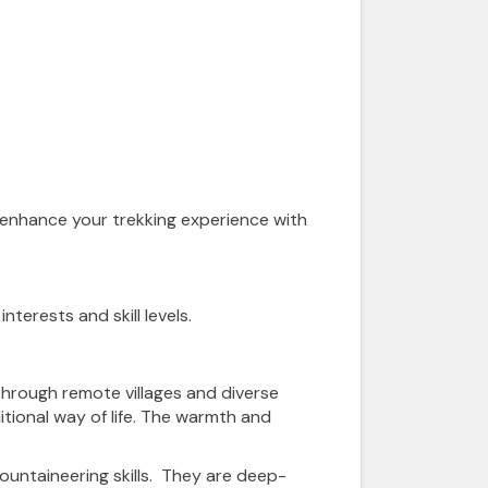
 enhance your trekking experience with
nterests and skill levels.
e through remote villages and diverse
itional way of life. The warmth and
ountaineering skills. They are deep-