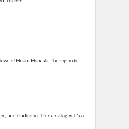
d trekkers.
views of Mount Manaslu. The region is
 and traditional Tibetan villages. It’s a