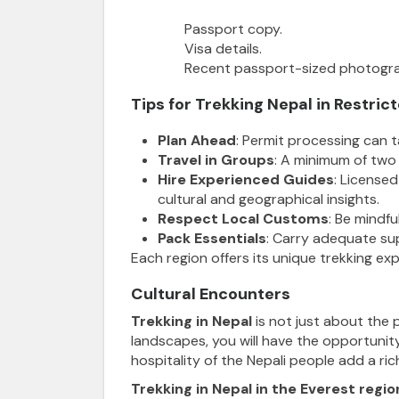
Passport copy.
Visa details.
Recent passport-sized photogr
Tips for Trekking Nepal in Restric
Plan Ahead
: Permit processing can 
Travel in Groups
: A minimum of two 
Hire Experienced Guides
: License
cultural and geographical insights.
Respect Local Customs
: Be mindfu
Pack Essentials
: Carry adequate supp
Each region offers its unique trekking expe
Cultural Encounters
Trekking in Nepal
is not just about the p
landscapes, you will have the opportunity
hospitality of the Nepali people add a ric
Trekking in Nepal in the Everest regio