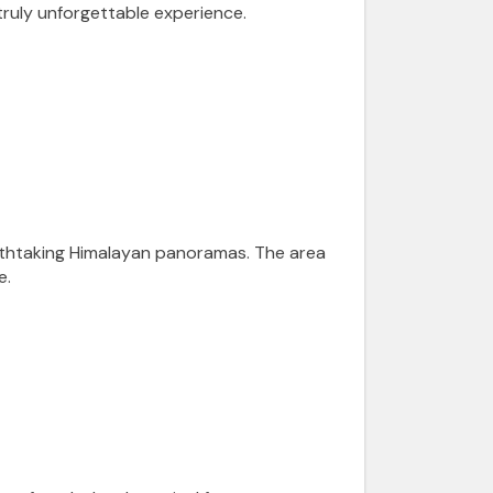
 truly unforgettable experience.
eathtaking Himalayan panoramas. The area
e.