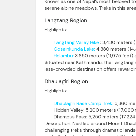
Known as one of Nepal’s most beloved tre
serene alpine meadows. Treks in this are
Langtang Region
Highlights:
Langtang Valley Hike
: 3,430 meters (
Gosainkunda Lake
:
4,380 meters (14,
Helambu
:
3,650 meters (11,975 feet) 
Situated near Kathmandu, the Langtang reg
less-crowded destination offers rewardin
Dhaulagiri Region
Highlights:
Dhaulagiri Base Camp Trek
:
5,360 met
Hidden Valley
: 5,200 meters (17,060 
Dhampus Pass
: 5,250 meters (17,224
Description:
Nestled around Mount Dhaulagi
challenging treks through dramatic landsc