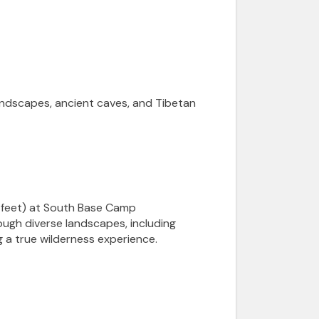
landscapes, ancient caves, and Tibetan
4 feet) at South Base Camp
ough diverse landscapes, including
 a true wilderness experience.