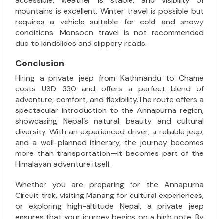
accessible, weather is stable, and visibility of
mountains is excellent. Winter travel is possible but
requires a vehicle suitable for cold and snowy
conditions. Monsoon travel is not recommended
due to landslides and slippery roads.
Conclusion
Hiring a private jeep from Kathmandu to Chame
costs USD 330 and offers a perfect blend of
adventure, comfort, and flexibility.The route offers a
spectacular introduction to the Annapurna region,
showcasing Nepal’s natural beauty and cultural
diversity. With an experienced driver, a reliable jeep,
and a well-planned itinerary, the journey becomes
more than transportation—it becomes part of the
Himalayan adventure itself.
Whether you are preparing for the Annapurna
Circuit trek, visiting Manang for cultural experiences,
or exploring high-altitude Nepal, a private jeep
ensures that your journey begins on a high note. By