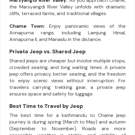
Marsyangdi River Valley:
As you approach Chame,
the Marsyangdi River Valley unfolds with dramatic
cliffs, terraced farms, and traditional villages.
Chame Town:
Enjoy panoramic views of the
Annapurna range, including Lamjung Himal,
Annapurna II, and Manaslu in the distance.
Private Jeep vs. Shared Jeep
Shared jeeps are cheaper but involve multiple stops,
crowded seating, and long waiting times. A private
jeep offers privacy, better seating, and the freedom
to enjoy scenic views without interruption. For
travelers carrying trekking gear, a private jeep
ensures space and safety for luggage.
Best Time to Travel by Jeep
The best time for a kathmandu to Chame jeep
journey is during spring (March to May) and autumn
(September to November). Roads are more