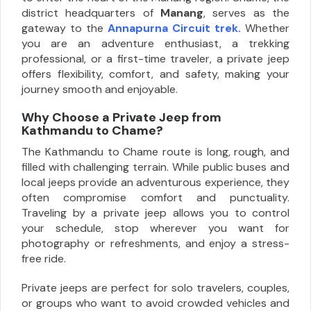
district headquarters of
Manang
, serves as the
gateway to the
Annapurna Circuit trek.
Whether
you are an adventure enthusiast, a trekking
professional, or a first-time traveler, a private jeep
offers flexibility, comfort, and safety, making your
journey smooth and enjoyable.
Why Choose a Private Jeep from
Kathmandu to Chame?
The Kathmandu to Chame route is long, rough, and
filled with challenging terrain. While public buses and
local jeeps provide an adventurous experience, they
often compromise comfort and punctuality.
Traveling by a private jeep allows you to control
your schedule, stop wherever you want for
photography or refreshments, and enjoy a stress-
free ride.
Private jeeps are perfect for solo travelers, couples,
or groups who want to avoid crowded vehicles and