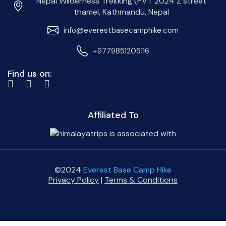
Nepal Wilderness Trekking (PVT 2024 Z street
thamel, Kathmandu, Nepal
info@everestbasecamphike.com
+9779851205116
Find us on:
Affiliated To
©2024
Everest Base Camp Hike
Privacy Policy
|
Terms & Conditions