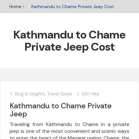
Home
Kathmandu to Chame Private Jeep Cost
Kathmandu to Chame
Private Jeep Cost
Blog & Insights
,
Travel Guide
EBC Hike
Kathmandu to Chame Private
Jeep
Traveling from Kathmandu to Chame in a private
jeep is one of the most convenient and scenic ways
to enter the heart of the Manang region. Chame, the