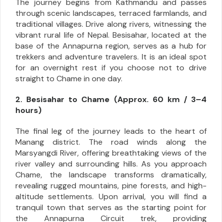
The journey begins from Kathmandu and passes
through scenic landscapes, terraced farmlands, and
traditional villages. Drive along rivers, witnessing the
vibrant rural life of Nepal. Besisahar, located at the
base of the Annapurna region, serves as a hub for
trekkers and adventure travelers. It is an ideal spot
for an overnight rest if you choose not to drive
straight to Chame in one day.
2. Besisahar to Chame (Approx. 60 km / 3–4
hours)
The final leg of the journey leads to the heart of
Manang district. The road winds along the
Marsyangdi River, offering breathtaking views of the
river valley and surrounding hills. As you approach
Chame, the landscape transforms dramatically,
revealing rugged mountains, pine forests, and high-
altitude settlements. Upon arrival, you will find a
tranquil town that serves as the starting point for
the Annapurna Circuit trek, providing