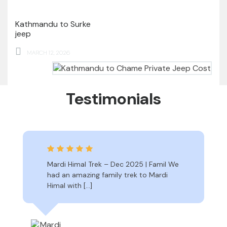
Kathmandu to Surke
jeep
MARCH 12, 2026
Testimonials
Mardi Himal Trek – Dec 2025 | Famil We
had an amazing family trek to Mardi
Himal with […]