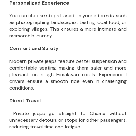
Personalized Experience
You can choose stops based on your interests, such
as photographing landscapes, tasting local food, or
exploring villages. This ensures a more intimate and
memorable journey.
Comfort and Safety
Modern private jeeps feature better suspension and
comfortable seating, making them safer and more
pleasant on rough Himalayan roads. Experienced
drivers ensure a smooth ride even in challenging
conditions.
Direct Travel
Private jeeps go straight to Chame without
unnecessary detours or stops for other passengers,
reducing travel time and fatigue.