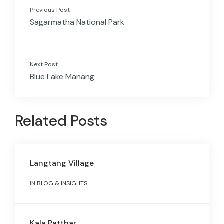
Previous Post
Sagarmatha National Park
Next Post
Blue Lake Manang
Related Posts
Langtang Village
IN
BLOG & INSIGHTS
Kala Patthar