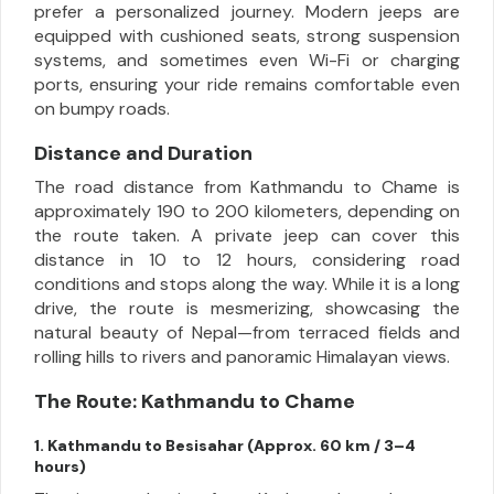
prefer a personalized journey. Modern jeeps are
equipped with cushioned seats, strong suspension
systems, and sometimes even Wi-Fi or charging
ports, ensuring your ride remains comfortable even
on bumpy roads.
Distance and Duration
The road distance from Kathmandu to Chame is
approximately 190 to 200 kilometers, depending on
the route taken. A private jeep can cover this
distance in 10 to 12 hours, considering road
conditions and stops along the way. While it is a long
drive, the route is mesmerizing, showcasing the
natural beauty of Nepal—from terraced fields and
rolling hills to rivers and panoramic Himalayan views.
The Route: Kathmandu to Chame
1. Kathmandu to Besisahar (Approx. 60 km / 3–4
hours)