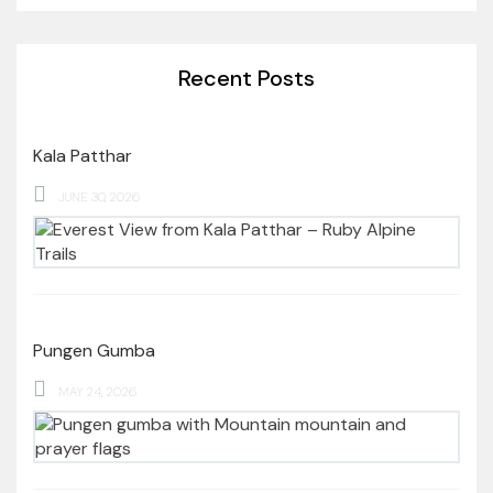
Recent Posts
Kala Patthar
JUNE 30, 2026
Pungen Gumba
MAY 24, 2026