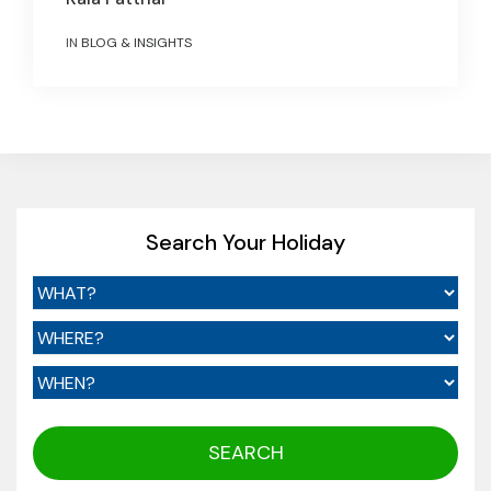
IN
BLOG & INSIGHTS
Search Your Holiday