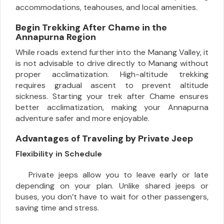
accommodations, teahouses, and local amenities.
Begin Trekking After Chame in the
Annapurna Region
While roads extend further into the Manang Valley, it
is not advisable to drive directly to Manang without
proper acclimatization. High-altitude trekking
requires gradual ascent to prevent altitude
sickness. Starting your trek after Chame ensures
better acclimatization, making your Annapurna
adventure safer and more enjoyable.
Advantages of Traveling by Private Jeep
Flexibility in Schedule
Private jeeps allow you to leave early or late
depending on your plan. Unlike shared jeeps or
buses, you don’t have to wait for other passengers,
saving time and stress.