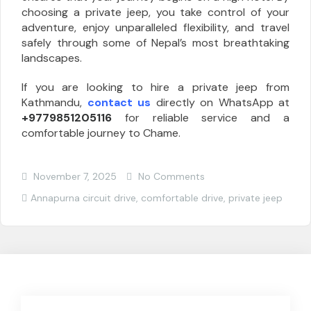
choosing a private jeep, you take control of your
adventure, enjoy unparalleled flexibility, and travel
safely through some of Nepal’s most breathtaking
landscapes.
If you are looking to hire a private jeep from
Kathmandu,
contact us
directly on WhatsApp at
+9779851205116
for reliable service and a
comfortable journey to Chame.
November 7, 2025
No Comments
Annapurna circuit drive
,
comfortable drive
,
private jeep