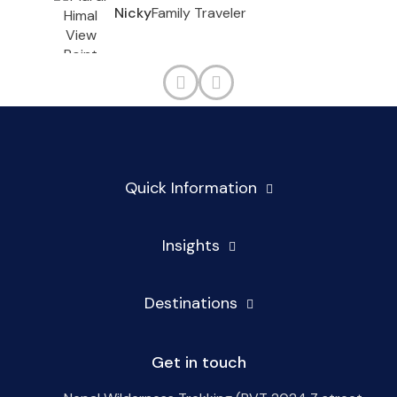
Family Traveler
Nicky
Quick Information
Insights
Destinations
Get in touch