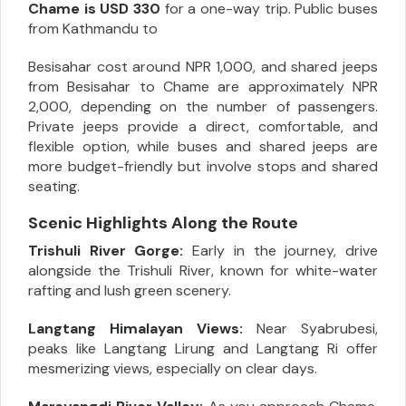
Chame is USD 330
for a one-way trip. Public buses
from Kathmandu to
Besisahar cost around NPR 1,000, and shared jeeps
from Besisahar to Chame are approximately NPR
2,000, depending on the number of passengers.
Private jeeps provide a direct, comfortable, and
flexible option, while buses and shared jeeps are
more budget-friendly but involve stops and shared
seating.
Scenic Highlights Along the Route
Trishuli River Gorge:
Early in the journey, drive
alongside the Trishuli River, known for white-water
rafting and lush green scenery.
Langtang Himalayan Views:
Near Syabrubesi,
peaks like Langtang Lirung and Langtang Ri offer
mesmerizing views, especially on clear days.