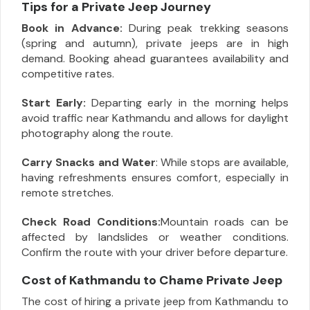
Tips for a Private Jeep Journey
Book in Advance:
During peak trekking seasons
(spring and autumn), private jeeps are in high
demand. Booking ahead guarantees availability and
competitive rates.
Start Early:
Departing early in the morning helps
avoid traffic near Kathmandu and allows for daylight
photography along the route.
Carry Snacks and Water
: While stops are available,
having refreshments ensures comfort, especially in
remote stretches.
Check Road Conditions:
Mountain roads can be
affected by landslides or weather conditions.
Confirm the route with your driver before departure.
Cost of Kathmandu to Chame Private Jeep
The cost of hiring a private jeep from Kathmandu to