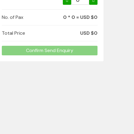
No. of Pax
0 * 0 = USD $0
Total Price
USD $0
Confirm Send Enquiry