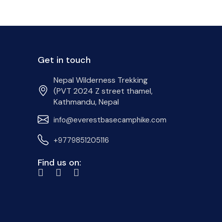
Get in touch
Nepal Wilderness Trekking
(PVT 2024 Z street thamel,
Kathmandu, Nepal
info@everestbasecamphike.com
+9779851205116
Find us on: