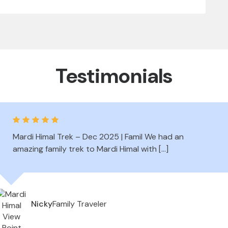
Testimonials
Mardi Himal Trek – Dec 2025 | Famil We had an
amazing family trek to Mardi Himal with […]
Family Traveler
Nicky