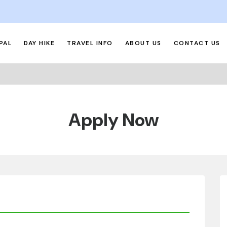
PAL
DAY HIKE
TRAVEL INFO
ABOUT US
CONTACT US
Apply Now