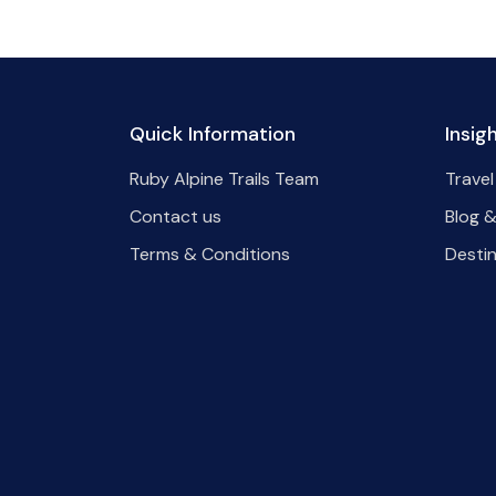
Quick Information
Insig
Ruby Alpine Trails Team
Travel
Contact us
Blog &
Terms & Conditions
Desti