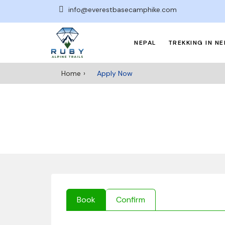
info@everestbasecamphike.com
NEPAL
TREKKING IN NE
Home
Apply Now
Book
Confirm