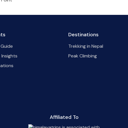
hts
Destinations
 Guide
Trekking in Nepal
 Insights
Peak Climbing
nations
Affiliated To