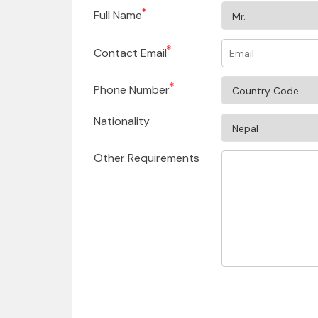
Full Name
Contact Email
Phone Number
Nationality
Other Requirements