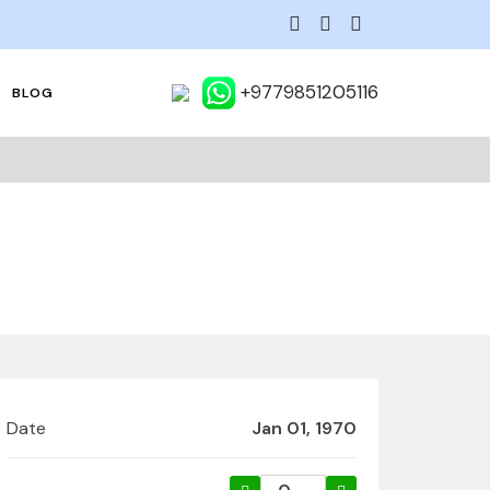
+9779851205116
BLOG
Date
Jan 01, 1970