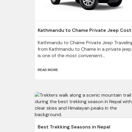
Kathmandu to Chame Private Jeep Cost
Kathmandu to Chame Private Jeep Travelin
from Kathmandu to Chame in a private jeep
is one of the most convenient...
READ MORE
Best Trekking Seasons in Nepal