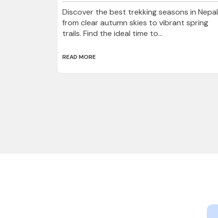
Discover the best trekking seasons in Nepal
from clear autumn skies to vibrant spring
trails. Find the ideal time to...
READ MORE