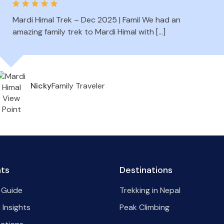
Mardi Himal Trek – Dec 2025 | Famil We had an
amazing family trek to Mardi Himal with […]
Family Traveler
Nicky
hts
Destinations
 Guide
Trekking in Nepal
 Insights
Peak Climbing