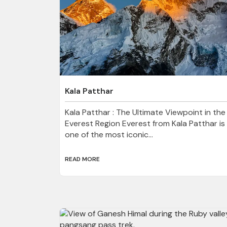
Kala Patthar
Kala Patthar : The Ultimate Viewpoint in the
Everest Region Everest from Kala Patthar is
one of the most iconic...
READ MORE