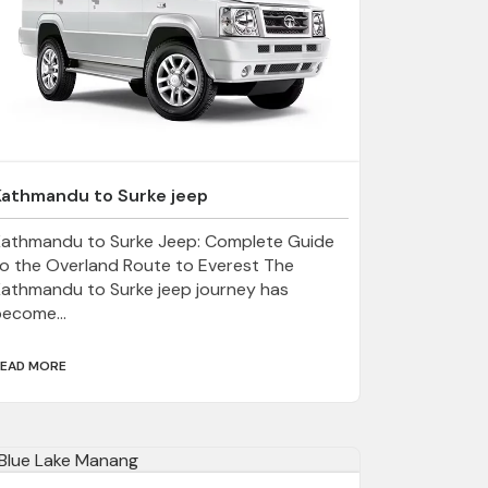
Kathmandu to Surke jeep
Kathmandu to Surke Jeep: Complete Guide
o the Overland Route to Everest The
athmandu to Surke jeep journey has
ecome...
EAD MORE