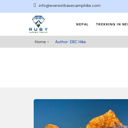
info@everestbasecamphike.com
NEPAL
TREKKING IN NE
Home
Author: EBC Hike