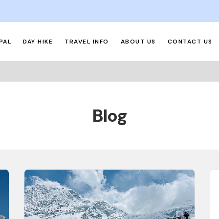
PAL
DAY HIKE
TRAVEL INFO
ABOUT US
CONTACT US
Blog