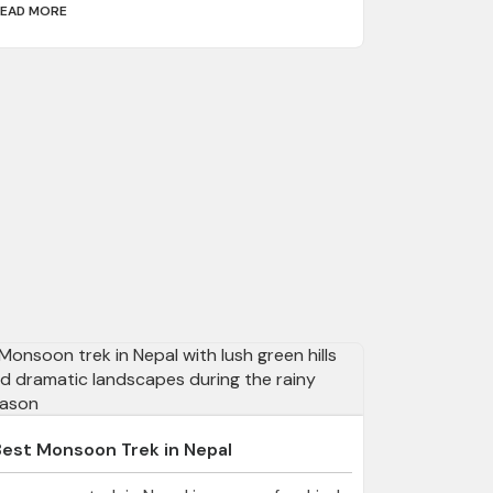
EAD MORE
Best Monsoon Trek in Nepal