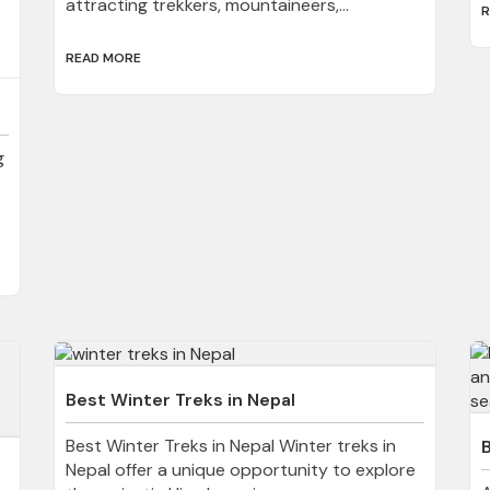
attracting trekkers, mountaineers,...
R
READ MORE
g
Best Winter Treks in Nepal
Best Winter Treks in Nepal Winter treks in
Nepal offer a unique opportunity to explore