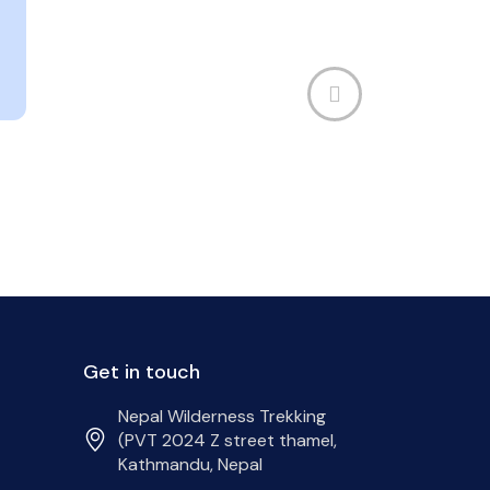
Get in touch
Nepal Wilderness Trekking
(PVT 2024 Z street thamel,
Kathmandu, Nepal