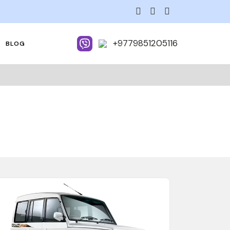
+9779851205116
BLOG