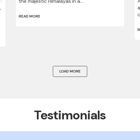
A
the majestic Himalayas in a...
,
a
c
READ MORE
R
LOAD MORE
Testimonials