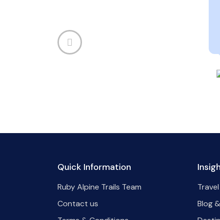
Quick Information
Insig
Ruby Alpine Trails Team
Travel
Contact us
Blog &