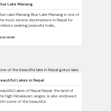
Blue Lake Manang
lue Lake Manang Blue Lake Manang is one of
he most serene destinations in Nepal for
rekkers seeking peaceful trails,...
EAD MORE
eautiful Lakes in Nepal
eautiful Lakes of Nepal Nepal, the land of
he high Himalayan ranges, is also endowed
ith some of the beautiful...