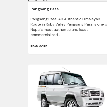
Pangsang Pass
Pangsang Pass: An Authentic Himalayan
Route in Ruby Valley Pangsang Pass is one o
Nepal’s most authentic and least
commercialized...
READ MORE