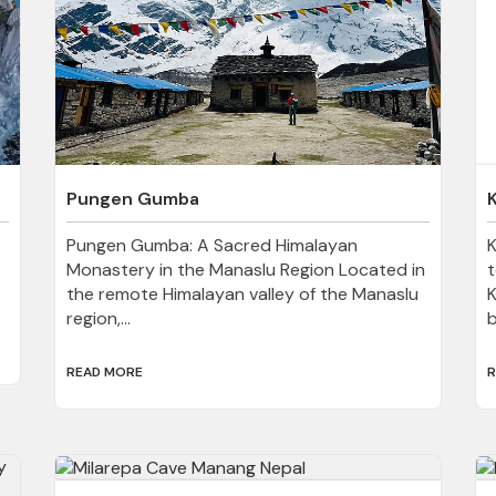
Pungen Gumba
Pungen Gumba: A Sacred Himalayan
Monastery in the Manaslu Region Located in
t
the remote Himalayan valley of the Manaslu
K
region,...
b
READ MORE
R