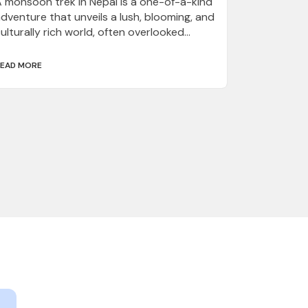
 monsoon trek in Nepal is a one-of-a-kind
dventure that unveils a lush, blooming, and
ulturally rich world, often overlooked...
EAD MORE