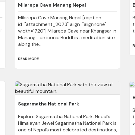
Milarepa Cave Manang Nepal
Milarepa Cave Manang Nepal [caption
B
id="attachment_2073" align="alignnone"
t
f
width="720"] Milarepa Cave near Khangsar in
t
Manang—an iconic Buddhist meditation site
along the...
R
READ MORE
B
Sagarmatha National Park
B
Explore Sagarmatha National Park: Nepal’s
t
Himalayan Jewel Sagarmatha National Park is
w
one of Nepal’s most celebrated destinations,