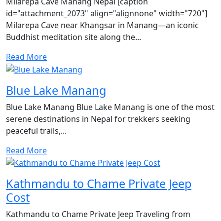
Milarepa Cave Manang Nepal [caption
id="attachment_2073" align="alignnone" width="720"]
Milarepa Cave near Khangsar in Manang—an iconic
Buddhist meditation site along the...
Read More
Blue Lake Manang
Blue Lake Manang Blue Lake Manang is one of the most
serene destinations in Nepal for trekkers seeking
peaceful trails,...
Read More
Kathmandu to Chame Private Jeep
Cost
Kathmandu to Chame Private Jeep Traveling from