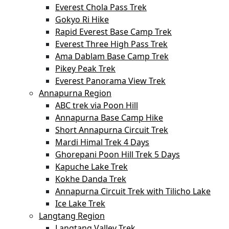
Everest Chola Pass Trek
Gokyo Ri Hike
Rapid Everest Base Camp Trek
Everest Three High Pass Trek
Ama Dablam Base Camp Trek
Pikey Peak Trek
Everest Panorama View Trek
Annapurna Region
ABC trek via Poon Hill
Annapurna Base Camp Hike
Short Annapurna Circuit Trek
Mardi Himal Trek 4 Days
Ghorepani Poon Hill Trek 5 Days
Kapuche Lake Trek
Kokhe Danda Trek
Annapurna Circuit Trek with Tilicho Lake
Ice Lake Trek
Langtang Region
Langtang Valley Trek