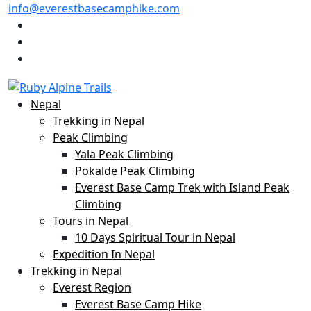
info@everestbasecamphike.com
Nepal
Trekking in Nepal
Peak Climbing
Yala Peak Climbing
Pokalde Peak Climbing
Everest Base Camp Trek with Island Peak
Climbing
Tours in Nepal
10 Days Spiritual Tour in Nepal
Expedition In Nepal
Trekking in Nepal
Everest Region
Everest Base Camp Hike