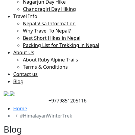
Nagarjun Day Hike
Chandragiri Day Hiking
Travel Info
Nepal Visa Information
Why Travel To Nepal?
Best Short Hikes in Nepal
Packing List for Trekking in Nepal
About Us
About Ruby Alpine Trails
Terms & Conditions
Contact us
Blog
+9779851205116
Home
#HimalayanWinterTrek
Blog