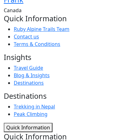
Canada
Quick Information
Ruby Alpine Trails Team
Contact us
Terms & Conditions
Insights
Travel Guide
Blog & Insights
Destinations
Destinations
Trekking in Nepal
Peak Climbing
Quick Information
Quick Information