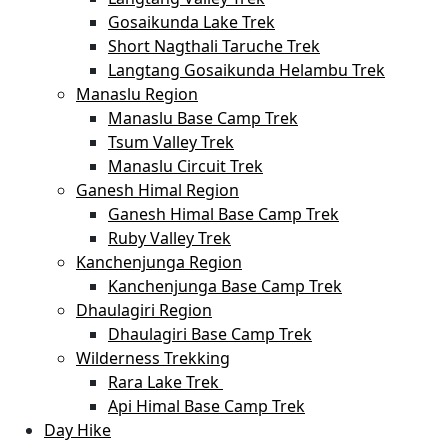
Gosaikunda Lake Trek
Short Nagthali Taruche Trek
Langtang Gosaikunda Helambu Trek
Manaslu Region
Manaslu Base Camp Trek
Tsum Valley Trek
Manaslu Circuit Trek
Ganesh Himal Region
Ganesh Himal Base Camp Trek
Ruby Valley Trek
Kanchenjunga Region
Kanchenjunga Base Camp Trek
Dhaulagiri Region
Dhaulagiri Base Camp Trek
Wilderness Trekking
Rara Lake Trek
Api Himal Base Camp Trek
Day Hike