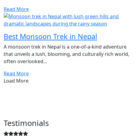
Read More
Best Monsoon Trek in Nepal
A monsoon trek in Nepal is a one-of-a-kind adventure
that unveils a lush, blooming, and culturally rich world,
often overlooked...
Read More
Load More
Testimonials