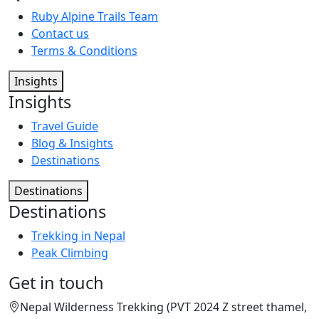
Ruby Alpine Trails Team
Contact us
Terms & Conditions
Insights
Insights
Travel Guide
Blog & Insights
Destinations
Destinations
Destinations
Trekking in Nepal
Peak Climbing
Get in touch
Nepal Wilderness Trekking (PVT 2024 Z street thamel,