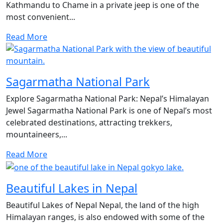
Kathmandu to Chame in a private jeep is one of the
most convenient...
Read More
Sagarmatha National Park
Explore Sagarmatha National Park: Nepal’s Himalayan
Jewel Sagarmatha National Park is one of Nepal’s most
celebrated destinations, attracting trekkers,
mountaineers,...
Read More
Beautiful Lakes in Nepal
Beautiful Lakes of Nepal Nepal, the land of the high
Himalayan ranges, is also endowed with some of the