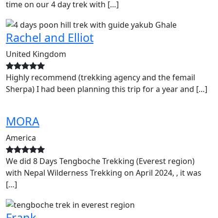
time on our 4 day trek with […]
Rachel and Elliot
United Kingdom
Highly recommend (trekking agency and the femail
Sherpa) I had been planning this trip for a year and […]
MORA
America
We did 8 Days Tengboche Trekking (Everest region)
with Nepal Wilderness Trekking on April 2024, , it was
[…]
Frank