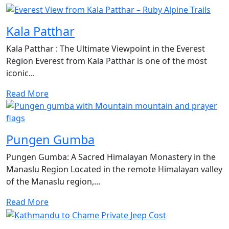
Kala Patthar
Kala Patthar : The Ultimate Viewpoint in the Everest
Region Everest from Kala Patthar is one of the most
iconic...
Read More
Pungen Gumba
Pungen Gumba: A Sacred Himalayan Monastery in the
Manaslu Region Located in the remote Himalayan valley
of the Manaslu region,...
Read More