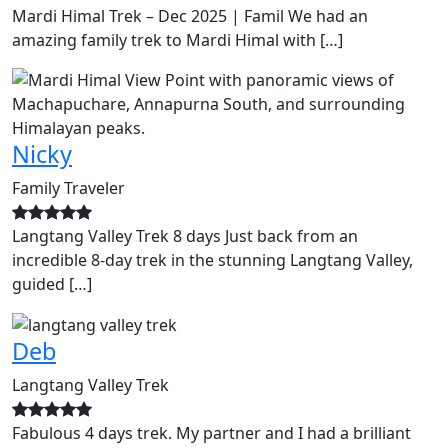
Mardi Himal Trek – Dec 2025 | Famil We had an
amazing family trek to Mardi Himal with […]
Nicky
Family Traveler
Langtang Valley Trek 8 days Just back from an
incredible 8-day trek in the stunning Langtang Valley,
guided […]
Deb
Langtang Valley Trek
Fabulous 4 days trek. My partner and I had a brilliant