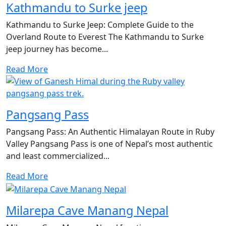
Kathmandu to Surke jeep
Kathmandu to Surke Jeep: Complete Guide to the
Overland Route to Everest The Kathmandu to Surke
jeep journey has become...
Read More
Pangsang Pass
Pangsang Pass: An Authentic Himalayan Route in Ruby
Valley Pangsang Pass is one of Nepal’s most authentic
and least commercialized...
Read More
Milarepa Cave Manang Nepal