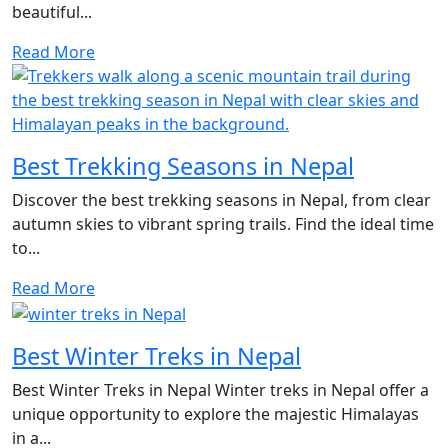
beautiful...
Read More
Best Trekking Seasons in Nepal
Discover the best trekking seasons in Nepal, from clear
autumn skies to vibrant spring trails. Find the ideal time
to...
Read More
Best Winter Treks in Nepal
Best Winter Treks in Nepal Winter treks in Nepal offer a
unique opportunity to explore the majestic Himalayas
in a...