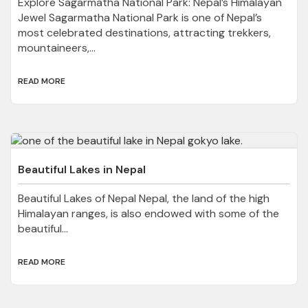
Explore Sagarmatha National Park: Nepal’s Himalayan
Jewel Sagarmatha National Park is one of Nepal’s
most celebrated destinations, attracting trekkers,
mountaineers,...
READ MORE
Beautiful Lakes in Nepal
Beautiful Lakes of Nepal Nepal, the land of the high
Himalayan ranges, is also endowed with some of the
beautiful...
READ MORE