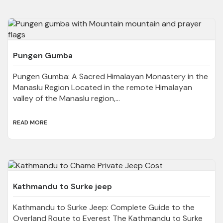
Pungen Gumba
Pungen Gumba: A Sacred Himalayan Monastery in the
Manaslu Region Located in the remote Himalayan
valley of the Manaslu region,...
READ MORE
Kathmandu to Surke jeep
Kathmandu to Surke Jeep: Complete Guide to the
Overland Route to Everest The Kathmandu to Surke