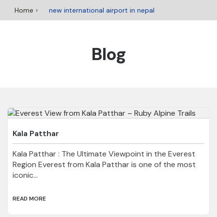
Home
new international airport in nepal
Blog
Kala Patthar
Kala Patthar : The Ultimate Viewpoint in the Everest
Region Everest from Kala Patthar is one of the most
iconic...
READ MORE