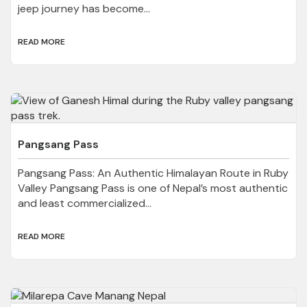
jeep journey has become...
READ MORE
Pangsang Pass
Pangsang Pass: An Authentic Himalayan Route in Ruby
Valley Pangsang Pass is one of Nepal’s most authentic
and least commercialized...
READ MORE