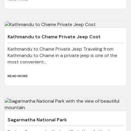
Kathmandu to Chame Private Jeep Cost
Kathmandu to Chame Private Jeep Traveling from
Kathmandu to Chame in a private jeep is one of the
most convenient...
READ MORE
Sagarmatha National Park