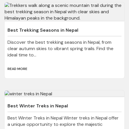
Best Trekking Seasons in Nepal
Discover the best trekking seasons in Nepal, from
clear autumn skies to vibrant spring trails. Find the
ideal time to...
READ MORE
Best Winter Treks in Nepal
Best Winter Treks in Nepal Winter treks in Nepal offer
a unique opportunity to explore the majestic