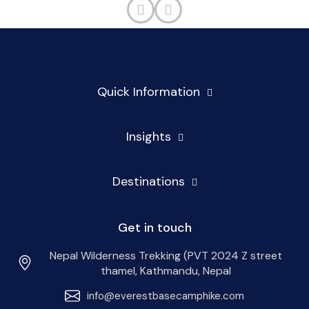
Quick Information
Insights
Destinations
Get in touch
Nepal Wilderness Trekking (PVT 2024 Z street
thamel, Kathmandu, Nepal
info@everestbasecamphike.com