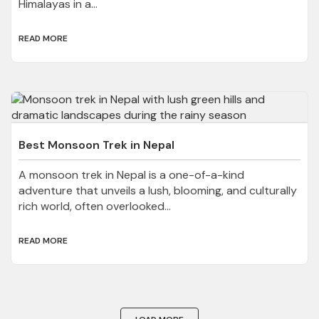
Himalayas in a...
READ MORE
Best Monsoon Trek in Nepal
A monsoon trek in Nepal is a one-of-a-kind
adventure that unveils a lush, blooming, and culturally
rich world, often overlooked...
READ MORE