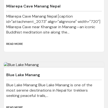
Milarepa Cave Manang Nepal
Milarepa Cave Manang Nepal [caption
id="attachment_2073" align="alignnone" width="720"]
Milarepa Cave near Khangsar in Manang—an iconic
Buddhist meditation site along the...
READ MORE
Blue Lake Manang
Blue Lake Manang Blue Lake Manang is one of the
most serene destinations in Nepal for trekkers
seeking peaceful trails,...
READ MORE