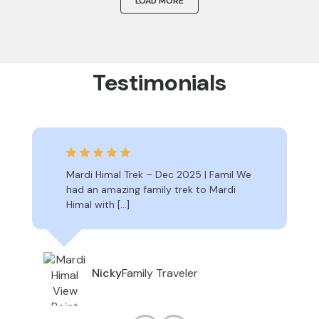
LOAD MORE
Testimonials
Mardi Himal Trek – Dec 2025 | Famil We
had an amazing family trek to Mardi
Himal with […]
Family Traveler
Nicky