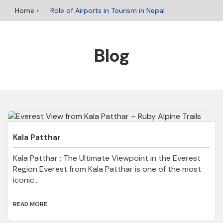
Home
Role of Airports in Tourism in Nepal
Blog
Kala Patthar
Kala Patthar : The Ultimate Viewpoint in the Everest
Region Everest from Kala Patthar is one of the most
iconic...
READ MORE