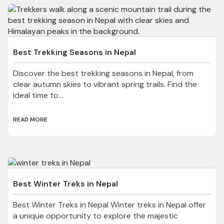
Best Trekking Seasons in Nepal
Discover the best trekking seasons in Nepal, from
clear autumn skies to vibrant spring trails. Find the
ideal time to...
READ MORE
Best Winter Treks in Nepal
Best Winter Treks in Nepal Winter treks in Nepal offer
a unique opportunity to explore the majestic