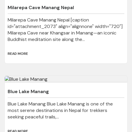
Milarepa Cave Manang Nepal
Milarepa Cave Manang Nepal [caption
id="attachment_2073" align="alignnone" width="720"]
Milarepa Cave near Khangsar in Manang—an iconic
Buddhist meditation site along the...
READ MORE
Blue Lake Manang
Blue Lake Manang Blue Lake Manang is one of the
most serene destinations in Nepal for trekkers
seeking peaceful trails,...
READ MORE