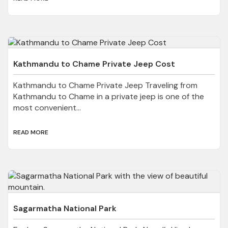
Kathmandu to Chame Private Jeep Cost
Kathmandu to Chame Private Jeep Traveling from
Kathmandu to Chame in a private jeep is one of the
most convenient...
READ MORE
Sagarmatha National Park