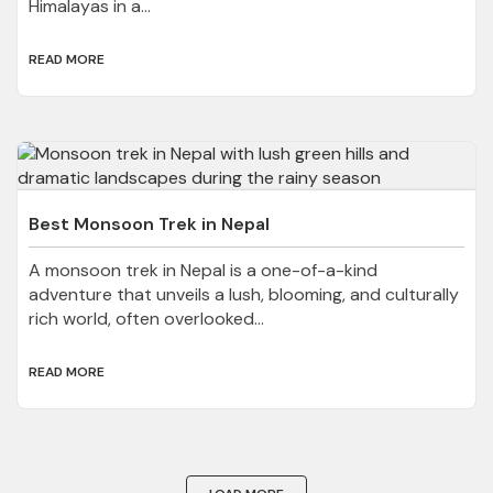
Himalayas in a...
READ MORE
Best Monsoon Trek in Nepal
A monsoon trek in Nepal is a one-of-a-kind
adventure that unveils a lush, blooming, and culturally
rich world, often overlooked...
READ MORE