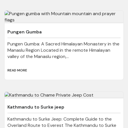
Pungen Gumba
Pungen Gumba: A Sacred Himalayan Monastery in the
Manaslu Region Located in the remote Himalayan
valley of the Manaslu region,...
READ MORE
Kathmandu to Surke jeep
Kathmandu to Surke Jeep: Complete Guide to the
Overland Route to Everest The Kathmandu to Surke