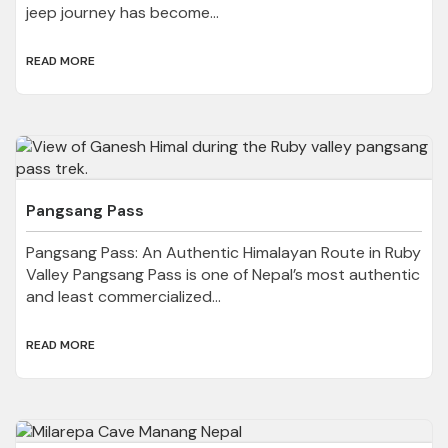
jeep journey has become...
READ MORE
Pangsang Pass
Pangsang Pass: An Authentic Himalayan Route in Ruby
Valley Pangsang Pass is one of Nepal’s most authentic
and least commercialized...
READ MORE