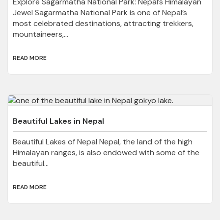
Explore Sagarmatha National Park: Nepal’s Himalayan
Jewel Sagarmatha National Park is one of Nepal’s
most celebrated destinations, attracting trekkers,
mountaineers,...
READ MORE
Beautiful Lakes in Nepal
Beautiful Lakes of Nepal Nepal, the land of the high
Himalayan ranges, is also endowed with some of the
beautiful...
READ MORE