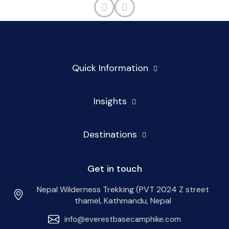
Quick Information
Insights
Destinations
Get in touch
Nepal Wilderness Trekking (PVT 2024 Z street
thamel, Kathmandu, Nepal
info@everestbasecamphike.com