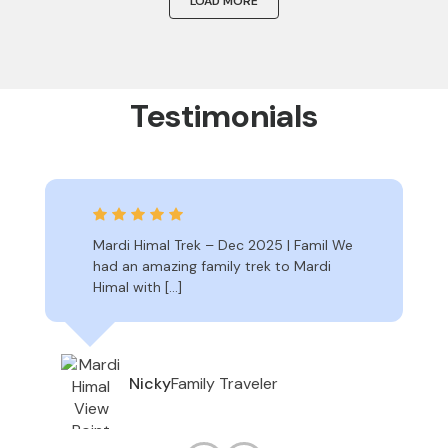
LOAD MORE
Testimonials
Mardi Himal Trek – Dec 2025 | Famil We
had an amazing family trek to Mardi
Himal with […]
Family Traveler
Nicky