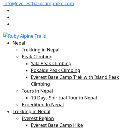
info@everestbasecamphike.com
Nepal
Trekking in Nepal
Peak Climbing
Yala Peak Climbing
Pokalde Peak Climbing
Everest Base Camp Trek with Island Peak
Climbing
Tours in Nepal
10 Days Spiritual Tour in Nepal
Expedition In Nepal
Trekking in Nepal
Everest Region
Everest Base Camp Hike