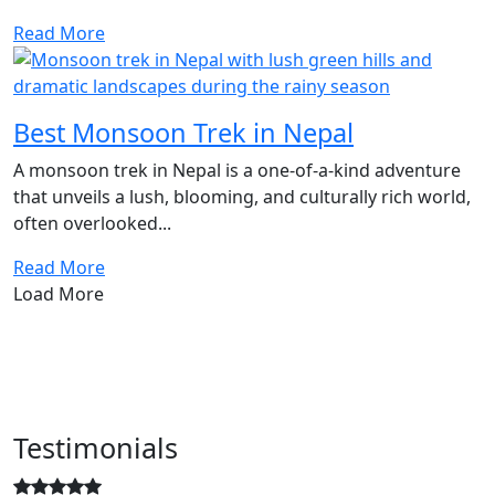
Read More
Best Monsoon Trek in Nepal
A monsoon trek in Nepal is a one-of-a-kind adventure
that unveils a lush, blooming, and culturally rich world,
often overlooked...
Read More
Load More
Testimonials