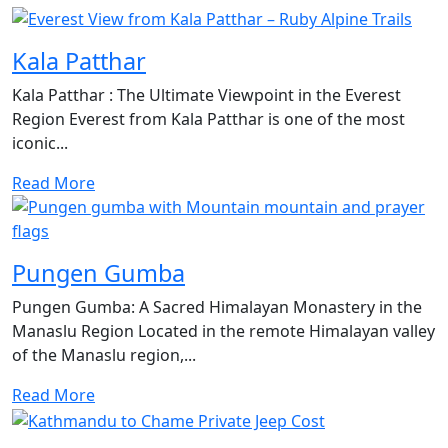
Kala Patthar
Kala Patthar : The Ultimate Viewpoint in the Everest
Region Everest from Kala Patthar is one of the most
iconic...
Read More
Pungen Gumba
Pungen Gumba: A Sacred Himalayan Monastery in the
Manaslu Region Located in the remote Himalayan valley
of the Manaslu region,...
Read More