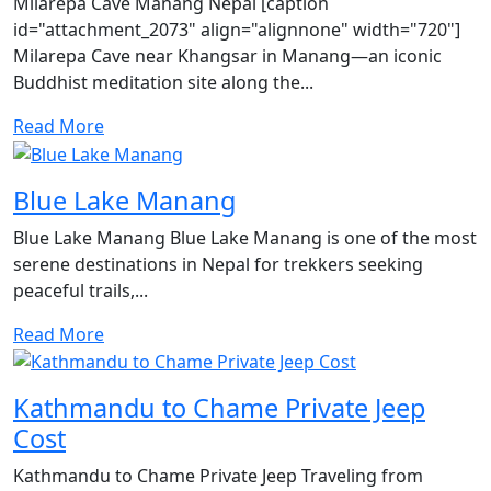
Milarepa Cave Manang Nepal [caption
id="attachment_2073" align="alignnone" width="720"]
Milarepa Cave near Khangsar in Manang—an iconic
Buddhist meditation site along the...
Read More
Blue Lake Manang
Blue Lake Manang Blue Lake Manang is one of the most
serene destinations in Nepal for trekkers seeking
peaceful trails,...
Read More
Kathmandu to Chame Private Jeep
Cost
Kathmandu to Chame Private Jeep Traveling from