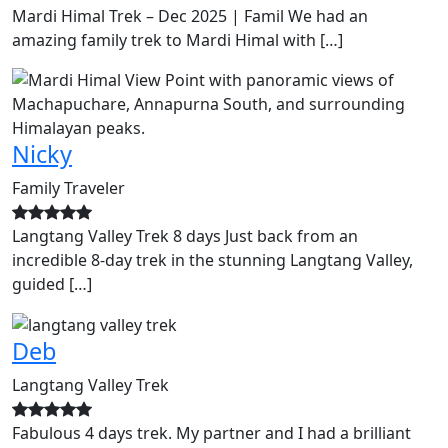
Mardi Himal Trek – Dec 2025 | Famil We had an
amazing family trek to Mardi Himal with […]
Nicky
Family Traveler
Langtang Valley Trek 8 days Just back from an
incredible 8-day trek in the stunning Langtang Valley,
guided […]
Deb
Langtang Valley Trek
Fabulous 4 days trek. My partner and I had a brilliant