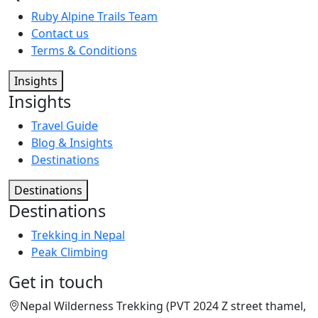
Ruby Alpine Trails Team
Contact us
Terms & Conditions
Insights
Insights
Travel Guide
Blog & Insights
Destinations
Destinations
Destinations
Trekking in Nepal
Peak Climbing
Get in touch
Nepal Wilderness Trekking (PVT 2024 Z street thamel,