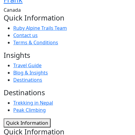
Canada
Quick Information
Ruby Alpine Trails Team
Contact us
Terms & Conditions
Insights
Travel Guide
Blog & Insights
Destinations
Destinations
Trekking in Nepal
Peak Climbing
Quick Information
Quick Information