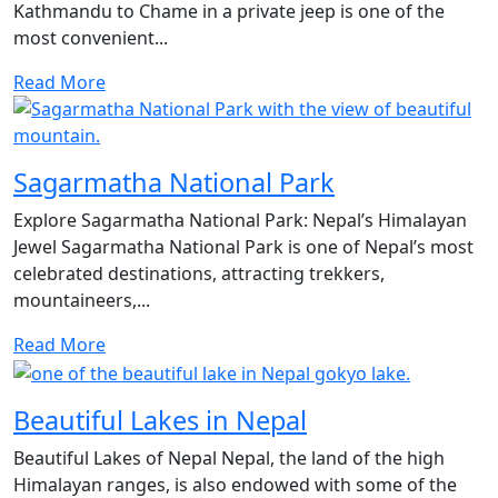
Kathmandu to Chame in a private jeep is one of the
most convenient...
Read More
Sagarmatha National Park
Explore Sagarmatha National Park: Nepal’s Himalayan
Jewel Sagarmatha National Park is one of Nepal’s most
celebrated destinations, attracting trekkers,
mountaineers,...
Read More
Beautiful Lakes in Nepal
Beautiful Lakes of Nepal Nepal, the land of the high
Himalayan ranges, is also endowed with some of the