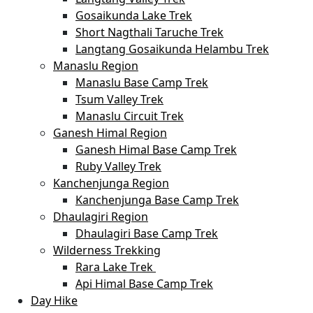
Gosaikunda Lake Trek
Short Nagthali Taruche Trek
Langtang Gosaikunda Helambu Trek
Manaslu Region
Manaslu Base Camp Trek
Tsum Valley Trek
Manaslu Circuit Trek
Ganesh Himal Region
Ganesh Himal Base Camp Trek
Ruby Valley Trek
Kanchenjunga Region
Kanchenjunga Base Camp Trek
Dhaulagiri Region
Dhaulagiri Base Camp Trek
Wilderness Trekking
Rara Lake Trek
Api Himal Base Camp Trek
Day Hike