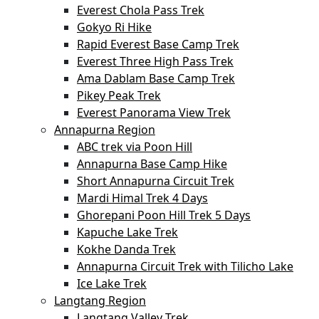
Everest Chola Pass Trek
Gokyo Ri Hike
Rapid Everest Base Camp Trek
Everest Three High Pass Trek
Ama Dablam Base Camp Trek
Pikey Peak Trek
Everest Panorama View Trek
Annapurna Region
ABC trek via Poon Hill
Annapurna Base Camp Hike
Short Annapurna Circuit Trek
Mardi Himal Trek 4 Days
Ghorepani Poon Hill Trek 5 Days
Kapuche Lake Trek
Kokhe Danda Trek
Annapurna Circuit Trek with Tilicho Lake
Ice Lake Trek
Langtang Region
Langtang Valley Trek