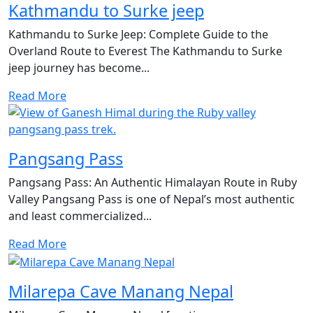
Kathmandu to Surke jeep
Kathmandu to Surke Jeep: Complete Guide to the
Overland Route to Everest The Kathmandu to Surke
jeep journey has become...
Read More
Pangsang Pass
Pangsang Pass: An Authentic Himalayan Route in Ruby
Valley Pangsang Pass is one of Nepal’s most authentic
and least commercialized...
Read More
Milarepa Cave Manang Nepal