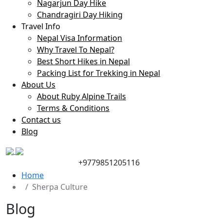
Nagarjun Day Hike
Chandragiri Day Hiking
Travel Info
Nepal Visa Information
Why Travel To Nepal?
Best Short Hikes in Nepal
Packing List for Trekking in Nepal
About Us
About Ruby Alpine Trails
Terms & Conditions
Contact us
Blog
+9779851205116
Home
Sherpa Culture
Blog