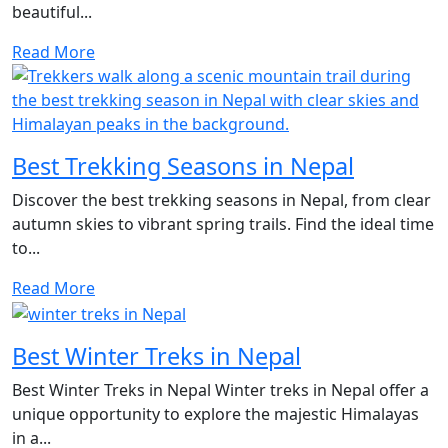
beautiful...
Read More
Best Trekking Seasons in Nepal
Discover the best trekking seasons in Nepal, from clear
autumn skies to vibrant spring trails. Find the ideal time
to...
Read More
Best Winter Treks in Nepal
Best Winter Treks in Nepal Winter treks in Nepal offer a
unique opportunity to explore the majestic Himalayas
in a...