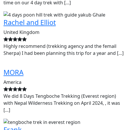
time on our 4 day trek with […]
Rachel and Elliot
United Kingdom
Highly recommend (trekking agency and the femail
Sherpa) I had been planning this trip for a year and […]
MORA
America
We did 8 Days Tengboche Trekking (Everest region)
with Nepal Wilderness Trekking on April 2024, , it was
[…]
Frank