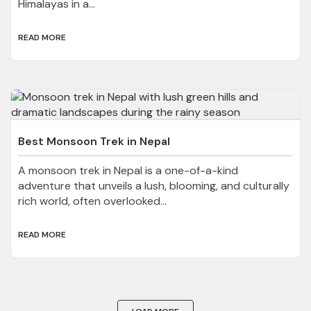
Himalayas in a...
READ MORE
Best Monsoon Trek in Nepal
A monsoon trek in Nepal is a one-of-a-kind
adventure that unveils a lush, blooming, and culturally
rich world, often overlooked...
READ MORE