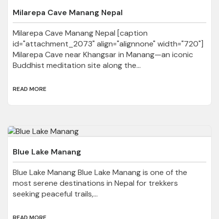
Milarepa Cave Manang Nepal
Milarepa Cave Manang Nepal [caption
id="attachment_2073" align="alignnone" width="720"]
Milarepa Cave near Khangsar in Manang—an iconic
Buddhist meditation site along the...
READ MORE
Blue Lake Manang
Blue Lake Manang Blue Lake Manang is one of the
most serene destinations in Nepal for trekkers
seeking peaceful trails,...
READ MORE