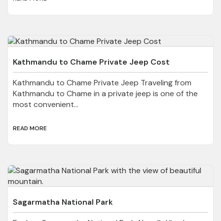
Kathmandu to Chame Private Jeep Cost
Kathmandu to Chame Private Jeep Traveling from
Kathmandu to Chame in a private jeep is one of the
most convenient...
READ MORE
Sagarmatha National Park