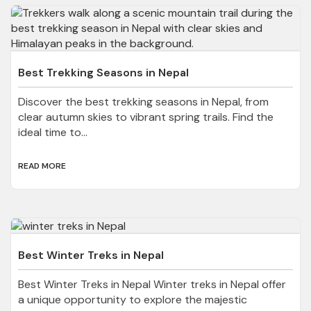
Best Trekking Seasons in Nepal
Discover the best trekking seasons in Nepal, from
clear autumn skies to vibrant spring trails. Find the
ideal time to...
READ MORE
Best Winter Treks in Nepal
Best Winter Treks in Nepal Winter treks in Nepal offer
a unique opportunity to explore the majestic