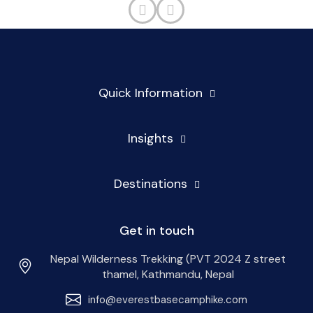
Quick Information
Insights
Destinations
Get in touch
Nepal Wilderness Trekking (PVT 2024 Z street
thamel, Kathmandu, Nepal
info@everestbasecamphike.com