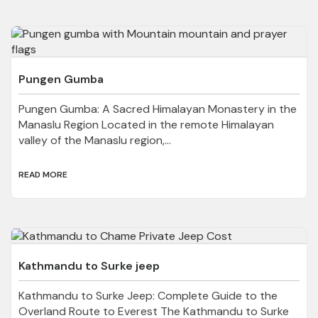
Pungen Gumba
Pungen Gumba: A Sacred Himalayan Monastery in the
Manaslu Region Located in the remote Himalayan
valley of the Manaslu region,...
READ MORE
Kathmandu to Surke jeep
Kathmandu to Surke Jeep: Complete Guide to the
Overland Route to Everest The Kathmandu to Surke