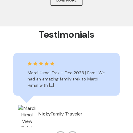
LOAD MORE
Testimonials
Mardi Himal Trek – Dec 2025 | Famil We
had an amazing family trek to Mardi
Himal with […]
Family Traveler
Nicky