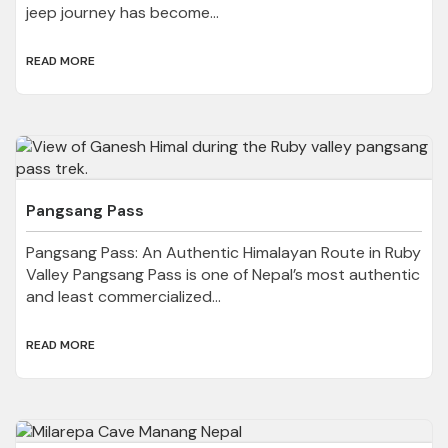
jeep journey has become...
READ MORE
Pangsang Pass
Pangsang Pass: An Authentic Himalayan Route in Ruby
Valley Pangsang Pass is one of Nepal’s most authentic
and least commercialized...
READ MORE