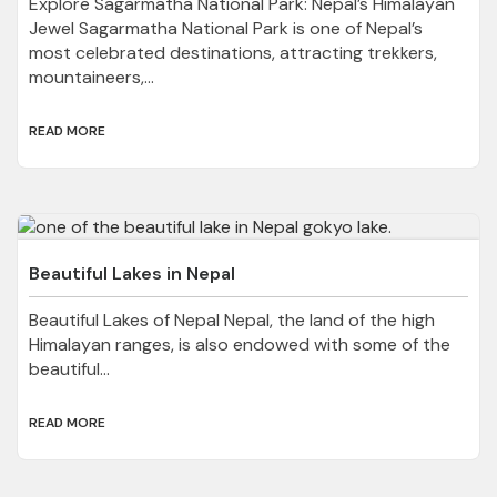
Explore Sagarmatha National Park: Nepal’s Himalayan
Jewel Sagarmatha National Park is one of Nepal’s
most celebrated destinations, attracting trekkers,
mountaineers,...
READ MORE
Beautiful Lakes in Nepal
Beautiful Lakes of Nepal Nepal, the land of the high
Himalayan ranges, is also endowed with some of the
beautiful...
READ MORE