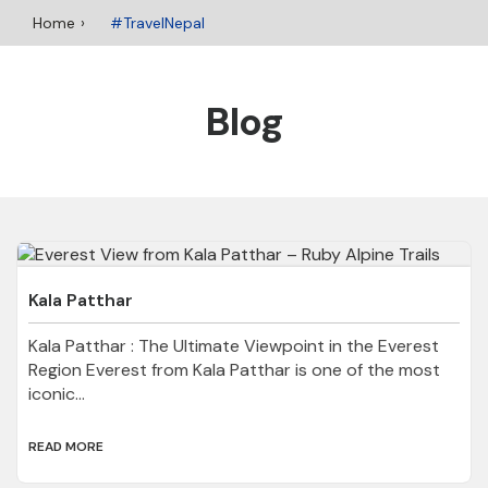
Home
#TravelNepal
Blog
Kala Patthar
Kala Patthar : The Ultimate Viewpoint in the Everest
Region Everest from Kala Patthar is one of the most
iconic...
READ MORE