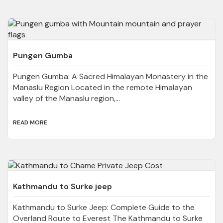
Pungen Gumba
Pungen Gumba: A Sacred Himalayan Monastery in the
Manaslu Region Located in the remote Himalayan
valley of the Manaslu region,...
READ MORE
Kathmandu to Surke jeep
Kathmandu to Surke Jeep: Complete Guide to the
Overland Route to Everest The Kathmandu to Surke