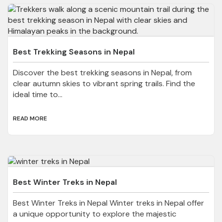
Best Trekking Seasons in Nepal
Discover the best trekking seasons in Nepal, from
clear autumn skies to vibrant spring trails. Find the
ideal time to...
READ MORE
Best Winter Treks in Nepal
Best Winter Treks in Nepal Winter treks in Nepal offer
a unique opportunity to explore the majestic