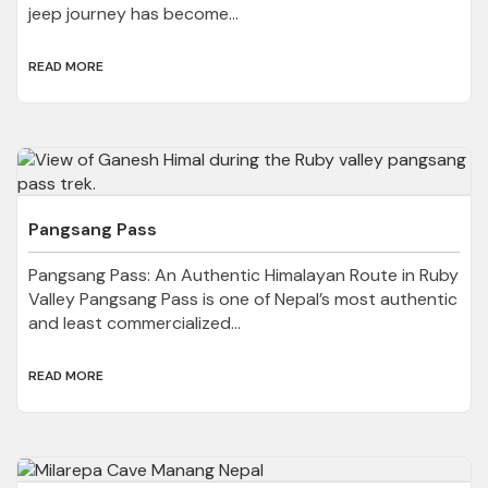
jeep journey has become...
READ MORE
Pangsang Pass
Pangsang Pass: An Authentic Himalayan Route in Ruby
Valley Pangsang Pass is one of Nepal’s most authentic
and least commercialized...
READ MORE