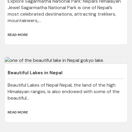
Explore Sagarmatha National Park: Nepal’s Himalayan
Jewel Sagarmatha National Park is one of Nepal’s
most celebrated destinations, attracting trekkers,
mountaineers,...
READ MORE
Beautiful Lakes in Nepal
Beautiful Lakes of Nepal Nepal, the land of the high
Himalayan ranges, is also endowed with some of the
beautiful...
READ MORE