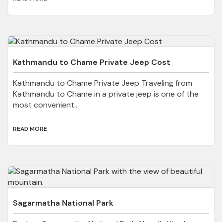
Kathmandu to Chame Private Jeep Cost
Kathmandu to Chame Private Jeep Traveling from
Kathmandu to Chame in a private jeep is one of the
most convenient...
READ MORE
Sagarmatha National Park