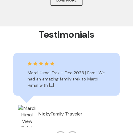
LOAD MORE
Testimonials
Mardi Himal Trek – Dec 2025 | Famil We
had an amazing family trek to Mardi
Himal with […]
Family Traveler
Nicky