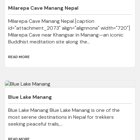
Milarepa Cave Manang Nepal
Milarepa Cave Manang Nepal [caption
id="attachment_2073" align="alignnone" width="720"]
Milarepa Cave near Khangsar in Manang—an iconic
Buddhist meditation site along the...
READ MORE
Blue Lake Manang
Blue Lake Manang Blue Lake Manang is one of the
most serene destinations in Nepal for trekkers
seeking peaceful trails,...
READ MORE