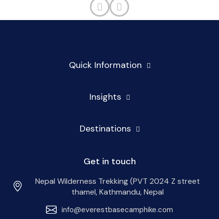
Quick Information
Insights
Destinations
Get in touch
Nepal Wilderness Trekking (PVT 2024 Z street
thamel, Kathmandu, Nepal
info@everestbasecamphike.com