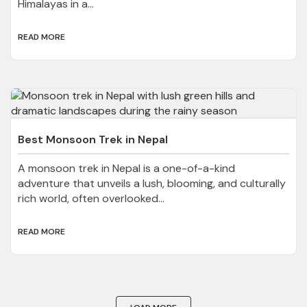
Himalayas in a...
READ MORE
Best Monsoon Trek in Nepal
A monsoon trek in Nepal is a one-of-a-kind
adventure that unveils a lush, blooming, and culturally
rich world, often overlooked...
READ MORE