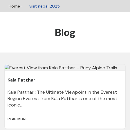
Home
visit nepal 2025
Blog
Kala Patthar
Kala Patthar : The Ultimate Viewpoint in the Everest
Region Everest from Kala Patthar is one of the most
iconic...
READ MORE