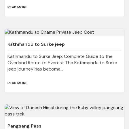
READ MORE
Kathmandu to Surke jeep
Kathmandu to Surke Jeep: Complete Guide to the
Overland Route to Everest The Kathmandu to Surke
jeep journey has become...
READ MORE
Pangsang Pass