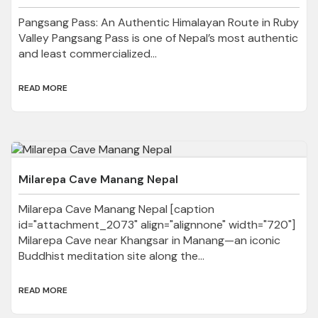
Pangsang Pass: An Authentic Himalayan Route in Ruby
Valley Pangsang Pass is one of Nepal’s most authentic
and least commercialized...
READ MORE
Milarepa Cave Manang Nepal
Milarepa Cave Manang Nepal [caption
id="attachment_2073" align="alignnone" width="720"]
Milarepa Cave near Khangsar in Manang—an iconic
Buddhist meditation site along the...
READ MORE