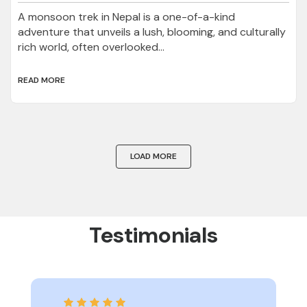
A monsoon trek in Nepal is a one-of-a-kind
adventure that unveils a lush, blooming, and culturally
rich world, often overlooked...
READ MORE
LOAD MORE
Testimonials