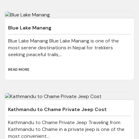
Blue Lake Manang
Blue Lake Manang Blue Lake Manang is one of the
most serene destinations in Nepal for trekkers
seeking peaceful trails,...
READ MORE
Kathmandu to Chame Private Jeep Cost
Kathmandu to Chame Private Jeep Traveling from
Kathmandu to Chame in a private jeep is one of the
most convenient...