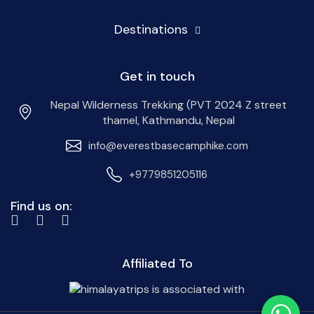
Destinations
Get in touch
Nepal Wilderness Trekking (PVT 2024 Z street
thamel, Kathmandu, Nepal
info@everestbasecamphike.com
+9779851205116
Find us on:
Affiliated To