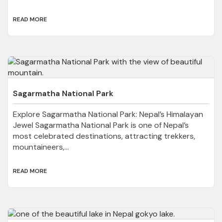
READ MORE
Sagarmatha National Park
Explore Sagarmatha National Park: Nepal’s Himalayan
Jewel Sagarmatha National Park is one of Nepal’s
most celebrated destinations, attracting trekkers,
mountaineers,...
READ MORE