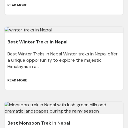
READ MORE
Best Winter Treks in Nepal
Best Winter Treks in Nepal Winter treks in Nepal offer
a unique opportunity to explore the majestic
Himalayas in a...
READ MORE
Best Monsoon Trek in Nepal