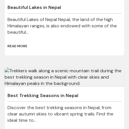
Beautiful Lakes in Nepal
Beautiful Lakes of Nepal Nepal, the land of the high
Himalayan ranges, is also endowed with some of the
beautiful...
READ MORE
Best Trekking Seasons in Nepal
Discover the best trekking seasons in Nepal, from
clear autumn skies to vibrant spring trails. Find the
ideal time to...