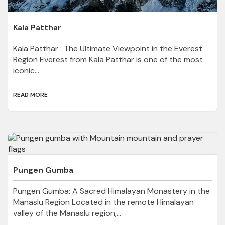
Kala Patthar
Kala Patthar : The Ultimate Viewpoint in the Everest
Region Everest from Kala Patthar is one of the most
iconic...
READ MORE
Pungen Gumba
Pungen Gumba: A Sacred Himalayan Monastery in the
Manaslu Region Located in the remote Himalayan
valley of the Manaslu region,...