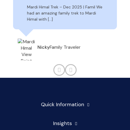
Mardi Himal Trek – Dec 2025 | Famil We
had an amazing family trek to Mardi
Himal with […]
Family Traveler
Nicky
Quick Information
Insights