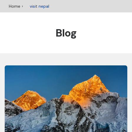
Home
visit nepal
Blog