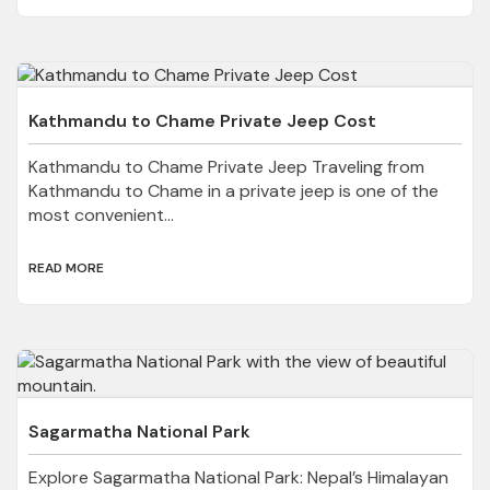
Kathmandu to Chame Private Jeep Cost
Kathmandu to Chame Private Jeep Traveling from
Kathmandu to Chame in a private jeep is one of the
most convenient...
READ MORE
Sagarmatha National Park
Explore Sagarmatha National Park: Nepal’s Himalayan