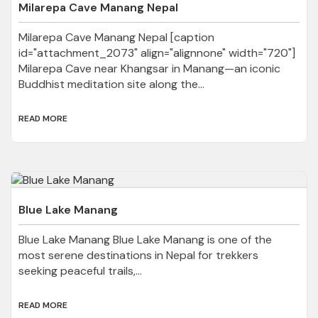
Milarepa Cave Manang Nepal
Milarepa Cave Manang Nepal [caption
id="attachment_2073" align="alignnone" width="720"]
Milarepa Cave near Khangsar in Manang—an iconic
Buddhist meditation site along the...
READ MORE
Blue Lake Manang
Blue Lake Manang Blue Lake Manang is one of the
most serene destinations in Nepal for trekkers
seeking peaceful trails,...
READ MORE