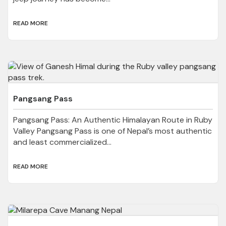
READ MORE
Pangsang Pass
Pangsang Pass: An Authentic Himalayan Route in Ruby
Valley Pangsang Pass is one of Nepal’s most authentic
and least commercialized...
READ MORE