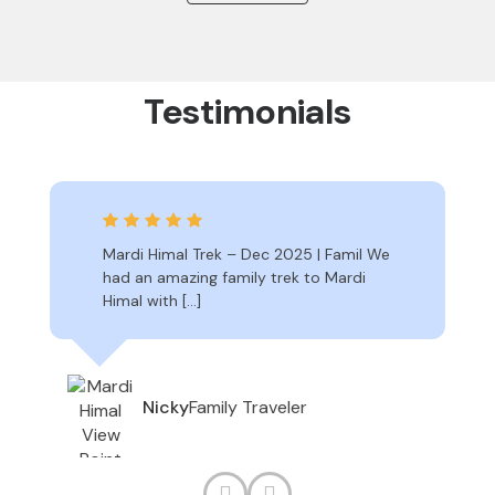
Testimonials
Mardi Himal Trek – Dec 2025 | Famil We
had an amazing family trek to Mardi
Himal with […]
Family Traveler
Nicky