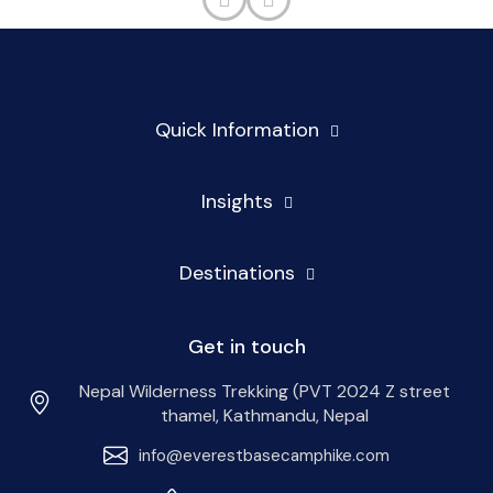
Quick Information
Insights
Destinations
Get in touch
Nepal Wilderness Trekking (PVT 2024 Z street
thamel, Kathmandu, Nepal
info@everestbasecamphike.com