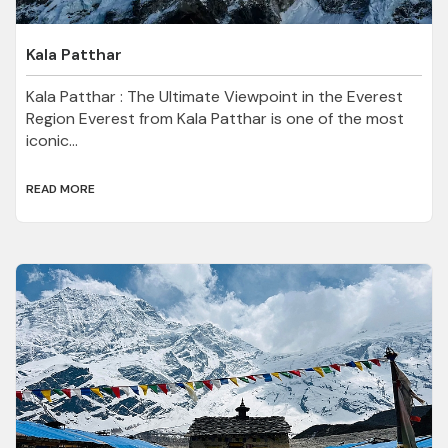
Kala Patthar
Kala Patthar : The Ultimate Viewpoint in the Everest
Region Everest from Kala Patthar is one of the most
iconic...
READ MORE