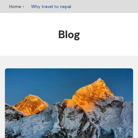
Home
Why travel to nepal
Blog