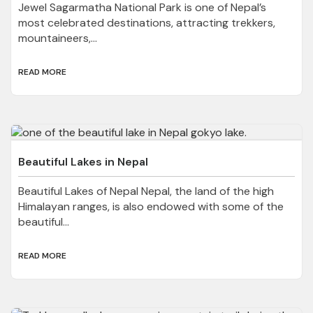
Jewel Sagarmatha National Park is one of Nepal’s
most celebrated destinations, attracting trekkers,
mountaineers,...
READ MORE
Beautiful Lakes in Nepal
Beautiful Lakes of Nepal Nepal, the land of the high
Himalayan ranges, is also endowed with some of the
beautiful...
READ MORE