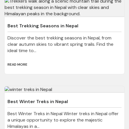
Best Trekking Seasons in Nepal
Discover the best trekking seasons in Nepal, from
clear autumn skies to vibrant spring trails. Find the
ideal time to...
READ MORE
Best Winter Treks in Nepal
Best Winter Treks in Nepal Winter treks in Nepal offer
a unique opportunity to explore the majestic
Himalayas in a...