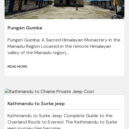
Pungen Gumba
Pungen Gumba: A Sacred Himalayan Monastery in the
Manaslu Region Located in the remote Himalayan
valley of the Manaslu region,...
READ MORE
Kathmandu to Surke jeep
Kathmandu to Surke Jeep: Complete Guide to the
Overland Route to Everest The Kathmandu to Surke
jeep journey has become...