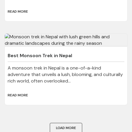
READ MORE
Best Monsoon Trek in Nepal
A monsoon trek in Nepal is a one-of-a-kind
adventure that unveils a lush, blooming, and culturally
rich world, often overlooked...
READ MORE
LOAD MORE