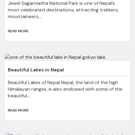
Jewel Sagarmatha National Park is one of Nepal’s
most celebrated destinations, attracting trekkers,
mountaineers,...
READ MORE
Beautiful Lakes in Nepal
Beautiful Lakes of Nepal Nepal, the land of the high
Himalayan ranges, is also endowed with some of the
beautiful...
READ MORE