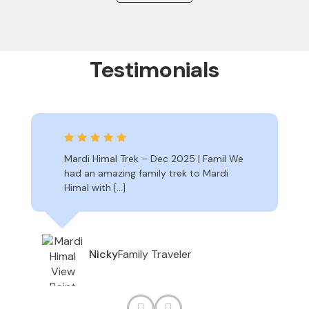
Testimonials
Mardi Himal Trek – Dec 2025 | Famil We
had an amazing family trek to Mardi
Himal with […]
Family Traveler
Nicky