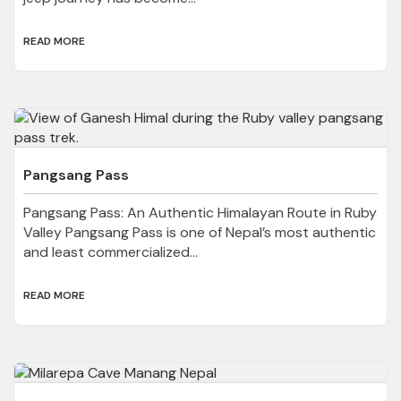
READ MORE
Pangsang Pass
Pangsang Pass: An Authentic Himalayan Route in Ruby
Valley Pangsang Pass is one of Nepal’s most authentic
and least commercialized...
READ MORE