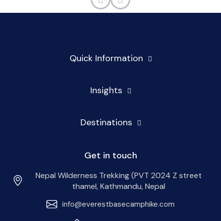
Quick Information
Insights
Destinations
Get in touch
Nepal Wilderness Trekking (PVT 2024 Z street
thamel, Kathmandu, Nepal
info@everestbasecamphike.com