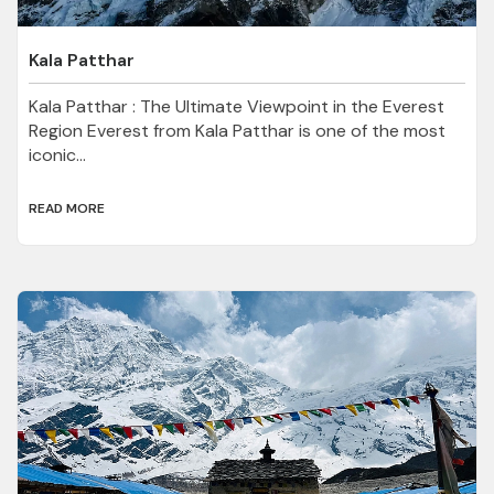
Kala Patthar
Kala Patthar : The Ultimate Viewpoint in the Everest
Region Everest from Kala Patthar is one of the most
iconic...
READ MORE