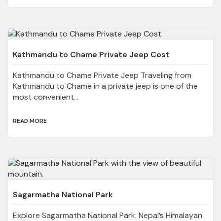
Kathmandu to Chame Private Jeep Cost
Kathmandu to Chame Private Jeep Traveling from
Kathmandu to Chame in a private jeep is one of the
most convenient...
READ MORE
Sagarmatha National Park
Explore Sagarmatha National Park: Nepal’s Himalayan