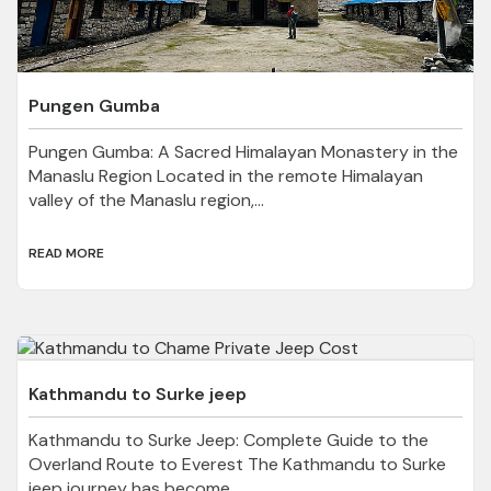
Pungen Gumba
Pungen Gumba: A Sacred Himalayan Monastery in the
Manaslu Region Located in the remote Himalayan
valley of the Manaslu region,...
READ MORE
Kathmandu to Surke jeep
Kathmandu to Surke Jeep: Complete Guide to the
Overland Route to Everest The Kathmandu to Surke
jeep journey has become...