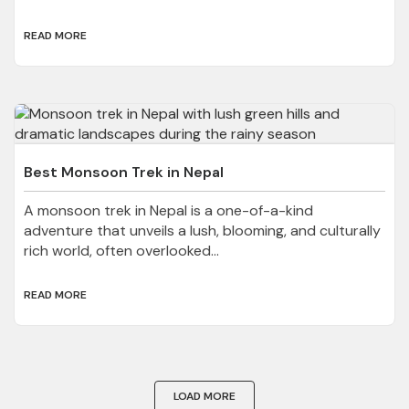
READ MORE
Best Monsoon Trek in Nepal
A monsoon trek in Nepal is a one-of-a-kind
adventure that unveils a lush, blooming, and culturally
rich world, often overlooked...
READ MORE
LOAD MORE