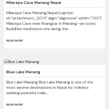
Milarepa Cave Manang Nepal
Milarepa Cave Manang Nepal [caption
id="attachment_2073" align="alignnone" width="720"]
Milarepa Cave near Khangsar in Manang—an iconic
Buddhist meditation site along the...
READ MORE
Blue Lake Manang
Blue Lake Manang Blue Lake Manang is one of the
most serene destinations in Nepal for trekkers
seeking peaceful trails,...
READ MORE