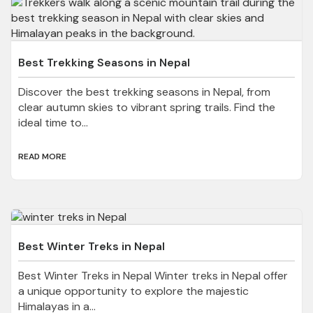
Best Trekking Seasons in Nepal
Discover the best trekking seasons in Nepal, from
clear autumn skies to vibrant spring trails. Find the
ideal time to...
READ MORE
Best Winter Treks in Nepal
Best Winter Treks in Nepal Winter treks in Nepal offer
a unique opportunity to explore the majestic
Himalayas in a...