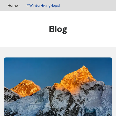
Home
#WinterHikingNepal
Blog