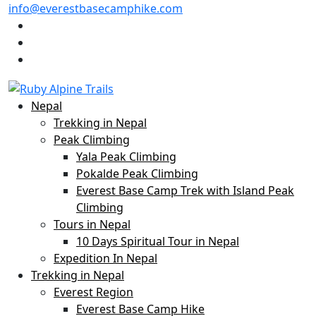
info@everestbasecamphike.com
Nepal
Trekking in Nepal
Peak Climbing
Yala Peak Climbing
Pokalde Peak Climbing
Everest Base Camp Trek with Island Peak
Climbing
Tours in Nepal
10 Days Spiritual Tour in Nepal
Expedition In Nepal
Trekking in Nepal
Everest Region
Everest Base Camp Hike