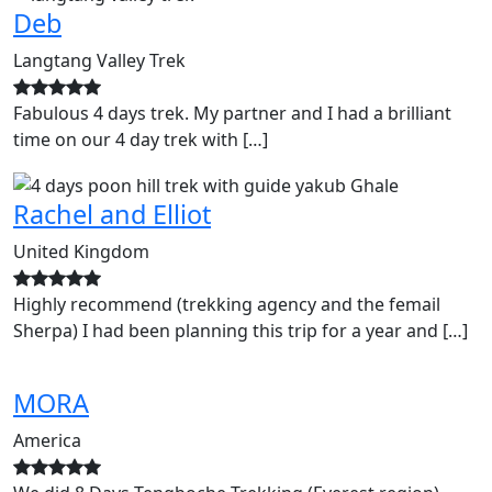
Deb
Langtang Valley Trek
Fabulous 4 days trek. My partner and I had a brilliant
time on our 4 day trek with […]
Rachel and Elliot
United Kingdom
Highly recommend (trekking agency and the femail
Sherpa) I had been planning this trip for a year and […]
MORA
America