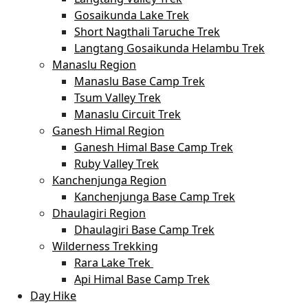
Gosaikunda Lake Trek
Short Nagthali Taruche Trek
Langtang Gosaikunda Helambu Trek
Manaslu Region
Manaslu Base Camp Trek
Tsum Valley Trek
Manaslu Circuit Trek
Ganesh Himal Region
Ganesh Himal Base Camp Trek
Ruby Valley Trek
Kanchenjunga Region
Kanchenjunga Base Camp Trek
Dhaulagiri Region
Dhaulagiri Base Camp Trek
Wilderness Trekking
Rara Lake Trek
Api Himal Base Camp Trek
Day Hike