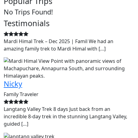
Popular Trips
No Trips Found!
Testimonials
Mardi Himal Trek – Dec 2025 | Famil We had an
amazing family trek to Mardi Himal with […]
Nicky
Family Traveler
Langtang Valley Trek 8 days Just back from an
incredible 8-day trek in the stunning Langtang Valley,
guided […]