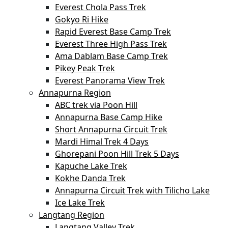
Everest Chola Pass Trek
Gokyo Ri Hike
Rapid Everest Base Camp Trek
Everest Three High Pass Trek
Ama Dablam Base Camp Trek
Pikey Peak Trek
Everest Panorama View Trek
Annapurna Region
ABC trek via Poon Hill
Annapurna Base Camp Hike
Short Annapurna Circuit Trek
Mardi Himal Trek 4 Days
Ghorepani Poon Hill Trek 5 Days
Kapuche Lake Trek
Kokhe Danda Trek
Annapurna Circuit Trek with Tilicho Lake
Ice Lake Trek
Langtang Region
Langtang Valley Trek