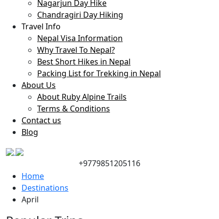
Nagarjun Day Hike
Chandragiri Day Hiking
Travel Info
Nepal Visa Information
Why Travel To Nepal?
Best Short Hikes in Nepal
Packing List for Trekking in Nepal
About Us
About Ruby Alpine Trails
Terms & Conditions
Contact us
Blog
+9779851205116
Home
Destinations
April