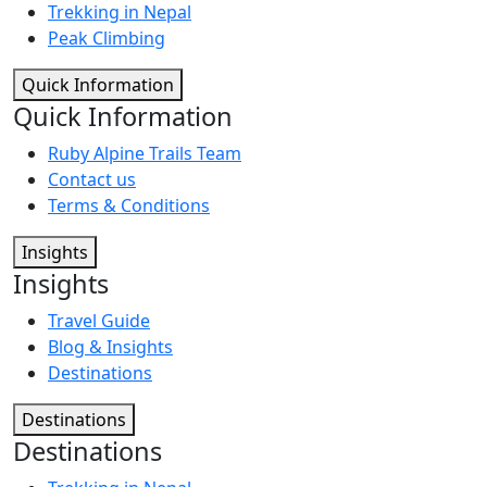
Trekking in Nepal
Peak Climbing
Quick Information
Quick Information
Ruby Alpine Trails Team
Contact us
Terms & Conditions
Insights
Insights
Travel Guide
Blog & Insights
Destinations
Destinations
Destinations