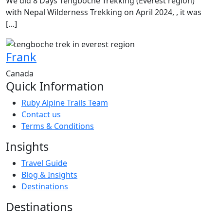
We did 8 Days Tengboche Trekking (Everest region)
with Nepal Wilderness Trekking on April 2024, , it was
[…]
Frank
Canada
Quick Information
Ruby Alpine Trails Team
Contact us
Terms & Conditions
Insights
Travel Guide
Blog & Insights
Destinations
Destinations