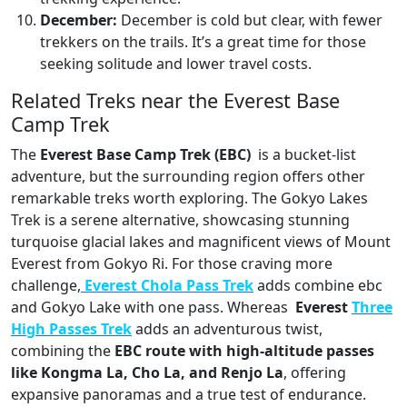
December:
December is cold but clear, with fewer
trekkers on the trails. It’s a great time for those
seeking solitude and lower travel costs.
Related Treks near the Everest Base
Camp Trek
The
Everest Base Camp Trek (EBC)
is a bucket-list
adventure, but the surrounding region offers other
remarkable treks worth exploring. The Gokyo Lakes
Trek is a serene alternative, showcasing stunning
turquoise glacial lakes and magnificent views of Mount
Everest from Gokyo Ri. For those craving more
challenge,
Everest Chola Pass Trek
adds combine ebc
and Gokyo Lake with one pass. Whereas
Everest
Three
High Passes Tre
k
adds an adventurous twist,
combining the
EBC route with high-altitude passes
like Kongma La, Cho La, and Renjo La
, offering
expansive panoramas and a true test of endurance.