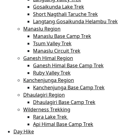
Gosaikunda Lake Trek
Short Nagthali Taruche Trek
Langtang Gosaikunda Helambu Trek
Manaslu Region
Manaslu Base Camp Trek
Tsum Valley Trek
Manaslu Circuit Trek
Ganesh Himal Region
Ganesh Himal Base Camp Trek
Ruby Valley Trek
Kanchenjunga Region
Kanchenjunga Base Camp Trek
Dhaulagiri Region
Dhaulagiri Base Camp Trek
Wilderness Trekking
Rara Lake Trek
Api Himal Base Camp Trek
Day Hike