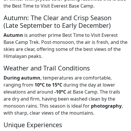
the Best Time to Visit Everest Base Camp.
Autumn: The Clear and Crisp Season
(Late September to Early December)
Autumn
is another prime Best Time to Visit Everest
Base Camp Trek. Post-monsoon, the air is fresh, and the
skies are clear, offering some of the best views of the
Himalayan peaks.
Weather and Trail Conditions
During autumn
, temperatures are comfortable,
ranging from
10°C to 15°C
during the day at lower
elevations and around
-10°C
at Base Camp. The trails
are dry and firm, having been washed clean by the
monsoon rains. This season is ideal for
photography
,
with sharp, clear views of the mountains.
Unique Experiences