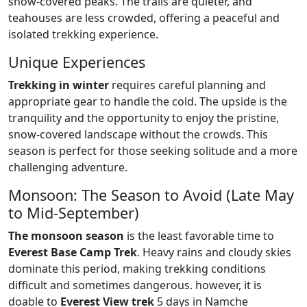
snow-covered peaks. The trails are quieter, and
teahouses are less crowded, offering a peaceful and
isolated trekking experience.
Unique Experiences
Trekking in winter
requires careful planning and
appropriate gear to handle the cold. The upside is the
tranquility and the opportunity to enjoy the pristine,
snow-covered landscape without the crowds. This
season is perfect for those seeking solitude and a more
challenging adventure.
Monsoon: The Season to Avoid (Late May
to Mid-September)
The monsoon season
is the least favorable time to
Everest Base Camp Trek
. Heavy rains and cloudy skies
dominate this period, making trekking conditions
difficult and sometimes dangerous. however, it is
doable to
Everest View trek
5 days in Namche