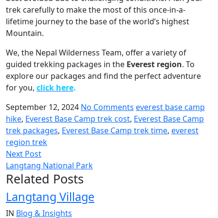
trek carefully to make the most of this once-in-a-
lifetime journey to the base of the world’s highest
Mountain.
We, the Nepal Wilderness Team, offer a variety of
guided trekking packages in the
Everest region
.
To
explore our packages and find the perfect adventure
for you,
click here
.
September 12, 2024
No Comments
everest base camp
hike
,
Everest Base Camp trek cost
,
Everest Base Camp
trek packages
,
Everest Base Camp trek time
,
everest
region trek
Next Post
Langtang National Park
Related Posts
Langtang Village
IN
Blog & Insights