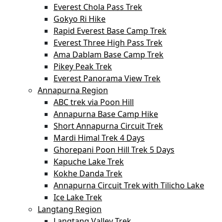
Everest Chola Pass Trek
Gokyo Ri Hike
Rapid Everest Base Camp Trek
Everest Three High Pass Trek
Ama Dablam Base Camp Trek
Pikey Peak Trek
Everest Panorama View Trek
Annapurna Region
ABC trek via Poon Hill
Annapurna Base Camp Hike
Short Annapurna Circuit Trek
Mardi Himal Trek 4 Days
Ghorepani Poon Hill Trek 5 Days
Kapuche Lake Trek
Kokhe Danda Trek
Annapurna Circuit Trek with Tilicho Lake
Ice Lake Trek
Langtang Region
Langtang Valley Trek