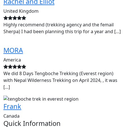
Rachel and Elliot
United Kingdom
Highly recommend (trekking agency and the femail
Sherpa) I had been planning this trip for a year and […]
MORA
America
We did 8 Days Tengboche Trekking (Everest region)
with Nepal Wilderness Trekking on April 2024, , it was
[…]
Frank
Canada
Quick Information