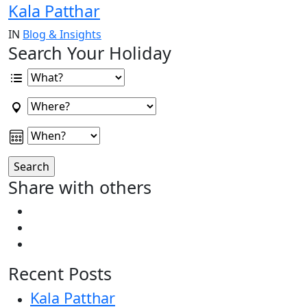
Kala Patthar
IN
Blog & Insights
Search Your Holiday
Share with others
Recent Posts
Kala Patthar