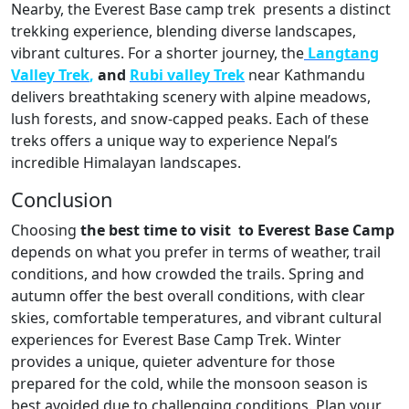
Nearby, the Everest Base camp trek presents a distinct
trekking experience, blending diverse landscapes,
vibrant cultures. For a shorter journey, the
Langtang
Valley Trek
,
and
Rubi valley Trek
near Kathmandu
delivers breathtaking scenery with alpine meadows,
lush forests, and snow-capped peaks. Each of these
treks offers a unique way to experience Nepal’s
incredible Himalayan landscapes.
Conclusion
Choosing
the best time to visit to Everest Base Camp
depends on what you prefer in terms of weather, trail
conditions, and how crowded the trails. Spring and
autumn offer the best overall conditions, with clear
skies, comfortable temperatures, and vibrant cultural
experiences for Everest Base Camp Trek. Winter
provides a unique, quieter adventure for those
prepared for the cold, while the monsoon season is
best avoided due to challenging conditions. Plan your