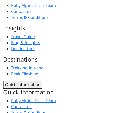
Ruby Alpine Trails Team
Contact us
Terms & Conditions
Insights
Travel Guide
Blog & Insights
Destinations
Destinations
Trekking in Nepal
Peak Climbing
Quick Information
Quick Information
Ruby Alpine Trails Team
Contact us
Terms & Conditions