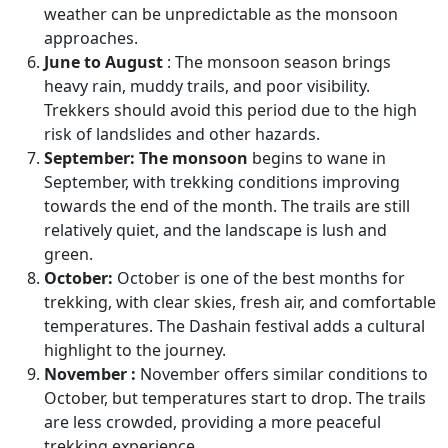
weather can be unpredictable as the monsoon
approaches.
June to August
: The monsoon season brings
heavy rain, muddy trails, and poor visibility.
Trekkers should avoid this period due to the high
risk of landslides and other hazards.
September:
The monsoon
begins to wane in
September, with trekking conditions improving
towards the end of the month. The trails are still
relatively quiet, and the landscape is lush and
green.
October:
October is one of the best months for
trekking, with clear skies, fresh air, and comfortable
temperatures. The Dashain festival adds a cultural
highlight to the journey.
November :
November offers similar conditions to
October, but temperatures start to drop. The trails
are less crowded, providing a more peaceful
trekking experience.