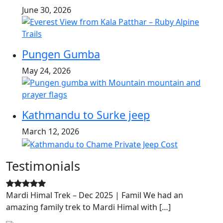
June 30, 2026
Pungen Gumba
May 24, 2026
Kathmandu to Surke jeep
March 12, 2026
Testimonials
Mardi Himal Trek – Dec 2025 | Famil We had an
amazing family trek to Mardi Himal with […]