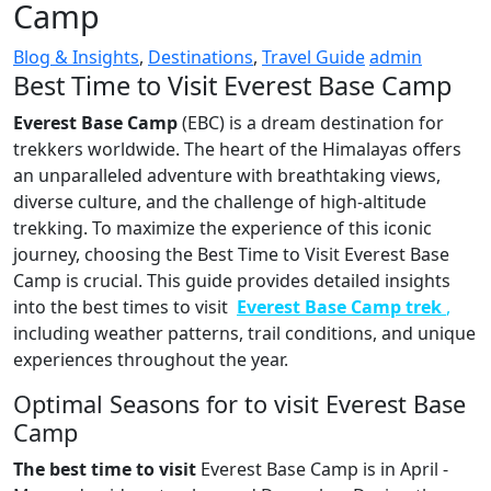
Camp
Blog & Insights
,
Destinations
,
Travel Guide
admin
Best Time to Visit Everest Base Camp
Everest Base Camp
(EBC) is a dream destination for
trekkers worldwide. The heart of the Himalayas offers
an unparalleled adventure with breathtaking views,
diverse culture, and the challenge of high-altitude
trekking. To maximize the experience of this iconic
journey, choosing the Best Time to Visit Everest Base
Camp is crucial. This guide provides detailed insights
into the best times to visit
Everest Base Camp trek
,
including weather patterns, trail conditions, and unique
experiences throughout the year.
Optimal Seasons for to visit Everest Base
Camp
The best time to visit
Everest Base Camp is in April -