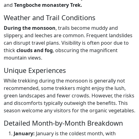
and
Tengboche monastery Trek.
Weather and Trail Conditions
During the monsoon
, trails become muddy and
slippery, and leeches are common. Frequent landslides
can disrupt travel plans. Visibility is often poor due to
thick
clouds and fog
, obscuring the magnificent
mountain views.
Unique Experiences
While trekking during the monsoon is generally not
recommended, some trekkers might enjoy the lush,
green landscapes and fewer crowds. However, the risks
and discomforts typically outweigh the benefits. This
season welcome any visitors for the organic vegetables.
Detailed Month-by-Month Breakdown
January:
January is the coldest month, with