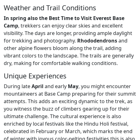
Weather and Trail Conditions
In spring also the Best Time to Visit Everest Base
Camp
, trekkers can enjoy clear skies and excellent
visibility. The days are longer, providing ample daylight
for trekking and photography.
Rhododendrons
and
other alpine flowers bloom along the trail, adding
vibrant colors to the landscape. The trails are generally
dry, making for comfortable walking conditions.
Unique Experiences
During late
April
and early
May
, you might encounter
mountaineers at Base Camp preparing for their summit
attempts. This adds an exciting dynamic to the trek, as
you witness the buzz of climbers gearing up for their
ultimate challenge. The cultural experience is also
enriched by local festivals like the Hindu Holi festival,
celebrated in February or March, which marks the end
of winter with joyous color-pelting festivities this is also