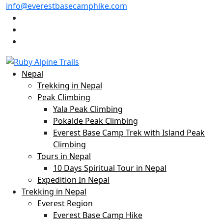
info@everestbasecamphike.com
Nepal
Trekking in Nepal
Peak Climbing
Yala Peak Climbing
Pokalde Peak Climbing
Everest Base Camp Trek with Island Peak
Climbing
Tours in Nepal
10 Days Spiritual Tour in Nepal
Expedition In Nepal
Trekking in Nepal
Everest Region
Everest Base Camp Hike