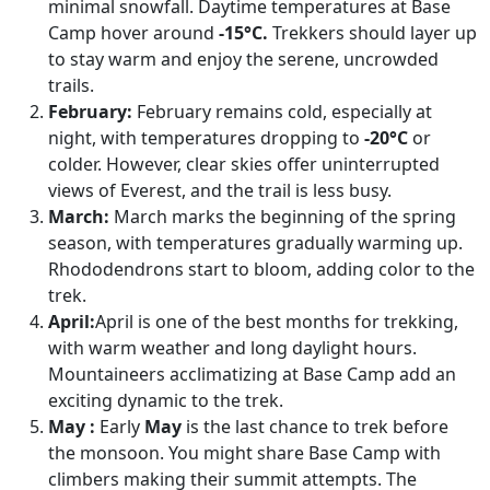
minimal snowfall. Daytime temperatures at Base
Camp hover around
-15°C.
Trekkers should layer up
to stay warm and enjoy the serene, uncrowded
trails.
February:
February remains cold, especially at
night, with temperatures dropping to
-20°C
or
colder. However, clear skies offer uninterrupted
views of Everest, and the trail is less busy.
March:
March marks the beginning of the spring
season, with temperatures gradually warming up.
Rhododendrons start to bloom, adding color to the
trek.
April:
April is one of the best months for trekking,
with warm weather and long daylight hours.
Mountaineers acclimatizing at Base Camp add an
exciting dynamic to the trek.
May :
Early
May
is the last chance to trek before
the monsoon. You might share Base Camp with
climbers making their summit attempts. The