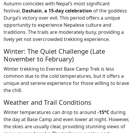
Autumn coincides with Nepal’s most significant
festival,
Dashain
,
a 15-day celebration
of the goddess
Durga’s victory over evil. This period offers a unique
opportunity to experience Nepalese culture and
traditions. The trails are moderately busy, providing a
lively yet not overcrowded trekking experience.
Winter: The Quiet Challenge (Late
November to February)
Winter trekking to Everest Base Camp Trek is less
common due to the cold temperatures, but it offers a
unique and serene experience for those willing to brave
the chill.
Weather and Trail Conditions
Winter temperatures can drop to around
-15°C
during
the day at Base Camp and even lower at night. However,
the skies are usually clear, providing stunning views of