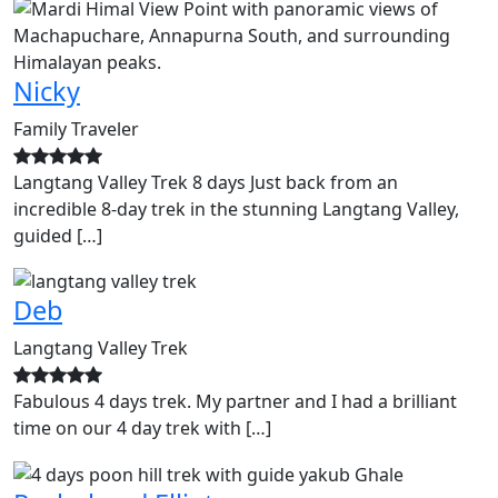
Nicky
Family Traveler
Langtang Valley Trek 8 days Just back from an
incredible 8-day trek in the stunning Langtang Valley,
guided […]
Deb
Langtang Valley Trek
Fabulous 4 days trek. My partner and I had a brilliant
time on our 4 day trek with […]