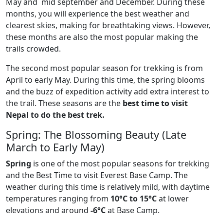
May and mid september and December. During these
months, you will experience the best weather and
clearest skies, making for breathtaking views. However,
these months are also the most popular making the
trails crowded.
The second most popular season for trekking is from
April to early May. During this time, the spring blooms
and the buzz of expedition activity add extra interest to
the trail. These seasons are the
best time to visit
Nepal to do the best trek.
Spring: The Blossoming Beauty (Late
March to Early May)
Spring
is one of the most popular seasons for trekking
and the Best Time to visit Everest Base Camp. The
weather during this time is relatively mild, with daytime
temperatures ranging from
10°C to 15°C
at lower
elevations and around
-6°C
at Base Camp.