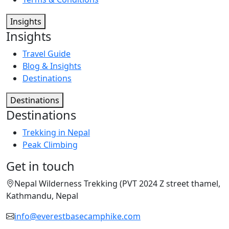
Insights
Insights
Travel Guide
Blog & Insights
Destinations
Destinations
Destinations
Trekking in Nepal
Peak Climbing
Get in touch
Nepal Wilderness Trekking (PVT 2024 Z street thamel,
Kathmandu, Nepal
info@everestbasecamphike.com