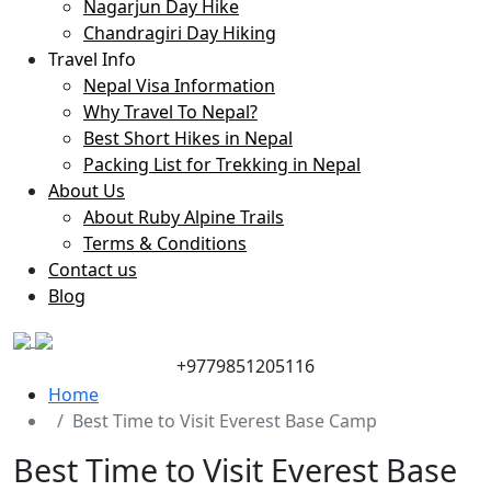
Nagarjun Day Hike
Chandragiri Day Hiking
Travel Info
Nepal Visa Information
Why Travel To Nepal?
Best Short Hikes in Nepal
Packing List for Trekking in Nepal
About Us
About Ruby Alpine Trails
Terms & Conditions
Contact us
Blog
+9779851205116
Home
Best Time to Visit Everest Base Camp
Best Time to Visit Everest Base