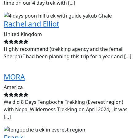
time on our 4 day trek with […]
Rachel and Elliot
United Kingdom
Highly recommend (trekking agency and the femail
Sherpa) I had been planning this trip for a year and […]
MORA
America
We did 8 Days Tengboche Trekking (Everest region)
with Nepal Wilderness Trekking on April 2024, , it was
[…]
Frank