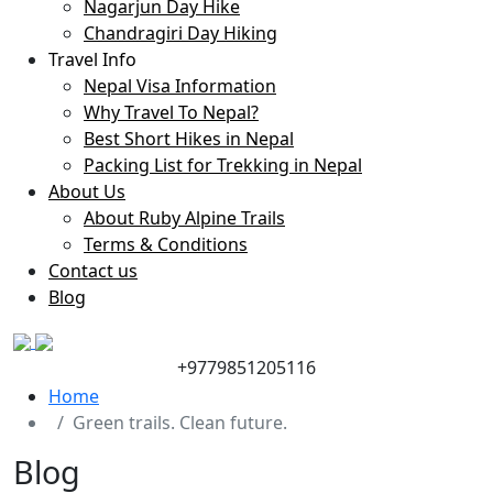
Nagarjun Day Hike
Chandragiri Day Hiking
Travel Info
Nepal Visa Information
Why Travel To Nepal?
Best Short Hikes in Nepal
Packing List for Trekking in Nepal
About Us
About Ruby Alpine Trails
Terms & Conditions
Contact us
Blog
+9779851205116
Home
Green trails. Clean future.
Blog