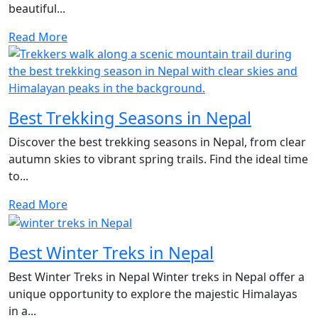
beautiful...
Read More
Best Trekking Seasons in Nepal
Discover the best trekking seasons in Nepal, from clear
autumn skies to vibrant spring trails. Find the ideal time
to...
Read More
Best Winter Treks in Nepal
Best Winter Treks in Nepal Winter treks in Nepal offer a
unique opportunity to explore the majestic Himalayas
in a...