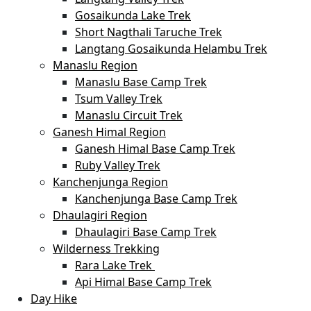
Gosaikunda Lake Trek
Short Nagthali Taruche Trek
Langtang Gosaikunda Helambu Trek
Manaslu Region
Manaslu Base Camp Trek
Tsum Valley Trek
Manaslu Circuit Trek
Ganesh Himal Region
Ganesh Himal Base Camp Trek
Ruby Valley Trek
Kanchenjunga Region
Kanchenjunga Base Camp Trek
Dhaulagiri Region
Dhaulagiri Base Camp Trek
Wilderness Trekking
Rara Lake Trek
Api Himal Base Camp Trek
Day Hike