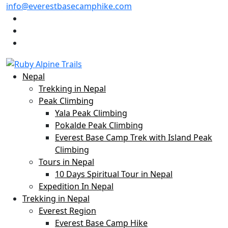
info@everestbasecamphike.com
Nepal
Trekking in Nepal
Peak Climbing
Yala Peak Climbing
Pokalde Peak Climbing
Everest Base Camp Trek with Island Peak
Climbing
Tours in Nepal
10 Days Spiritual Tour in Nepal
Expedition In Nepal
Trekking in Nepal
Everest Region
Everest Base Camp Hike