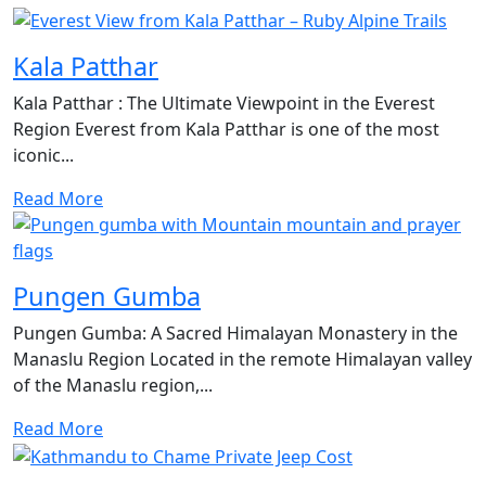
Kala Patthar
Kala Patthar : The Ultimate Viewpoint in the Everest
Region Everest from Kala Patthar is one of the most
iconic...
Read More
Pungen Gumba
Pungen Gumba: A Sacred Himalayan Monastery in the
Manaslu Region Located in the remote Himalayan valley
of the Manaslu region,...
Read More