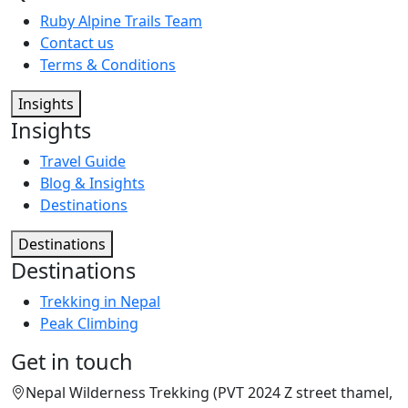
Ruby Alpine Trails Team
Contact us
Terms & Conditions
Insights
Insights
Travel Guide
Blog & Insights
Destinations
Destinations
Destinations
Trekking in Nepal
Peak Climbing
Get in touch
Nepal Wilderness Trekking (PVT 2024 Z street thamel,