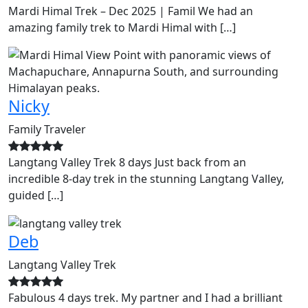
Mardi Himal Trek – Dec 2025 | Famil We had an
amazing family trek to Mardi Himal with […]
Nicky
Family Traveler
Langtang Valley Trek 8 days Just back from an
incredible 8-day trek in the stunning Langtang Valley,
guided […]
Deb
Langtang Valley Trek
Fabulous 4 days trek. My partner and I had a brilliant