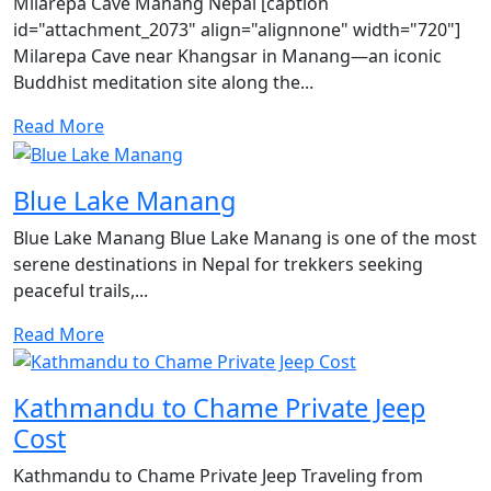
Milarepa Cave Manang Nepal [caption
id="attachment_2073" align="alignnone" width="720"]
Milarepa Cave near Khangsar in Manang—an iconic
Buddhist meditation site along the...
Read More
Blue Lake Manang
Blue Lake Manang Blue Lake Manang is one of the most
serene destinations in Nepal for trekkers seeking
peaceful trails,...
Read More
Kathmandu to Chame Private Jeep
Cost
Kathmandu to Chame Private Jeep Traveling from