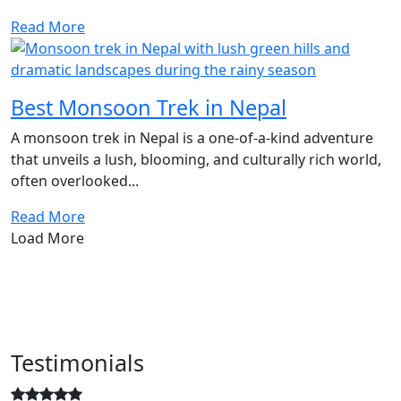
Read More
Best Monsoon Trek in Nepal
A monsoon trek in Nepal is a one-of-a-kind adventure
that unveils a lush, blooming, and culturally rich world,
often overlooked...
Read More
Load More
Testimonials