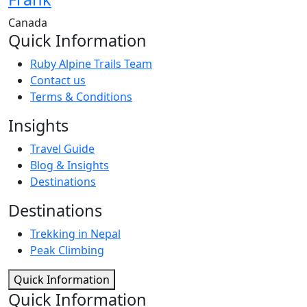
Canada
Quick Information
Ruby Alpine Trails Team
Contact us
Terms & Conditions
Insights
Travel Guide
Blog & Insights
Destinations
Destinations
Trekking in Nepal
Peak Climbing
Quick Information
Quick Information