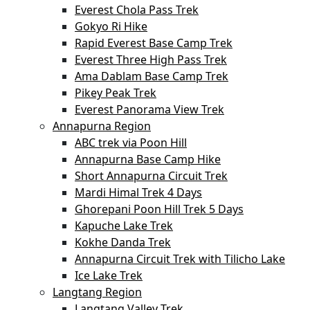
Everest Chola Pass Trek
Gokyo Ri Hike
Rapid Everest Base Camp Trek
Everest Three High Pass Trek
Ama Dablam Base Camp Trek
Pikey Peak Trek
Everest Panorama View Trek
Annapurna Region
ABC trek via Poon Hill
Annapurna Base Camp Hike
Short Annapurna Circuit Trek
Mardi Himal Trek 4 Days
Ghorepani Poon Hill Trek 5 Days
Kapuche Lake Trek
Kokhe Danda Trek
Annapurna Circuit Trek with Tilicho Lake
Ice Lake Trek
Langtang Region
Langtang Valley Trek