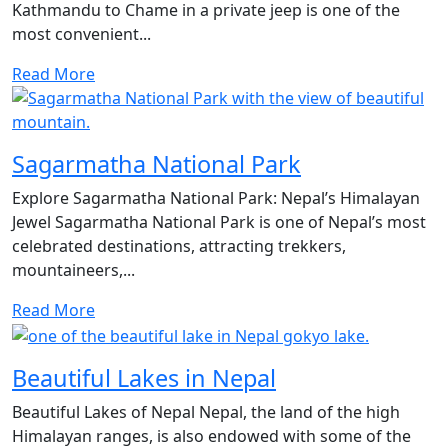
Kathmandu to Chame in a private jeep is one of the
most convenient...
Read More
Sagarmatha National Park
Explore Sagarmatha National Park: Nepal’s Himalayan
Jewel Sagarmatha National Park is one of Nepal’s most
celebrated destinations, attracting trekkers,
mountaineers,...
Read More
Beautiful Lakes in Nepal
Beautiful Lakes of Nepal Nepal, the land of the high
Himalayan ranges, is also endowed with some of the