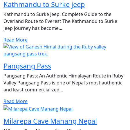
Kathmandu to Surke jeep
Kathmandu to Surke Jeep: Complete Guide to the
Overland Route to Everest The Kathmandu to Surke
jeep journey has become...
Read More
Pangsang Pass
Pangsang Pass: An Authentic Himalayan Route in Ruby
Valley Pangsang Pass is one of Nepal’s most authentic
and least commercialized...
Read More
Milarepa Cave Manang Nepal