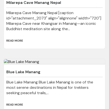
Milarepa Cave Manang Nepal
Milarepa Cave Manang Nepal [caption
id="attachment_2073" align="alignnone" width="720"]
Milarepa Cave near Khangsar in Manang—an iconic
Buddhist meditation site along the...
READ MORE
Blue Lake Manang
Blue Lake Manang Blue Lake Manang is one of the
most serene destinations in Nepal for trekkers
seeking peaceful trails,...
READ MORE