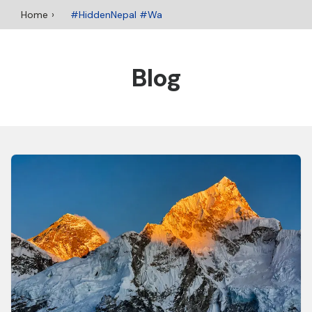
Home
#HiddenNepal #Wa
Blog