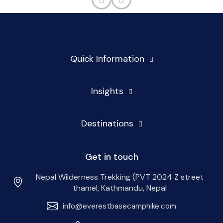
Quick Information
Insights
Destinations
Get in touch
Nepal Wilderness Trekking (PVT 2024 Z street
thamel, Kathmandu, Nepal
info@everestbasecamphike.com