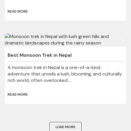
READ MORE
Best Monsoon Trek in Nepal
A monsoon trek in Nepal is a one-of-a-kind
adventure that unveils a lush, blooming, and culturally
rich world, often overlooked...
READ MORE
LOAD MORE