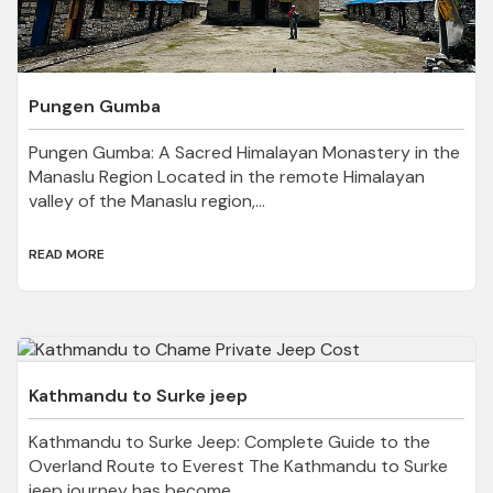
Pungen Gumba
Pungen Gumba: A Sacred Himalayan Monastery in the
Manaslu Region Located in the remote Himalayan
valley of the Manaslu region,...
READ MORE
Kathmandu to Surke jeep
Kathmandu to Surke Jeep: Complete Guide to the
Overland Route to Everest The Kathmandu to Surke
jeep journey has become...