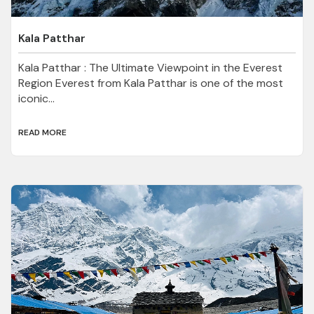
Kala Patthar
Kala Patthar : The Ultimate Viewpoint in the Everest
Region Everest from Kala Patthar is one of the most
iconic...
READ MORE