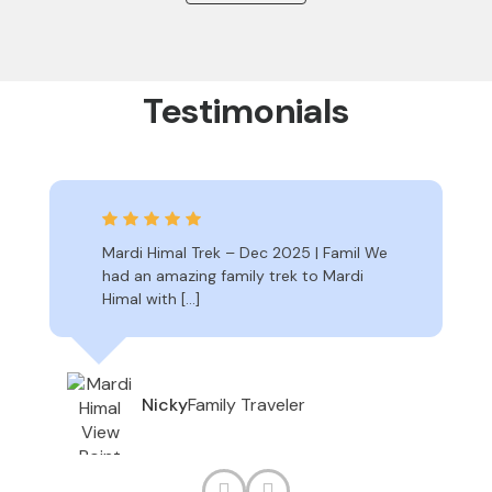
Testimonials
Mardi Himal Trek – Dec 2025 | Famil We
had an amazing family trek to Mardi
Himal with […]
Family Traveler
Nicky