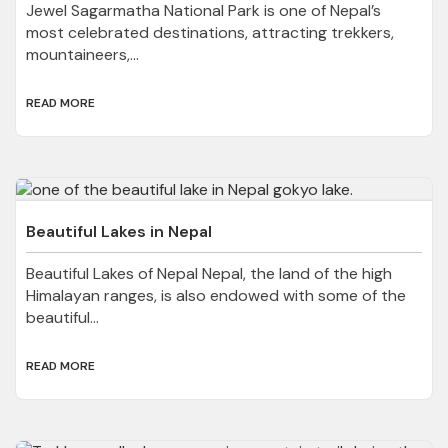
Jewel Sagarmatha National Park is one of Nepal’s
most celebrated destinations, attracting trekkers,
mountaineers,...
READ MORE
Beautiful Lakes in Nepal
Beautiful Lakes of Nepal Nepal, the land of the high
Himalayan ranges, is also endowed with some of the
beautiful...
READ MORE