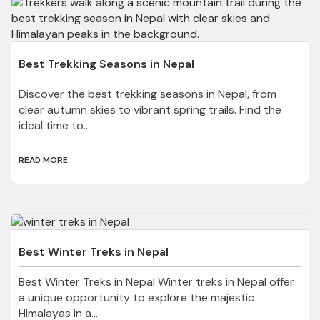
Best Trekking Seasons in Nepal
Discover the best trekking seasons in Nepal, from
clear autumn skies to vibrant spring trails. Find the
ideal time to...
READ MORE
Best Winter Treks in Nepal
Best Winter Treks in Nepal Winter treks in Nepal offer
a unique opportunity to explore the majestic
Himalayas in a...