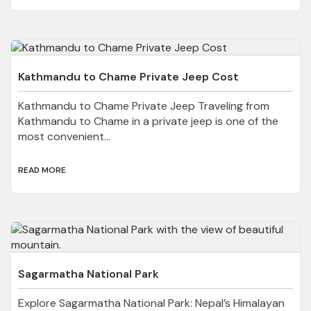
Kathmandu to Chame Private Jeep Cost
Kathmandu to Chame Private Jeep Traveling from
Kathmandu to Chame in a private jeep is one of the
most convenient...
READ MORE
Sagarmatha National Park
Explore Sagarmatha National Park: Nepal’s Himalayan