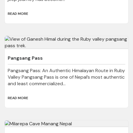
READ MORE
Pangsang Pass
Pangsang Pass: An Authentic Himalayan Route in Ruby
Valley Pangsang Pass is one of Nepal’s most authentic
and least commercialized...
READ MORE