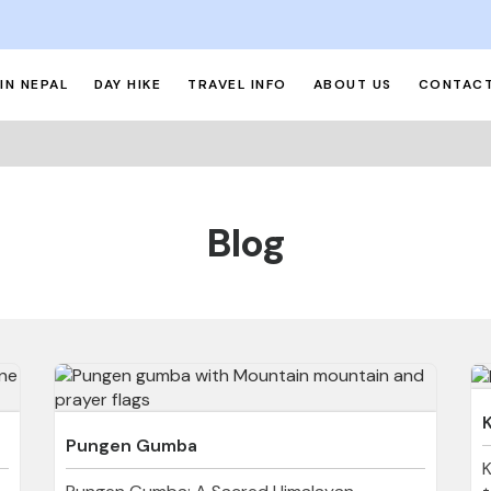
IN NEPAL
DAY HIKE
TRAVEL INFO
ABOUT US
CONTACT
Blog
Pungen Gumba