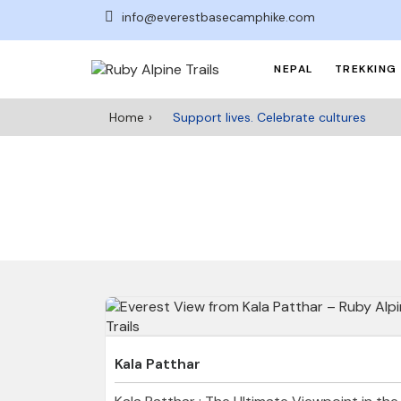
info@everestbasecamphike.com
NEPAL
TREKKING 
Home
Support lives. Celebrate cultures
Kala Patthar