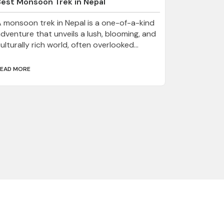
Best Monsoon Trek in Nepal
 monsoon trek in Nepal is a one-of-a-kind
dventure that unveils a lush, blooming, and
ulturally rich world, often overlooked...
EAD MORE