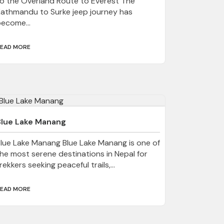
o the Overland Route to Everest The
athmandu to Surke jeep journey has
ecome...
EAD MORE
Blue Lake Manang
lue Lake Manang Blue Lake Manang is one of
he most serene destinations in Nepal for
rekkers seeking peaceful trails,...
EAD MORE