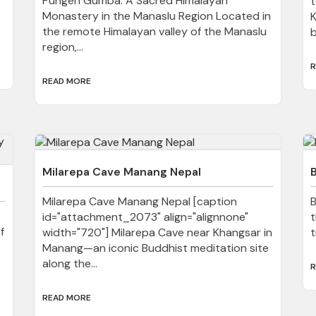
Pungen Gumba: A Sacred Himalayan
t
Monastery in the Manaslu Region Located in
K
the remote Himalayan valley of the Manaslu
b
region,...
R
READ MORE
Milarepa Cave Manang Nepal
Milarepa Cave Manang Nepal [caption
B
id="attachment_2073" align="alignnone"
t
f
width="720"] Milarepa Cave near Khangsar in
t
Manang—an iconic Buddhist meditation site
along the...
R
READ MORE