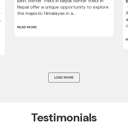
Best Winter Treks in Nepal Winter treks in
Nepal offer a unique opportunity to explore
A
the majestic Himalayas in a...
,
a
c
READ MORE
R
LOAD MORE
Testimonials