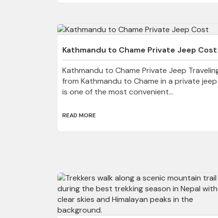
Kathmandu to Chame Private Jeep Cost
Kathmandu to Chame Private Jeep Travelin
from Kathmandu to Chame in a private jeep
is one of the most convenient...
READ MORE