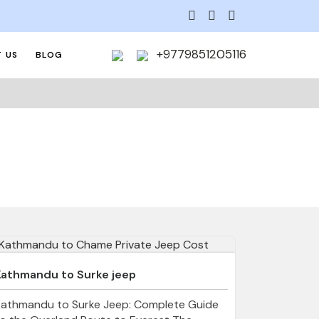
+9779851205116
 US
BLOG
Kathmandu to Surke jeep
Kathmandu to Surke Jeep: Complete Guide