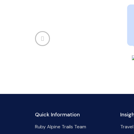
Quick Information
Insig
Ruby Alpine Trails Team
Travel