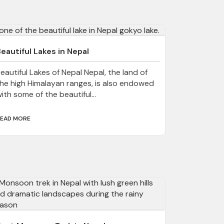
eautiful Lakes in Nepal
eautiful Lakes of Nepal Nepal, the land of
he high Himalayan ranges, is also endowed
ith some of the beautiful...
EAD MORE