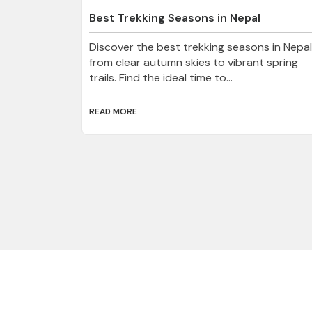
Best Trekking Seasons in Nepal
Discover the best trekking seasons in Nepal
from clear autumn skies to vibrant spring
trails. Find the ideal time to...
READ MORE