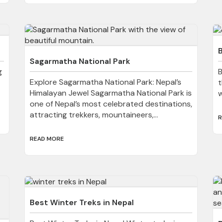
B
Sagarmatha National Park
g
B
Explore Sagarmatha National Park: Nepal’s
t
Himalayan Jewel Sagarmatha National Park is
w
one of Nepal’s most celebrated destinations,
attracting trekkers, mountaineers,...
R
READ MORE
Best Winter Treks in Nepal