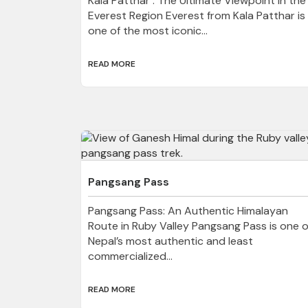
Kala Patthar : The Ultimate Viewpoint in the
Everest Region Everest from Kala Patthar is
one of the most iconic...
READ MORE
Pangsang Pass
Pangsang Pass: An Authentic Himalayan
Route in Ruby Valley Pangsang Pass is one o
Nepal’s most authentic and least
commercialized...
READ MORE