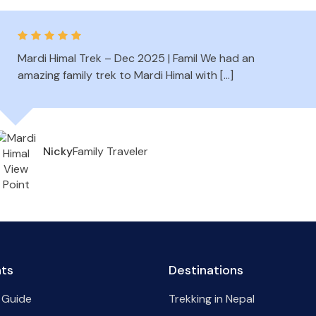
Mardi Himal Trek – Dec 2025 | Famil We had an
amazing family trek to Mardi Himal with […]
Family Traveler
Nicky
hts
Destinations
 Guide
Trekking in Nepal