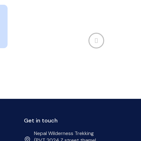
Get in touch
Nepal Wilderness Trekking
(PVT 2024 Z street thamel,